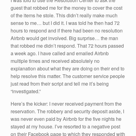
I was told to use the Resolution Center to ask the
guest that robbed me for the money to cover the cost
of the items he stole. This didn’t really make much
sense to me… but I did it. I was told he then had 72
hours to respond and if there had been no resolution
Airbnb would get involved. Big surprise… the man
that robbed me didn’t respond. That 72 hours passed
a week ago. I have called and emailed Airbnb
multiple times and received absolutely no
explanation about what they are doing on their end to
help resolve this matter. The customer service people
just read from their script and tell me it’s being
“investigated.”
Here’s the kicker: I never received payment from the
reservation. The robbery and security deposit aside, I
was never even paid by Airbnb for the five nights he
stayed at my house. I’ve resorted to a negative post
on their Facebook page to which they responded with