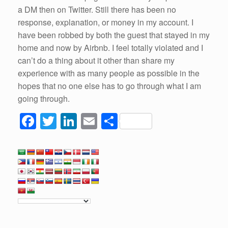
a DM then on Twitter. Still there has been no
response, explanation, or money in my account. I
have been robbed by both the guest that stayed in my
home and now by Airbnb. I feel totally violated and I
can’t do a thing about it other than share my
experience with as many people as possible in the
hopes that no one else has to go through what I am
going through.
F
T
Li
E
S
a
wi
n
m
h
c
tt
k
ail
ar
e
er
e
e
b
dI
o
n
o