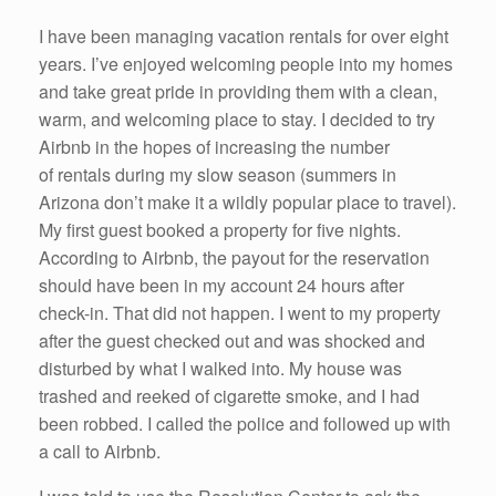
I have been managing vacation rentals for over eight
years. I’ve enjoyed welcoming people into my homes
and take great pride in providing them with a clean,
warm, and welcoming place to stay. I decided to try
Airbnb in the hopes of increasing the number
of rentals during my slow season (summers in
Arizona don’t make it a wildly popular place to travel).
My first guest booked a property for five nights.
According to Airbnb, the payout for the reservation
should have been in my account 24 hours after
check-in. That did not happen. I went to my property
after the guest checked out and was shocked and
disturbed by what I walked into. My house was
trashed and reeked of cigarette smoke, and I had
been robbed. I called the police and followed up with
a call to Airbnb.