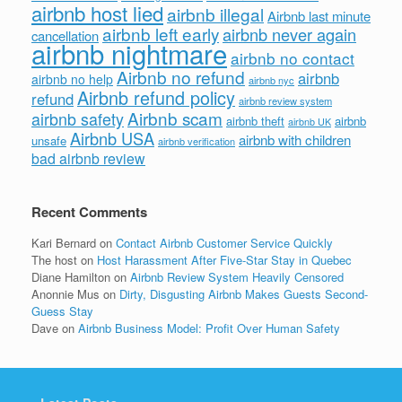
airbnb host lied
airbnb illegal
Airbnb last minute
airbnb left early
airbnb never again
cancellation
airbnb nightmare
airbnb no contact
Airbnb no refund
airbnb
airbnb no help
airbnb nyc
Airbnb refund policy
refund
airbnb review system
Airbnb scam
airbnb safety
airbnb theft
airbnb
airbnb UK
Airbnb USA
airbnb with children
unsafe
airbnb verification
bad airbnb review
Recent Comments
Kari Bernard
on
Contact Airbnb Customer Service Quickly
The host
on
Host Harassment After Five-Star Stay in Quebec
Diane Hamilton
on
Airbnb Review System Heavily Censored
Anonnie Mus
on
Dirty, Disgusting Airbnb Makes Guests Second-
Guess Stay
Dave
on
Airbnb Business Model: Profit Over Human Safety