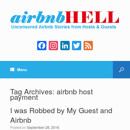
F
In
Li
T
F
a
st
n
wi
e
c
a
k
tt
e
Menu
e
gr
e
er
d
b
a
dI
o
m
n
Tag Archives:
airbnb host
payment
o
k
I was Robbed by My Guest and
Airbnb
Posted on
September 28, 2016