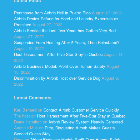
Latest Posts
Penthouse from Airbnb Hell in Puerto Rico
August 27, 2022
Airbnb Denies Refund for Hotel and Laundry Expenses as
Promised
August 27, 2022
Airbnb Service the Last Two Years has Gotten Very Bad
August 27, 2022
Suspended From Hosting After 5 Years, Then Reinstated?
August 19, 2022
Host Harassment After Five-Star Stay in Quebec
August 18,
2022
Airbnb Business Model: Profit Over Human Safety
August
15, 2022
Discrimination by Airbnb Host over Service Dog
August 6,
2022
Latest Comments
Kari Bernard
on
Contact Airbnb Customer Service Quickly
The host
on
Host Harassment After Five-Star Stay in Quebec
Diane Hamilton
on
Airbnb Review System Heavily Censored
Anonnie Mus
on
Dirty, Disgusting Airbnb Makes Guests
Second-Guess Stay
Dave
on
Airbnb Business Model: Profit Over Human Safety