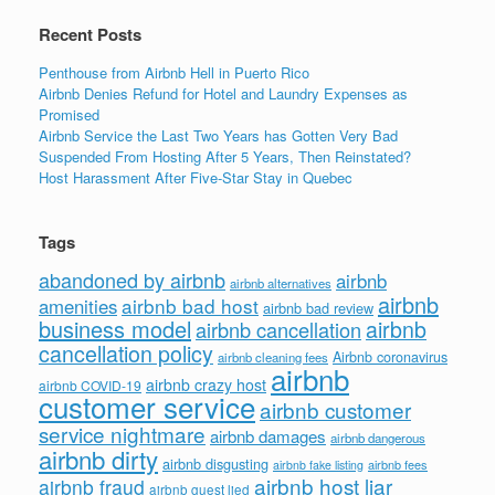
k
Recent Posts
Penthouse from Airbnb Hell in Puerto Rico
Airbnb Denies Refund for Hotel and Laundry Expenses as
Promised
Airbnb Service the Last Two Years has Gotten Very Bad
Suspended From Hosting After 5 Years, Then Reinstated?
Host Harassment After Five-Star Stay in Quebec
Tags
abandoned by airbnb
airbnb
airbnb alternatives
airbnb
airbnb bad host
amenities
airbnb bad review
business model
airbnb
airbnb cancellation
cancellation policy
Airbnb coronavirus
airbnb cleaning fees
airbnb
airbnb crazy host
airbnb COVID-19
customer service
airbnb customer
service nightmare
airbnb damages
airbnb dangerous
airbnb dirty
airbnb disgusting
airbnb fees
airbnb fake listing
airbnb host liar
airbnb fraud
airbnb guest lied