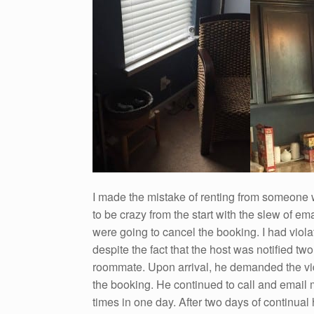
I made the mistake of renting from someone 
to be crazy from the start with the slew of e
were going to cancel the booking. I had vio
despite the fact that the host was notified t
roommate. Upon arrival, he demanded the vid
the booking. He continued to call and email m
times in one day. After two days of continual