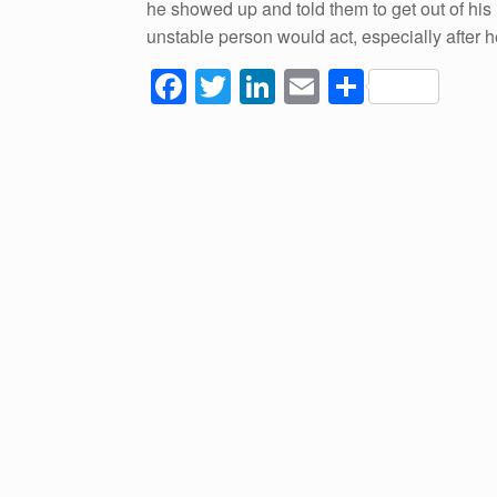
he showed up and told them to get out of his
unstable person would act, especially after
F
T
Li
E
S
a
wi
n
m
h
c
tt
k
ail
ar
e
er
e
e
b
dI
o
n
o
k