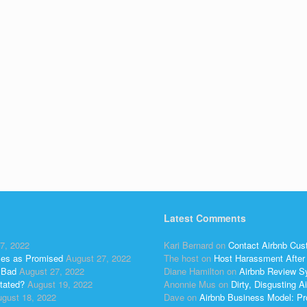
Latest Comments
7, 2022
Kari Bernard
on
Contact Airbnb Cus
ses as Promised
August 27, 2022
The host
on
Host Harassment After 
 Bad
August 27, 2022
Diane Hamilton
on
Airbnb Review S
tated?
August 19, 2022
Anonnie Mus
on
Dirty, Disgusting
gust 18, 2022
Dave
on
Airbnb Business Model: Pr