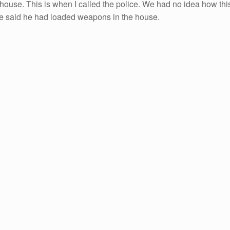
 house. This is when I called the police. We had no idea how thi
 he said he had loaded weapons in the house.