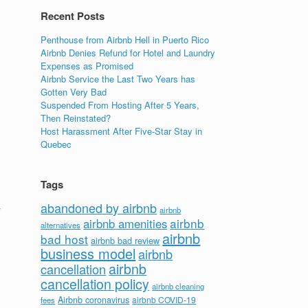
Recent Posts
Penthouse from Airbnb Hell in Puerto Rico
Airbnb Denies Refund for Hotel and Laundry
Expenses as Promised
Airbnb Service the Last Two Years has
Gotten Very Bad
Suspended From Hosting After 5 Years,
Then Reinstated?
Host Harassment After Five-Star Stay in
Quebec
Tags
abandoned by airbnb
y
airbnb
airbnb
airbnb amenities
alternatives
airbnb
bad host
airbnb bad review
business model
airbnb
airbnb
cancellation
cancellation policy
airbnb cleaning
Airbnb coronavirus
airbnb COVID-19
fees