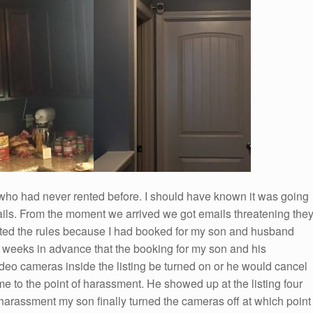
who had never rented before. I should have known it was going
mails. From the moment we arrived we got emails threatening the
lated the rules because I had booked for my son and husband
wo weeks in advance that the booking for my son and his
eo cameras inside the listing be turned on or he would cancel
e to the point of harassment. He showed up at the listing four
 harassment my son finally turned the cameras off at which point