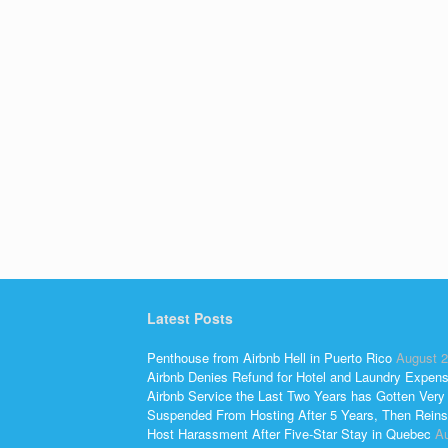
Latest Posts
Penthouse from Airbnb Hell in Puerto Rico
August 2
Airbnb Denies Refund for Hotel and Laundry Expen
Airbnb Service the Last Two Years has Gotten Very
Suspended From Hosting After 5 Years, Then Reins
Host Harassment After Five-Star Stay in Quebec
Au