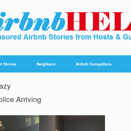
t Stories
Neighbors
Airbnb Competitors
razy
lice Arriving