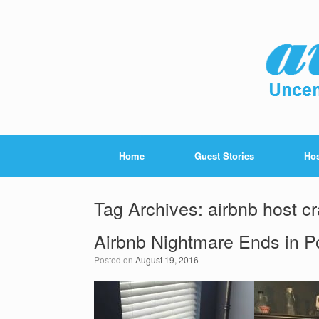
Home
Guest Stories
Hos
Tag Archives:
airbnb host c
Airbnb Nightmare Ends in Po
Posted on
August 19, 2016