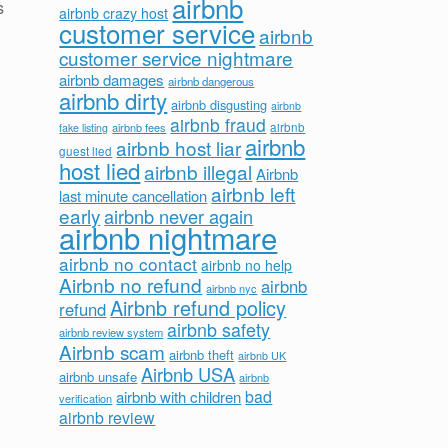
airbnb
s
airbnb crazy host
customer service
airbnb
customer service nightmare
airbnb damages
airbnb dangerous
airbnb dirty
airbnb disgusting
airbnb
airbnb fraud
airbnb fees
airbnb
fake listing
airbnb
airbnb host liar
guest lied
host lied
airbnb illegal
Airbnb
airbnb left
last minute cancellation
early
airbnb never again
airbnb nightmare
airbnb no contact
airbnb no help
Airbnb no refund
airbnb
airbnb nyc
Airbnb refund policy
refund
airbnb safety
airbnb review system
Airbnb scam
airbnb theft
airbnb UK
Airbnb USA
airbnb unsafe
airbnb
bad
airbnb with children
verification
airbnb review