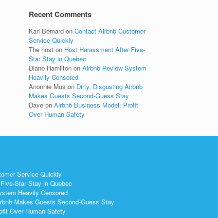
Recent Comments
Kari Bernard
on
Contact Airbnb Customer
Service Quickly
The host
on
Host Harassment After Five-
Star Stay in Quebec
Diane Hamilton
on
Airbnb Review System
Heavily Censored
Anonnie Mus
on
Dirty, Disgusting Airbnb
Makes Guests Second-Guess Stay
Dave
on
Airbnb Business Model: Profit
Over Human Safety
tomer Service Quickly
Five-Star Stay in Quebec
ystem Heavily Censored
 Airbnb Makes Guests Second-Guess Stay
ofit Over Human Safety