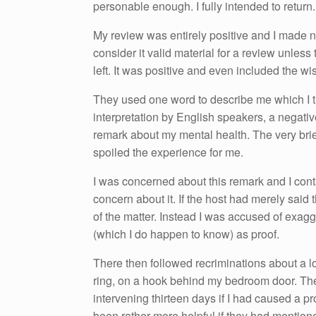
personable enough. I fully intended to return. 
My review was entirely positive and I made no
consider it valid material for a review unless
left. It was positive and even included the wi
They used one word to describe me which I 
interpretation by English speakers, a negativ
remark about my mental health. The very brief
spoiled the experience for me.
I was concerned about this remark and I cont
concern about it. If the host had merely sai
of the matter. Instead I was accused of exagge
(which I do happen to know) as proof.
There then followed recriminations about a lo
ring, on a hook behind my bedroom door. Th
intervening thirteen days if I had caused a p
been rather more helpful if they had mentione