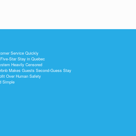
tomer Service Quickly
Five-Star Stay in Quebec
ystem Heavily Censored
 Airbnb Makes Guests Second-Guess Stay
ofit Over Human Safety
nd Simple