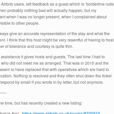
r Airbnb users, left feedback as a guest which is ‘borderline rude
t then probably nothing bad will actually happen, but my
sant when I was no longer present, when I complained about
sible to other people.
ays give an accurate representation of the stay and what the
t. I think that this host might be very resentful of having to host
r of tolerance and courtesy is quite thin.
assistance it gives hosts and guests. The last time I had to
 who did not meet me as arranged. That was in 2015 and the
seem to have replaced that with operatives which are hard to
plication. Nothing is resolved and they often shut down the ticket
espond by email if you wrote in by letter, but not anymore.
——-
me time, but has recently created a new listing:
Host is Ann.
https://www.airbnb.co.uk/rooms/9225974