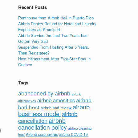
Recent Posts
Penthouse from Airbnb Hell in Puerto Rico
Airbnb Denies Refund for Hotel and Laundry
Expenses as Promised
Airbnb Service the Last Two Years has
Gotten Very Bad
Suspended From Hosting After 5 Years,
Then Reinstated?
Host Harassment After Five-Star Stay in
Quebec
Tags
abandoned by airbnb
airbnb
airbnb
airbnb amenities
alternatives
airbnb
bad host
airbnb bad review
business model
airbnb
airbnb
cancellation
cancellation policy
airbnb cleaning
e
Airbnb coronavirus
airbnb COVID-19
fees