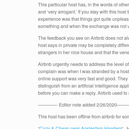
This particular host has, in the words of othe
and ‘very arrogant.’ If you stay with this hos
experience was that things got quite unplea
something and when the exchange was not vi
The feedback you see on Airbnb does not alw
host says in private may be completely differen
strangers in her nice house and that the venee
Airbnb urgently needs to address the level of 
complain was when I was stranded by a host
online support was very fast and good. They 
distinguish from an artificial intelligence ap
before you can make a reply. Airbnb used to r
————- Editor note added 2/26/2020——
This host has been offline from airbnb for so
“
Cozy & Cheap near Ansterdam Haarlem
“. 