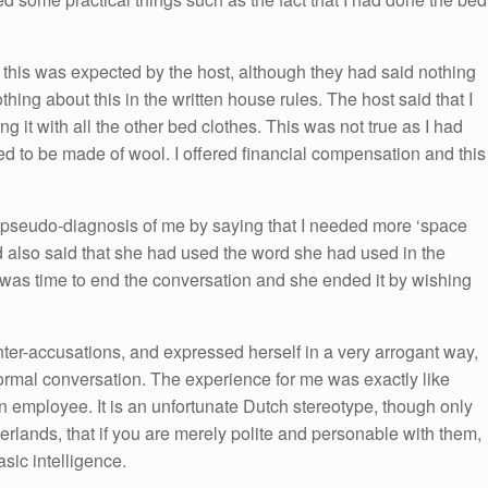
 this was expected by the host, although they had said nothing
hing about this in the written house rules. The host said that I
it with all the other bed clothes. This was not true as I had
d to be made of wool. I offered financial compensation and this
a pseudo-diagnosis of me by saying that I needed more ‘space
d also said that she had used the word she had used in the
it was time to end the conversation and she ended it by wishing
ter-accusations, and expressed herself in a very arrogant way,
ormal conversation. The experience for me was exactly like
 an employee. It is an unfortunate Dutch stereotype, though only
herlands, that if you are merely polite and personable with them,
sic intelligence.