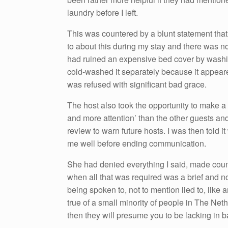
laundry before I left.
This was countered by a blunt statement that
to about this during my stay and there was not
had ruined an expensive bed cover by washing 
cold-washed it separately because it appeare
was refused with significant bad grace.
The host also took the opportunity to make 
and more attention’ than the other guests an
review to warn future hosts. I was then told 
me well before ending communication.
She had denied everything I said, made coun
when all that was required was a brief and n
being spoken to, not to mention lied to, like
true of a small minority of people in The Net
then they will presume you to be lacking in ba