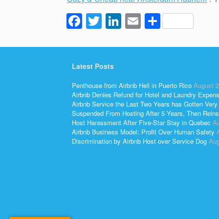
F
T
Li
E
S
a
wi
n
m
h
c
tt
k
ail
ar
e
er
e
e
Latest Posts
b
dI
Penthouse from Airbnb Hell in Puerto Rico
August 2
o
n
Airbnb Denies Refund for Hotel and Laundry Expen
Airbnb Service the Last Two Years has Gotten Very
o
Suspended From Hosting After 5 Years, Then Reins
Host Harassment After Five-Star Stay in Quebec
Au
k
Airbnb Business Model: Profit Over Human Safety
Discrimination by Airbnb Host over Service Dog
Aug