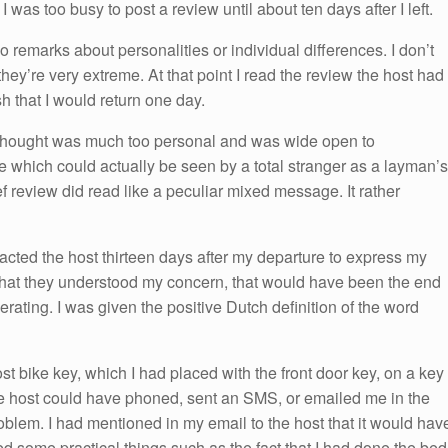
I was too busy to post a review until about ten days after I left.
 remarks about personalities or individual differences. I don’t
 they’re very extreme. At that point I read the review the host had
sh that I would return one day.
thought was much too personal and was wide open to
e which could actually be seen by a total stranger as a layman’s
 review did read like a peculiar mixed message. It rather
acted the host thirteen days after my departure to express my
d that they understood my concern, that would have been the end
rating. I was given the positive Dutch definition of the word
st bike key, which I had placed with the front door key, on a key
e host could have phoned, sent an SMS, or emailed me in the
roblem. I had mentioned in my email to the host that it would hav
d some practical things such as the fact that I had done the bed