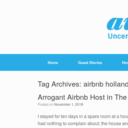
Home
Guest Stories
Hos
Tag Archives:
airbnb hollan
Arrogant Airbnb Host in The
Posted on
November 1, 2018
I stayed for ten days in a spare room at a h
had nothing to complain about; the house and