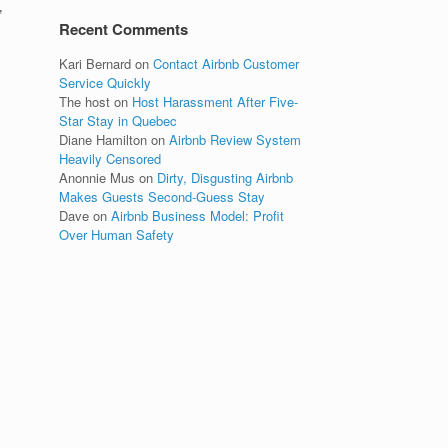
’
Recent Comments
Kari Bernard
on
Contact Airbnb Customer
Service Quickly
The host
on
Host Harassment After Five-
Star Stay in Quebec
Diane Hamilton
on
Airbnb Review System
Heavily Censored
Anonnie Mus
on
Dirty, Disgusting Airbnb
Makes Guests Second-Guess Stay
Dave
on
Airbnb Business Model: Profit
Over Human Safety