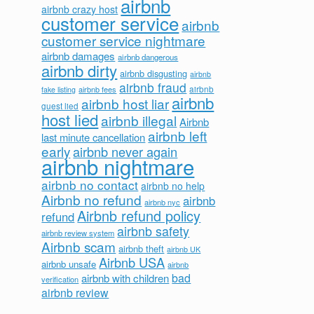
airbnb
airbnb crazy host
customer service
airbnb
customer service nightmare
airbnb damages
airbnb dangerous
airbnb dirty
airbnb disgusting
airbnb
airbnb fraud
airbnb fees
airbnb
fake listing
airbnb
airbnb host liar
guest lied
host lied
airbnb illegal
Airbnb
airbnb left
last minute cancellation
early
airbnb never again
airbnb nightmare
airbnb no contact
airbnb no help
Airbnb no refund
airbnb
airbnb nyc
Airbnb refund policy
refund
airbnb safety
airbnb review system
Airbnb scam
airbnb theft
airbnb UK
Airbnb USA
airbnb unsafe
airbnb
bad
airbnb with children
verification
airbnb review