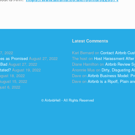
Latest Comments
7, 2022
Kari Bernard
on
Contact Airbnb Cus
ses as Promised
August 27, 2022
The host
on
Host Harassment After 
 Bad
August 27, 2022
Diane Hamilton
on
Airbnb Review S
tated?
August 19, 2022
Anonnie Mus
on
Dirty, Disgusting
gust 18, 2022
Dave
on
Airbnb Business Model: Pr
August 15, 2022
Dave
on
Airbnb is a Ripoff, Plain a
ust 6, 2022
© AirbnbHell - All Rights Reserved