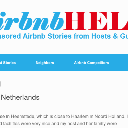
t Stories
Neighbors
Airbnb Competitors
d
 Netherlands
ouse in Heemstede, which is close to Haarlem in Noord Holland. I
 facilities were very nice and my host and her family were