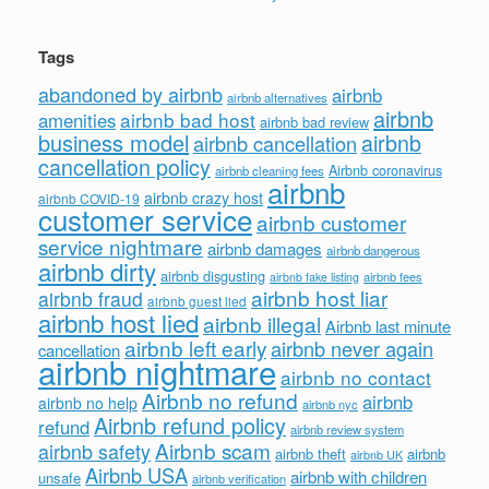
Tags
abandoned by airbnb
airbnb
airbnb alternatives
airbnb
airbnb bad host
amenities
airbnb bad review
business model
airbnb
airbnb cancellation
cancellation policy
Airbnb coronavirus
airbnb cleaning fees
airbnb
airbnb crazy host
airbnb COVID-19
customer service
airbnb customer
service nightmare
airbnb damages
airbnb dangerous
airbnb dirty
airbnb disgusting
airbnb fees
airbnb fake listing
airbnb host liar
airbnb fraud
airbnb guest lied
airbnb host lied
airbnb illegal
Airbnb last minute
airbnb left early
airbnb never again
cancellation
airbnb nightmare
airbnb no contact
Airbnb no refund
airbnb
airbnb no help
airbnb nyc
Airbnb refund policy
refund
airbnb review system
Airbnb scam
airbnb safety
airbnb theft
airbnb
airbnb UK
Airbnb USA
airbnb with children
unsafe
airbnb verification