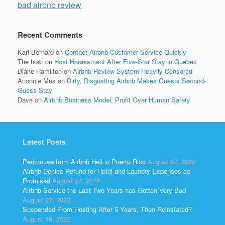
bad airbnb review
Recent Comments
Kari Bernard
on
Contact Airbnb Customer Service Quickly
The host
on
Host Harassment After Five-Star Stay in Quebec
Diane Hamilton
on
Airbnb Review System Heavily Censored
Anonnie Mus
on
Dirty, Disgusting Airbnb Makes Guests Second-
Guess Stay
Dave
on
Airbnb Business Model: Profit Over Human Safety
Latest Posts
Penthouse from Airbnb Hell in Puerto Rico
August 27, 2022
Airbnb Denies Refund for Hotel and Laundry Expenses as
Promised
August 27, 2022
Airbnb Service the Last Two Years has Gotten Very Bad
August 27, 2022
Suspended From Hosting After 5 Years, Then Reinstated?
August 19, 2022