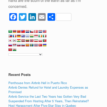
hand are the scum of the earth as far as I’m
concerned.
F
T
Li
E
S
a
wi
n
m
h
c
tt
k
ail
ar
e
er
e
e
b
dI
o
n
o
k
Recent Posts
Penthouse from Airbnb Hell in Puerto Rico
Airbnb Denies Refund for Hotel and Laundry Expenses as
Promised
Airbnb Service the Last Two Years has Gotten Very Bad
Suspended From Hosting After 5 Years, Then Reinstated?
Host Harassment After Five-Star Stay in Quebec