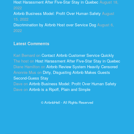
Host Harassment After Five-Star Stay in Quebec
August 18,
2022
Airbnb Business Model: Profit Over Human Safety
August
15, 2022
Discrimination by Airbnb Host over Service Dog
August 6,
2022
Latest Comments
Kari Bernard
on
Contact Airbnb Customer Service Quickly
The host
on
Host Harassment After Five-Star Stay in Quebec
Diane Hamilton
on
Airbnb Review System Heavily Censored
Anonnie Mus
on
Dirty, Disgusting Airbnb Makes Guests
Second-Guess Stay
Dave
on
Airbnb Business Model: Profit Over Human Safety
Dave
on
Airbnb is a Ripoff, Plain and Simple
© AirbnbHell - All Rights Reserved