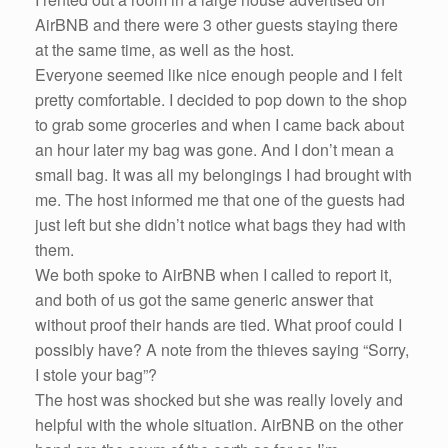
AirBNB and there were 3 other guests staying there
at the same time, as well as the host.
Everyone seemed like nice enough people and I felt
pretty comfortable. I decided to pop down to the shop
to grab some groceries and when I came back about
an hour later my bag was gone. And I don’t mean a
small bag. It was all my belongings I had brought with
me. The host informed me that one of the guests had
just left but she didn’t notice what bags they had with
them.
We both spoke to AirBNB when I called to report it,
and both of us got the same generic answer that
without proof their hands are tied. What proof could I
possibly have? A note from the thieves saying “Sorry,
I stole your bag”?
The host was shocked but she was really lovely and
helpful with the whole situation. AirBNB on the other