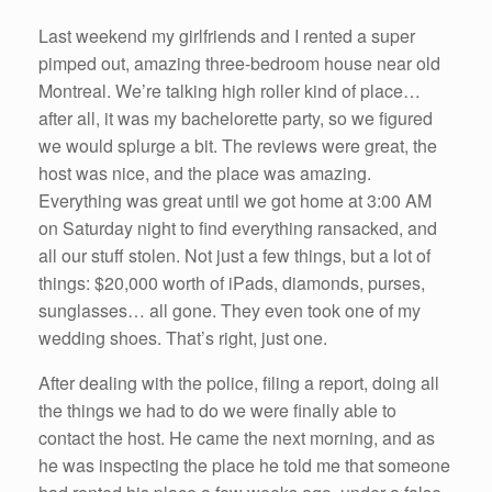
Last weekend my girlfriends and I rented a super
pimped out, amazing three-bedroom house near old
Montreal. We’re talking high roller kind of place…
after all, it was my bachelorette party, so we figured
we would splurge a bit. The reviews were great, the
host was nice, and the place was amazing.
Everything was great until we got home at 3:00 AM
on Saturday night to find everything ransacked, and
all our stuff stolen. Not just a few things, but a lot of
things: $20,000 worth of iPads, diamonds, purses,
sunglasses… all gone. They even took one of my
wedding shoes. That’s right, just one.
After dealing with the police, filing a report, doing all
the things we had to do we were finally able to
contact the host. He came the next morning, and as
he was inspecting the place he told me that someone