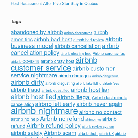
Host Harassment After Five-Star Stay in Quebec
Tags
abandoned by airbnb
airbnb
airbnb alternatives
airbnb
airbnb bad host
amenities
airbnb bad review
business model
airbnb
airbnb cancellation
cancellation policy
Airbnb coronavirus
airbnb cleaning fees
airbnb
airbnb crazy host
airbnb COVID-19
customer service
airbnb customer
service nightmare
airbnb damages
airbnb dangerous
airbnb dirty
airbnb disgusting
airbnb fees
airbnb fake listing
airbnb host liar
airbnb fraud
airbnb guest lied
airbnb host lied
airbnb illegal
Airbnb last minute
airbnb left early
airbnb never again
cancellation
airbnb nightmare
airbnb no contact
Airbnb no refund
airbnb
airbnb no help
airbnb nyc
Airbnb refund policy
refund
airbnb review system
Airbnb scam
airbnb safety
airbnb theft
airbnb
airbnb UK