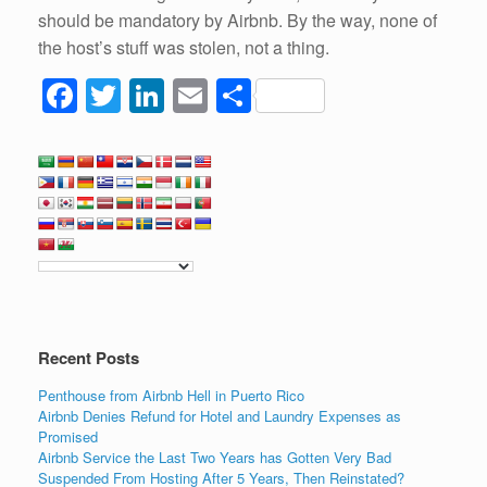
should be mandatory by Airbnb. By the way, none of
the host’s stuff was stolen, not a thing.
F
T
Li
E
S
a
wi
n
m
h
c
tt
k
ail
ar
e
er
e
e
b
dI
o
n
o
k
Recent Posts
Penthouse from Airbnb Hell in Puerto Rico
Airbnb Denies Refund for Hotel and Laundry Expenses as
Promised
Airbnb Service the Last Two Years has Gotten Very Bad
Suspended From Hosting After 5 Years, Then Reinstated?