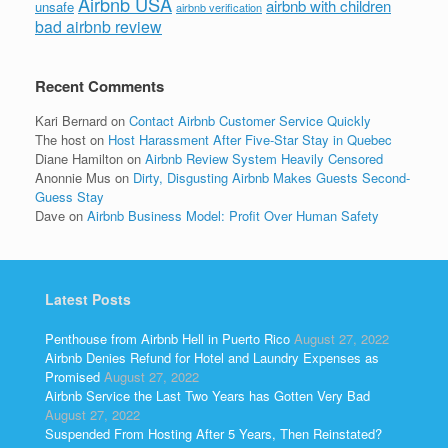
Airbnb USA
airbnb with children
unsafe
airbnb verification
bad airbnb review
Recent Comments
Kari Bernard
on
Contact Airbnb Customer Service Quickly
The host
on
Host Harassment After Five-Star Stay in Quebec
Diane Hamilton
on
Airbnb Review System Heavily Censored
Anonnie Mus
on
Dirty, Disgusting Airbnb Makes Guests Second-
Guess Stay
Dave
on
Airbnb Business Model: Profit Over Human Safety
Latest Posts
Penthouse from Airbnb Hell in Puerto Rico
August 27, 2022
Airbnb Denies Refund for Hotel and Laundry Expenses as
Promised
August 27, 2022
Airbnb Service the Last Two Years has Gotten Very Bad
August 27, 2022
Suspended From Hosting After 5 Years, Then Reinstated?