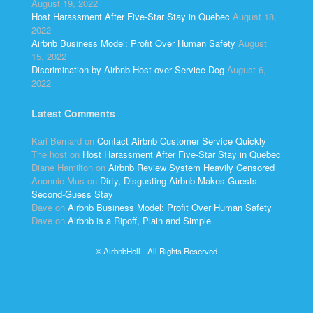
August 19, 2022
Host Harassment After Five-Star Stay in Quebec
August 18,
2022
Airbnb Business Model: Profit Over Human Safety
August
15, 2022
Discrimination by Airbnb Host over Service Dog
August 6,
2022
Latest Comments
Kari Bernard
on
Contact Airbnb Customer Service Quickly
The host
on
Host Harassment After Five-Star Stay in Quebec
Diane Hamilton
on
Airbnb Review System Heavily Censored
Anonnie Mus
on
Dirty, Disgusting Airbnb Makes Guests
Second-Guess Stay
Dave
on
Airbnb Business Model: Profit Over Human Safety
Dave
on
Airbnb is a Ripoff, Plain and Simple
© AirbnbHell - All Rights Reserved