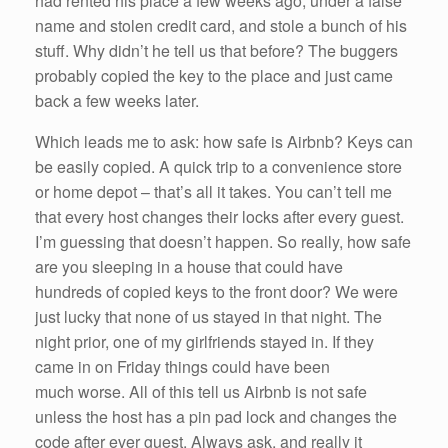
had rented his place a few weeks ago, under a false
name and stolen credit card, and stole a bunch of his
stuff. Why didn’t he tell us that before? The buggers
probably copied the key to the place and just came
back a few weeks later.
Which leads me to ask: how safe is Airbnb? Keys can
be easily copied. A quick trip to a convenience store
or home depot – that’s all it takes. You can’t tell me
that every host changes their locks after every guest.
I’m guessing that doesn’t happen. So really, how safe
are you sleeping in a house that could have
hundreds of copied keys to the front door? We were
just lucky that none of us stayed in that night. The
night prior, one of my girlfriends stayed in. If they
came in on Friday things could have been
much worse. All of this tell us Airbnb is not safe
unless the host has a pin pad lock and changes the
code after ever guest. Always ask, and really it