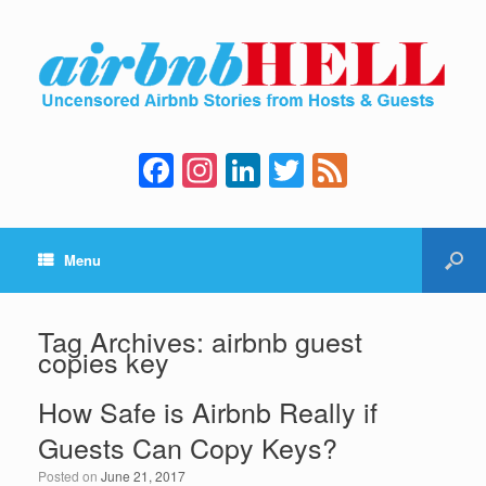
F
In
Li
T
F
a
st
n
wi
e
c
a
k
tt
e
Menu
e
gr
e
er
d
b
a
dI
o
m
n
Tag Archives:
airbnb guest
copies key
o
k
How Safe is Airbnb Really if
Guests Can Copy Keys?
Posted on
June 21, 2017