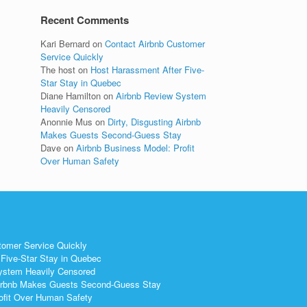
Recent Comments
Kari Bernard
on
Contact Airbnb Customer
Service Quickly
The host
on
Host Harassment After Five-
Star Stay in Quebec
Diane Hamilton
on
Airbnb Review System
Heavily Censored
Anonnie Mus
on
Dirty, Disgusting Airbnb
Makes Guests Second-Guess Stay
Dave
on
Airbnb Business Model: Profit
Over Human Safety
tomer Service Quickly
Five-Star Stay in Quebec
ystem Heavily Censored
 Airbnb Makes Guests Second-Guess Stay
ofit Over Human Safety