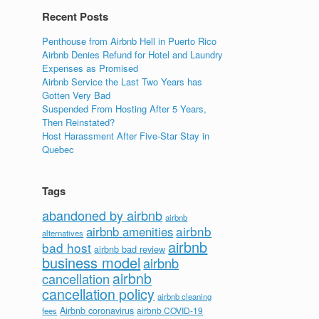
Recent Posts
Penthouse from Airbnb Hell in Puerto Rico
Airbnb Denies Refund for Hotel and Laundry
Expenses as Promised
Airbnb Service the Last Two Years has
Gotten Very Bad
Suspended From Hosting After 5 Years,
Then Reinstated?
Host Harassment After Five-Star Stay in
Quebec
Tags
abandoned by airbnb
airbnb
airbnb
airbnb amenities
alternatives
airbnb
bad host
airbnb bad review
business model
airbnb
airbnb
cancellation
cancellation policy
airbnb cleaning
Airbnb coronavirus
airbnb COVID-19
fees