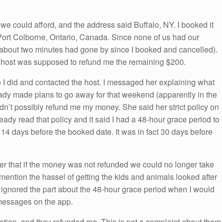
e we could afford, and the address said Buffalo, NY. I booked it
d Port Colborne, Ontario, Canada. Since none of us had our
 (about two minutes had gone by since I booked and cancelled).
e host was supposed to refund me the remaining $200.
o I did and contacted the host. I messaged her explaining what
dy made plans to go away for that weekend (apparently in the
dn’t possibly refund me my money. She said her strict policy on
ready read that policy and it said I had a 48-hour grace period to
 14 days before the booked date. It was in fact 30 days before
er that if the money was not refunded we could no longer take
 mention the hassel of getting the kids and animals looked after
t ignored the part about the 48-hour grace period when I would
messages on the app.
tuation, and they refunded me. This is not a complaint about them