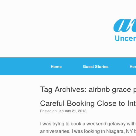
Home
Guest Stories
Hos
Tag Archives:
airbnb grace 
Careful Booking Close to In
Posted on
January 21, 2018
I was trying to book a weekend getaway with 
anniversaries. I was looking in Niagara, NY