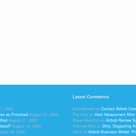
Latest Comments
7, 2022
Kari Bernard
on
Contact Airbnb Cus
ses as Promised
August 27, 2022
The host
on
Host Harassment After 
 Bad
August 27, 2022
Diane Hamilton
on
Airbnb Review S
tated?
August 19, 2022
Anonnie Mus
on
Dirty, Disgusting
gust 18, 2022
Dave
on
Airbnb Business Model: Pr