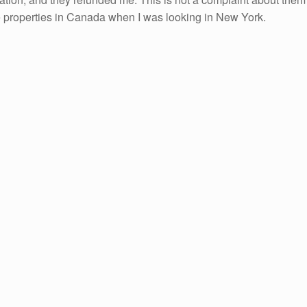
me properties in Canada when I was looking in New York.