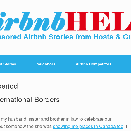
t Stories
Neighbors
Airbnb Competitors
period
ternational Borders
my husband, sister and brother in law to celebrate our
 but somehow the site was
showing me places in Canada too
. I