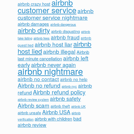
airbnb
airbnb crazy host
customer service
airbnb
customer service nightmare
airbnb damages
airbnb dangerous
airbnb dirty
airbnb disgusting
airbnb
airbnb fraud
airbnb fees
airbnb
fake listing
airbnb
airbnb host liar
guest lied
host lied
airbnb illegal
Airbnb
airbnb left
last minute cancellation
early
airbnb never again
airbnb nightmare
airbnb no contact
airbnb no help
Airbnb no refund
airbnb
airbnb nyc
Airbnb refund policy
refund
airbnb safety
airbnb review system
Airbnb scam
airbnb theft
airbnb UK
Airbnb USA
airbnb unsafe
airbnb
bad
airbnb with children
verification
airbnb review