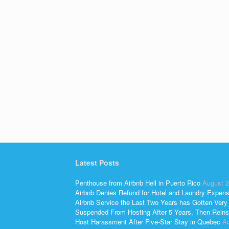
Latest Posts
Penthouse from Airbnb Hell in Puerto Rico
August 2
Airbnb Denies Refund for Hotel and Laundry Expen
Airbnb Service the Last Two Years has Gotten Very
Suspended From Hosting After 5 Years, Then Reins
Host Harassment After Five-Star Stay in Quebec
Au