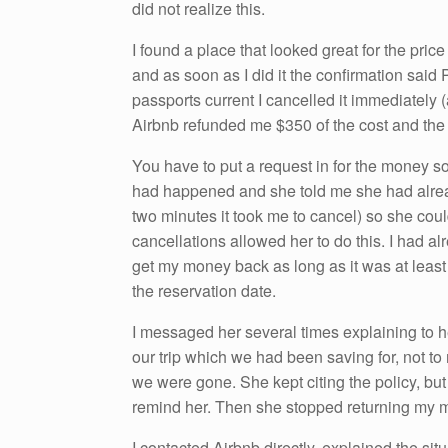
did not realize this.
I found a place that looked great for the pric
and as soon as I did it the confirmation sai
passports current I cancelled it immediately
Airbnb refunded me $350 of the cost and th
You have to put a request in for the money s
had happened and she told me she had alrea
two minutes it took me to cancel) so she coul
cancellations allowed her to do this. I had al
get my money back as long as it was at least
the reservation date.
I messaged her several times explaining to h
our trip which we had been saving for, not to
we were gone. She kept citing the policy, bu
remind her. Then she stopped returning my 
I contacted Airbnb directly, explained the si