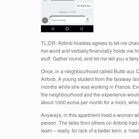
TL;DR: Airbnb hostess agrees to let me chan
her word and verbally/financially holds me h
stuff. Gather round, and let me tell you a fai
Once, in a neighbourhood called Butte aux Ca
Airbnb. A young student from the faraway lan
months while she was working in France. Eve
the neighbourhood and the experience would m
about 1000 euros per month for a room, which
Anyways, in this apartment lived a woman wh
person. The tales from others on Airbnb had 
learn – really, for lack of a better term, a “n