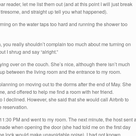
reader, let me list them out (and at this point I will just break
s tiresome, and straight up tell you what happened).
rning on the water taps too hard and running the shower too
om, you really shouldn’t complain too much about me turning on
 but I shrug and say “alright.”
ying over on the couch. She’s nice, although there isn’t much
 up between the living room and the entrance to my room.
s planning on moving out to the dorms after the end of May. She
e, and offered to help me find a room with her friend.
 so I declined. However, she said that she would call Airbnb to
e reservation.
11:30 PM and went to my room. The next minute, the host sent 
made when opening the door (she had told me on the first day
g the lock would make unavoidable noise). I had not known