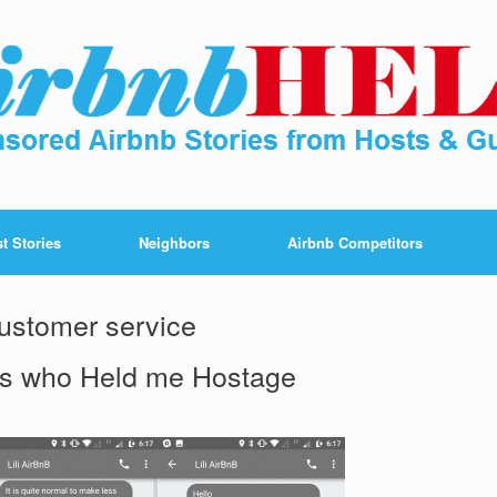
t Stories
Neighbors
Airbnb Competitors
ustomer service
ss who Held me Hostage