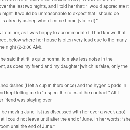
r the last two nights, and I told her that: “I would appreciate it
e night. It would be unreasonable to expect that I should be
 is already asleep when I come home (via text).”
sk from her, as I was happy to accommodate if I had known that
street below where her house is often very loud due to the many
the night (2-3:00 AM).
he said that “it is quite normal to make less noise in the
ent, as does my friend and my daughter [which is false, only the
d dishes (I left a cup in there once) and the hygenic pads in
 kept telling me to “respect the rules of the contract.” All I
r friend was staying over.
uld be moving June 1st (as discussed with her over a week ago).
t I could not leave until after the end of June. In her words: “sh
room until the end of June.”