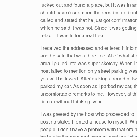
lucked out and found a place, but it was in an
should have researched the area before booki
called and stated that he just got confirmation
which he said it was not. Since it was gettin
relax… I was in for a real treat.
I received the addressed and entered it into 
and he said that would be fine. After what s
area I pulled into was super sketchy. When I fo
host failed to mention only street parking was 
you will be towed. After making a round or tw
parked my car. As soon as I parked my car, t
uncomfortable remarks to me. However, at this
lb man without thinking twice.
I was greeted by the host who proceeded to l
posting stated I rented a house to myself. Wh
people. I don’t have a problem with that ordin
be in a better area and more of what the list