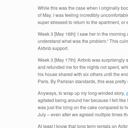
While this was the case when I originally bo
of May. I was feeling incredibly uncomfortable
super stressed to return to the apartment, o
Week 3 [May 16th]: I saw her in the morning
understand what was the problem.” This culmi
Airbnb support.
Week 3 [May 17th]: Airbnb was surprisingly s
and refunded me for the nights not spent, whi
his house shared with six others until the en
Paris. By Parisian standards, this was pretty
Anyways, to wrap up my long-winded story,
a
agitated being around her because I felt like 
was just the icing on the cake compared to he
July – even after we agreed multiple times tha
At least I know that long term rentals on Airb