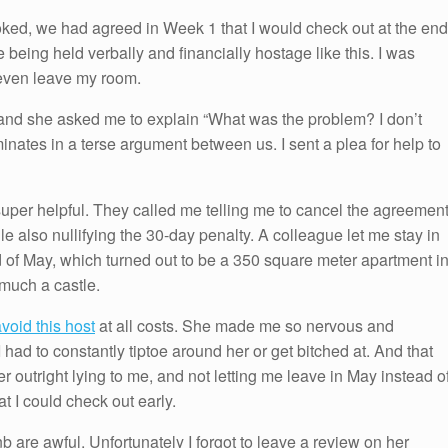
oked, we had agreed in Week 1 that I would check out at the end
 being held verbally and financially hostage like this. I was
r even leave my room.
 and she asked me to explain “What was the problem? I don’t
nates in a terse argument between us. I sent a plea for help to
uper helpful. They called me telling me to cancel the agreement
le also nullifying the 30-day penalty. A colleague let me stay in
d of May, which turned out to be a 350 square meter apartment i
 much a castle.
void this host
at all costs. She made me so nervous and
I had to constantly tiptoe around her or get bitched at. And that
r outright lying to me, and not letting me leave in May instead o
t I could check out early.
nb are awful. Unfortunately I forgot to leave a review on her