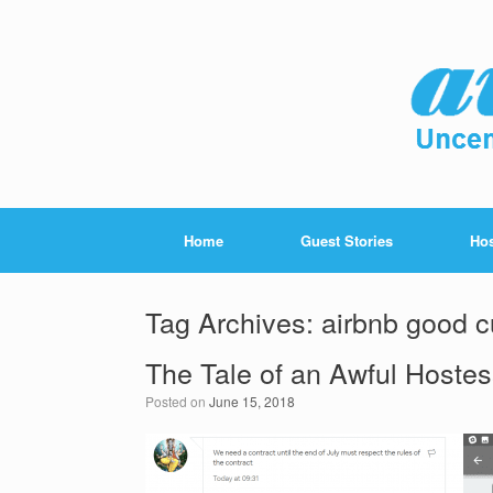
Home
Guest Stories
Hos
Tag Archives:
airbnb good c
The Tale of an Awful Hoste
Posted on
June 15, 2018