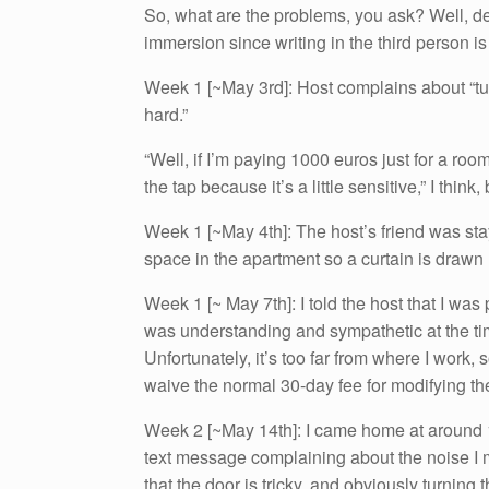
So, what are the problems, you ask? Well, dear 
immersion since writing in the third person i
Week 1 [~May 3rd]: Host complains about “tu
hard.”
“Well, if I’m paying 1000 euros just for a ro
the tap because it’s a little sensitive,” I think,
Week 1 [~May 4th]: The host’s friend was sta
space in the apartment so a curtain is drawn
Week 1 [~ May 7th]: I told the host that I wa
was understanding and sympathetic at the tim
Unfortunately, it’s too far from where I work,
waive the normal 30-day fee for modifying th
Week 2 [~May 14th]: I came home at around 
text message complaining about the noise I 
that the door is tricky, and obviously turnin