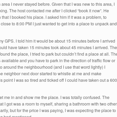
 area I never stayed before. Given that I was new to this area, I
ng. The host contacted me after I clicked “book it now”. He
 that I booked his place. I asked him if it was a problem, to
g close to 8:00 PM I just wanted to get into a place to unpack and
my GPS. I told him it would be about 15 minutes before I arrived
hould have taken 15 minutes took about 45 minutes I arrived. The
und the place, I tried to park but couldn’t find a place at all. Th
available and you have to park in the direction of traffic flow or
o around the neighbourhood (and I use that word lightly) I
he neighbor next door started to whistle at me and make
 point I was so tired and ticked off I could have taken out a 600
et me in and show me the place. I was totally confused. The
at I got was a room to myself, sharing a bathroom with two other
arily, but for the price I was paying, I was expecting the place to
ing had mentioned.