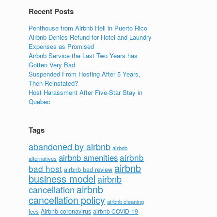
Recent Posts
Penthouse from Airbnb Hell in Puerto Rico
Airbnb Denies Refund for Hotel and Laundry
Expenses as Promised
Airbnb Service the Last Two Years has
Gotten Very Bad
Suspended From Hosting After 5 Years,
Then Reinstated?
Host Harassment After Five-Star Stay in
Quebec
Tags
abandoned by airbnb
airbnb
airbnb
airbnb amenities
alternatives
airbnb
bad host
airbnb bad review
business model
airbnb
airbnb
cancellation
cancellation policy
airbnb cleaning
Airbnb coronavirus
airbnb COVID-19
fees