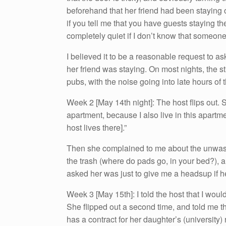
beforehand that her friend had been staying ove
if you tell me that you have guests staying th
completely quiet if I don’t know that someone
I believed it to be a reasonable request to a
her friend was staying. On most nights, the 
pubs, with the noise going into late hours of 
Week 2 [May 14th night]: The host flips out. S
apartment, because I also live in this apartm
host lives there].”
Then she complained to me about the unwashe
the trash (where do pads go, in your bed?), and
asked her was just to give me a headsup if he
Week 3 [May 15th]: I told the host that I wo
She flipped out a second time, and told me tha
has a contract for her daughter’s (university) 