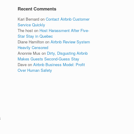
Recent Comments
Kari Bernard
on
Contact Airbnb Customer
Service Quickly
The host
on
Host Harassment After Five-
Star Stay in Quebec
Diane Hamilton
on
Airbnb Review System
Heavily Censored
Anonnie Mus
on
Dirty, Disgusting Airbnb
Makes Guests Second-Guess Stay
Dave
on
Airbnb Business Model: Profit
Over Human Safety
a