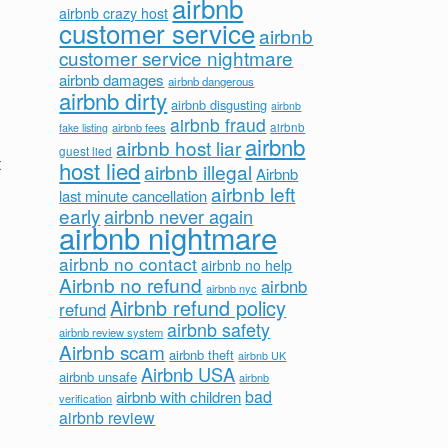
airbnb
airbnb crazy host
customer service
airbnb
customer service nightmare
airbnb damages
airbnb dangerous
airbnb dirty
airbnb disgusting
airbnb
airbnb fraud
airbnb fees
airbnb
fake listing
airbnb
airbnb host liar
guest lied
t
host lied
airbnb illegal
Airbnb
airbnb left
last minute cancellation
early
airbnb never again
airbnb nightmare
airbnb no contact
airbnb no help
Airbnb no refund
airbnb
airbnb nyc
Airbnb refund policy
refund
airbnb safety
airbnb review system
Airbnb scam
airbnb theft
airbnb UK
Airbnb USA
airbnb unsafe
airbnb
bad
airbnb with children
verification
airbnb review