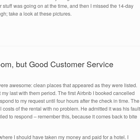
er stuff was going on at the time, and then I missed the 14-day
ugh; take a look at these pictures.
Room, but Good Customer Service
 were awesome: clean places that appeared as they were listed.
 my last with them period. The first Airbnb I booked cancelled
pond to my request until four hours after the check in time. The
 costs of the rental with no problem. He admitted it was his fault
iled to respond – remember this, because it comes back to bite
s where I should have taken my money and paid for a hotel. I