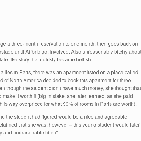
ge a three-month reservation to one month, then goes back on
ostage until Airbnb got involved. Also unreasonably bitchy abou
rytale-like story that quickly became hellish…
illes in Paris, there was an apartment listed on a place called
d of North America decided to book this apartment for three
n though the student didn’t have much money, she thought that
ake it worth it (big mistake, she later learned, as she paid
 is way overpriced for what 99% of rooms in Paris are worth).
o the student had figured would be a nice and agreeable
claimed that she was, however – this young student would later
asty and unreasonable bitch”.