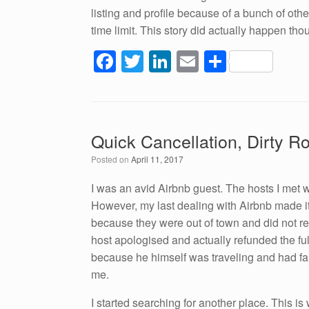
listing and profile because of a bunch of oth
time limit. This story did actually happen tho
F
T
Li
E
S
a
wi
n
m
h
c
tt
k
ail
ar
e
er
e
e
Quick Cancellation, Dirty 
b
dI
Posted on
April 11, 2017
o
n
o
I was an avid Airbnb guest. The hosts I met
However, my last dealing with Airbnb made it
k
because they were out of town and did not res
host apologised and actually refunded the full
because he himself was traveling and had fa
me.
I started searching for another place. This i