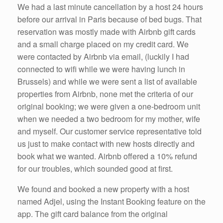
We had a last minute cancellation by a host 24 hours
before our arrival in Paris because of bed bugs. That
reservation was mostly made with Airbnb gift cards
and a small charge placed on my credit card. We
were contacted by Airbnb via email, (luckily I had
connected to wifi while we were having lunch in
Brussels) and while we were sent a list of available
properties from Airbnb, none met the criteria of our
original booking; we were given a one-bedroom unit
when we needed a two bedroom for my mother, wife
and myself. Our customer service representative told
us just to make contact with new hosts directly and
book what we wanted. Airbnb offered a 10% refund
for our troubles, which sounded good at first.
We found and booked a new property with a host
named Adjel, using the Instant Booking feature on the
app. The gift card balance from the original