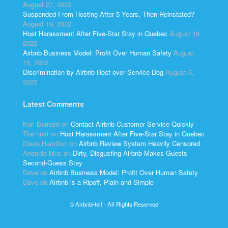
August 27, 2022
Suspended From Hosting After 5 Years, Then Reinstated?
August 19, 2022
Host Harassment After Five-Star Stay in Quebec
August 18,
2022
Airbnb Business Model: Profit Over Human Safety
August
15, 2022
Discrimination by Airbnb Host over Service Dog
August 6,
2022
Latest Comments
Kari Bernard
on
Contact Airbnb Customer Service Quickly
The host
on
Host Harassment After Five-Star Stay in Quebec
Diane Hamilton
on
Airbnb Review System Heavily Censored
Anonnie Mus
on
Dirty, Disgusting Airbnb Makes Guests
Second-Guess Stay
Dave
on
Airbnb Business Model: Profit Over Human Safety
Dave
on
Airbnb is a Ripoff, Plain and Simple
© AirbnbHell - All Rights Reserved