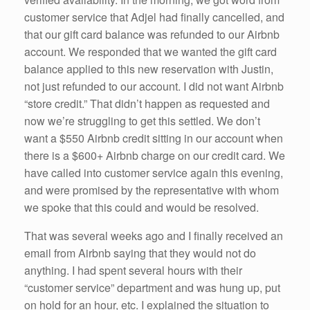
customer service that Adjel had finally cancelled, and
that our gift card balance was refunded to our Airbnb
account. We responded that we wanted the gift card
balance applied to this new reservation with Justin,
not just refunded to our account. I did not want Airbnb
“store credit.” That didn’t happen as requested and
now we’re struggling to get this settled. We don’t
want a $550 Airbnb credit sitting in our account when
there is a $600+ Airbnb charge on our credit card. We
have called into customer service again this evening,
and were promised by the representative with whom
we spoke that this could and would be resolved.
That was several weeks ago and I finally received an
email from Airbnb saying that they would not do
anything. I had spent several hours with their
“customer service” department and was hung up, put
on hold for an hour, etc. I explained the situation to