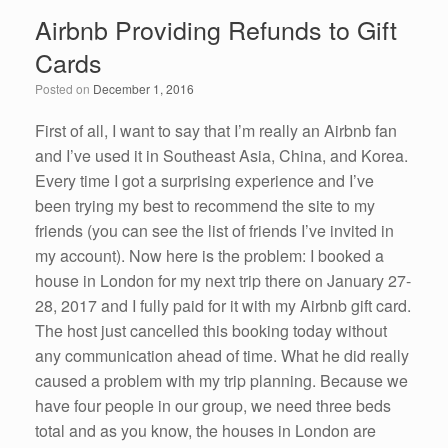
e
er
e
e
Airbnb Providing Refunds to Gift
b
dI
Cards
o
n
Posted on
December 1, 2016
o
k
First of all, I want to say that I’m really an Airbnb fan
and I’ve used it in Southeast Asia, China, and Korea.
Every time I got a surprising experience and I’ve
been trying my best to recommend the site to my
friends (you can see the list of friends I’ve invited in
my account). Now here is the problem: I booked a
house in London for my next trip there on January 27-
28, 2017 and I fully paid for it with my Airbnb gift card.
The host just cancelled this booking today without
any communication ahead of time. What he did really
caused a problem with my trip planning. Because we
have four people in our group, we need three beds
total and as you know, the houses in London are