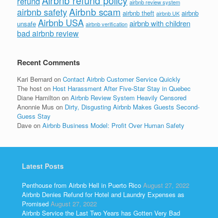
Airbnb refund policy
refund
airbnb review system
Airbnb scam
airbnb safety
airbnb theft
airbnb
airbnb UK
Airbnb USA
airbnb with children
unsafe
airbnb verification
bad airbnb review
Recent Comments
Kari Bernard
on
Contact Airbnb Customer Service Quickly
The host
on
Host Harassment After Five-Star Stay in Quebec
Diane Hamilton
on
Airbnb Review System Heavily Censored
Anonnie Mus
on
Dirty, Disgusting Airbnb Makes Guests Second-
Guess Stay
Dave
on
Airbnb Business Model: Profit Over Human Safety
Latest Posts
Penthouse from Airbnb Hell in Puerto Rico
August 27, 2022
Airbnb Denies Refund for Hotel and Laundry Expenses as
Promised
August 27, 2022
Airbnb Service the Last Two Years has Gotten Very Bad