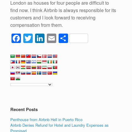
London as houses for four people are difficult to
find now. I think Airbnb is always responsible for its
customers and I look forward to receiving
compensation from them.
F
T
Li
E
S
a
wi
n
m
h
c
tt
k
ail
ar
e
er
e
e
b
dI
o
n
o
k
Recent Posts
Penthouse from Airbnb Hell in Puerto Rico
Airbnb Denies Refund for Hotel and Laundry Expenses as
Promised