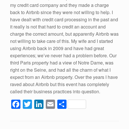
my credit card company and they made a charge
back to Airbnb since they were not willing to help. I
have dealt with credit card processing in the past and
it really is not that hard to credit an account and
charge the correct amount, but apparently Airbnb was
not willing to take care of this. My wife and I started
using Airbnb back in 2009 and have had great
experiences; we’ve never had a problem before. Our
third Paris property had a view of Notre Dame, was
right on the Seine, and had all the charm of what I
expect from an Airbnb property. Over the years I have
raved about Airbnb but this event has completely
called their business practices into question.
F
T
Li
E
S
a
wi
n
m
h
c
tt
k
ail
ar