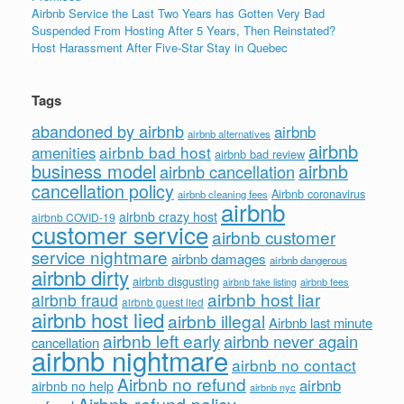
Airbnb Service the Last Two Years has Gotten Very Bad
Suspended From Hosting After 5 Years, Then Reinstated?
Host Harassment After Five-Star Stay in Quebec
Tags
abandoned by airbnb
airbnb
airbnb alternatives
airbnb
airbnb bad host
amenities
airbnb bad review
business model
airbnb
airbnb cancellation
cancellation policy
Airbnb coronavirus
airbnb cleaning fees
airbnb
airbnb crazy host
airbnb COVID-19
customer service
airbnb customer
service nightmare
airbnb damages
airbnb dangerous
airbnb dirty
airbnb disgusting
airbnb fees
airbnb fake listing
airbnb host liar
airbnb fraud
airbnb guest lied
airbnb host lied
airbnb illegal
Airbnb last minute
airbnb left early
airbnb never again
cancellation
airbnb nightmare
airbnb no contact
Airbnb no refund
airbnb
airbnb no help
airbnb nyc