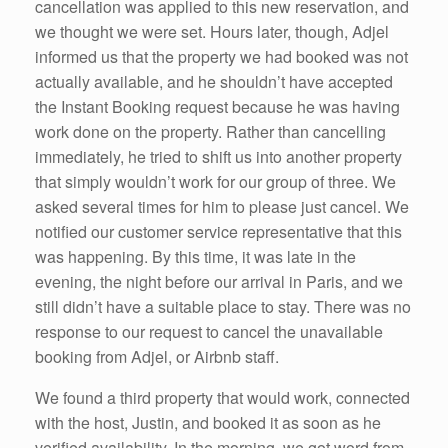
cancellation was applied to this new reservation, and
we thought we were set. Hours later, though, Adjel
informed us that the property we had booked was not
actually available, and he shouldn’t have accepted
the Instant Booking request because he was having
work done on the property. Rather than cancelling
immediately, he tried to shift us into another property
that simply wouldn’t work for our group of three. We
asked several times for him to please just cancel. We
notified our customer service representative that this
was happening. By this time, it was late in the
evening, the night before our arrival in Paris, and we
still didn’t have a suitable place to stay. There was no
response to our request to cancel the unavailable
booking from Adjel, or Airbnb staff.
We found a third property that would work, connected
with the host, Justin, and booked it as soon as he
verified availability. In the morning, we got word from