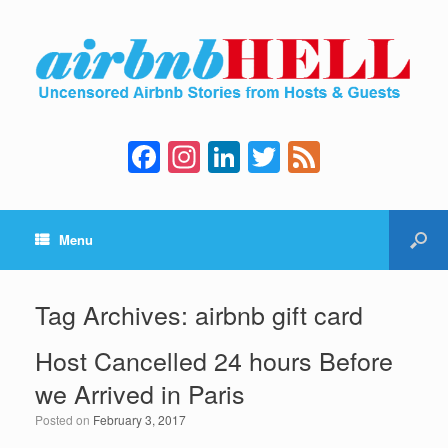
F
In
Li
T
F
a
st
n
wi
e
c
a
k
tt
e
Menu
e
gr
e
er
d
b
a
dI
o
m
n
Tag Archives:
airbnb gift card
o
Host Cancelled 24 hours Before
k
we Arrived in Paris
Posted on
February 3, 2017