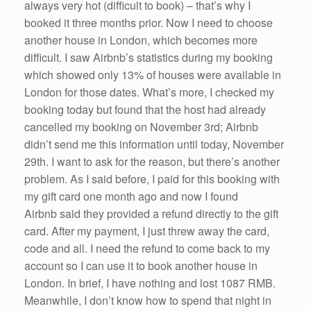
always very hot (difficult to book) – that’s why I
booked it three months prior. Now I need to choose
another house in London, which becomes more
difficult. I saw Airbnb’s statistics during my booking
which showed only 13% of houses were available in
London for those dates. What’s more, I checked my
booking today but found that the host had already
cancelled my booking on November 3rd; Airbnb
didn’t send me this information until today, November
29th. I want to ask for the reason, but there’s another
problem. As I said before, I paid for this booking with
my gift card one month ago and now I found
Airbnb said they provided a refund directly to the gift
card. After my payment, I just threw away the card,
code and all. I need the refund to come back to my
account so I can use it to book another house in
London. In brief, I have nothing and lost 1087 RMB.
Meanwhile, I don’t know how to spend that night in