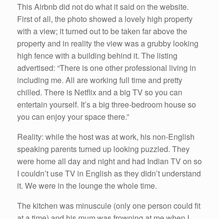
This Airbnb did not do what it said on the website.
First of all, the photo showed a lovely high property
with a view; it turned out to be taken far above the
property and in reality the view was a grubby looking
high fence with a building behind it. The listing
advertised: “There is one other professional living in
including me. All are working full time and pretty
chilled. There is Netflix and a big TV so you can
entertain yourself. It’s a big three-bedroom house so
you can enjoy your space there.”
Reality: while the host was at work, his non-English
speaking parents turned up looking puzzled. They
were home all day and night and had Indian TV on so
I couldn’t use TV in English as they didn’t understand
it. We were in the lounge the whole time.
The kitchen was minuscule (only one person could fit
at a time) and his mum was frowning at me when I