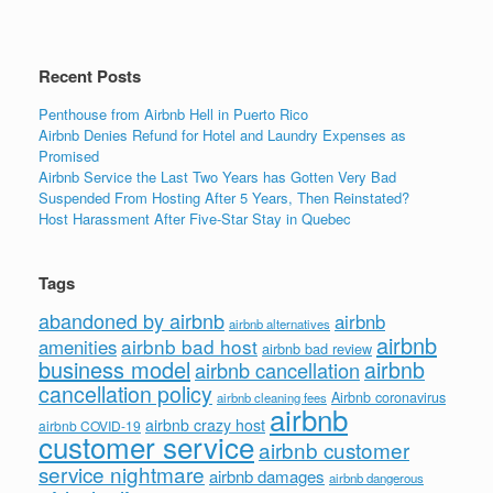
o
k
Recent Posts
Penthouse from Airbnb Hell in Puerto Rico
Airbnb Denies Refund for Hotel and Laundry Expenses as
Promised
Airbnb Service the Last Two Years has Gotten Very Bad
Suspended From Hosting After 5 Years, Then Reinstated?
Host Harassment After Five-Star Stay in Quebec
Tags
abandoned by airbnb
airbnb
airbnb alternatives
airbnb
airbnb bad host
amenities
airbnb bad review
business model
airbnb
airbnb cancellation
cancellation policy
Airbnb coronavirus
airbnb cleaning fees
airbnb
airbnb crazy host
airbnb COVID-19
customer service
airbnb customer
service nightmare
airbnb damages
airbnb dangerous