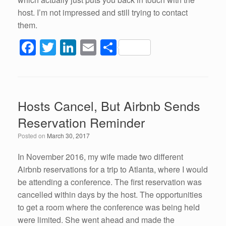
host. I’m not impressed and still trying to contact
them.
F
T
Li
E
S
a
wi
n
m
h
c
tt
k
ail
ar
e
er
e
e
Hosts Cancel, But Airbnb Sends
b
dI
Reservation Reminder
o
n
Posted on
March 30, 2017
o
k
In November 2016, my wife made two different
Airbnb reservations for a trip to Atlanta, where I would
be attending a conference. The first reservation was
cancelled within days by the host. The opportunities
to get a room where the conference was being held
were limited. She went ahead and made the