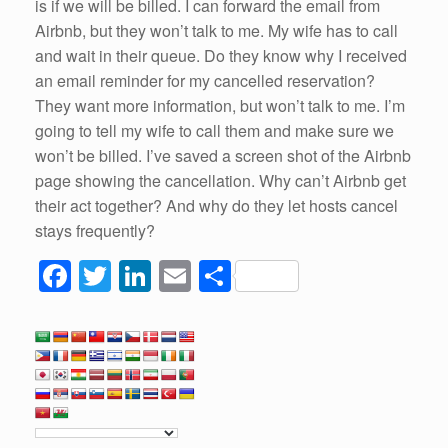
is if we will be billed. I can forward the email from
Airbnb, but they won’t talk to me. My wife has to call
and wait in their queue. Do they know why I received
an email reminder for my cancelled reservation?
They want more information, but won’t talk to me. I’m
going to tell my wife to call them and make sure we
won’t be billed. I’ve saved a screen shot of the Airbnb
page showing the cancellation. Why can’t Airbnb get
their act together? And why do they let hosts cancel
stays frequently?
F
T
Li
E
S
a
wi
n
m
h
c
tt
k
ail
ar
e
er
e
e
b
dI
o
n