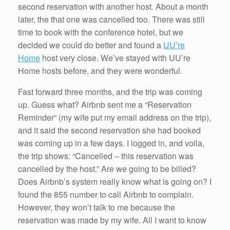
second reservation with another host. About a month
later, the that one was cancelled too. There was still
time to book with the conference hotel, but we
decided we could do better and found a
UU’re
Home
host very close. We’ve stayed with UU’re
Home hosts before, and they were wonderful.
Fast forward three months, and the trip was coming
up. Guess what? Airbnb sent me a “Reservation
Reminder” (my wife put my email address on the trip),
and it said the second reservation she had booked
was coming up in a few days. I logged in, and voila,
the trip shows: “Cancelled – this reservation was
cancelled by the host.” Are we going to be billed?
Does Airbnb’s system really know what is going on? I
found the 855 number to call Airbnb to complain.
However, they won’t talk to me because the
reservation was made by my wife. All I want to know