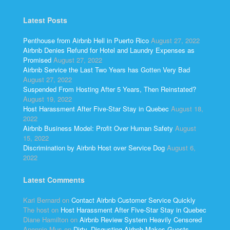
Latest Posts
Penthouse from Airbnb Hell in Puerto Rico
August 27, 2022
Airbnb Denies Refund for Hotel and Laundry Expenses as
Promised
August 27, 2022
Airbnb Service the Last Two Years has Gotten Very Bad
August 27, 2022
Suspended From Hosting After 5 Years, Then Reinstated?
August 19, 2022
Host Harassment After Five-Star Stay in Quebec
August 18,
2022
Airbnb Business Model: Profit Over Human Safety
August
15, 2022
Discrimination by Airbnb Host over Service Dog
August 6,
2022
Latest Comments
Kari Bernard
on
Contact Airbnb Customer Service Quickly
The host
on
Host Harassment After Five-Star Stay in Quebec
Diane Hamilton
on
Airbnb Review System Heavily Censored
Anonnie Mus
on
Dirty, Disgusting Airbnb Makes Guests