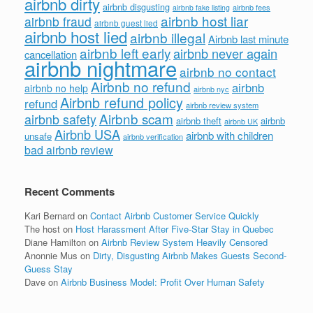
airbnb dirty
airbnb disgusting
airbnb fees
airbnb fake listing
airbnb host liar
airbnb fraud
airbnb guest lied
airbnb host lied
airbnb illegal
Airbnb last minute
airbnb left early
airbnb never again
cancellation
airbnb nightmare
airbnb no contact
Airbnb no refund
airbnb
airbnb no help
airbnb nyc
Airbnb refund policy
refund
airbnb review system
Airbnb scam
airbnb safety
airbnb theft
airbnb
airbnb UK
Airbnb USA
airbnb with children
unsafe
airbnb verification
bad airbnb review
Recent Comments
Kari Bernard
on
Contact Airbnb Customer Service Quickly
The host
on
Host Harassment After Five-Star Stay in Quebec
Diane Hamilton
on
Airbnb Review System Heavily Censored
Anonnie Mus
on
Dirty, Disgusting Airbnb Makes Guests Second-
Guess Stay
Dave
on
Airbnb Business Model: Profit Over Human Safety