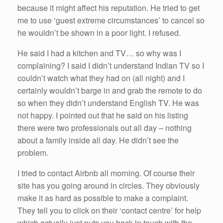
because it might affect his reputation. He tried to get
me to use ‘guest extreme circumstances’ to cancel so
he wouldn’t be shown in a poor light. I refused.
He said I had a kitchen and TV… so why was I
complaining? I said I didn’t understand Indian TV so I
couldn’t watch what they had on (all night) and I
certainly wouldn’t barge in and grab the remote to do
so when they didn’t understand English TV. He was
not happy. I pointed out that he said on his listing
there were two professionals out all day – nothing
about a family inside all day. He didn’t see the
problem.
I tried to contact Airbnb all morning. Of course their
site has you going around in circles. They obviously
make it as hard as possible to make a complaint.
They tell you to click on their ‘contact centre’ for help
which actually just puts you back in touch with the