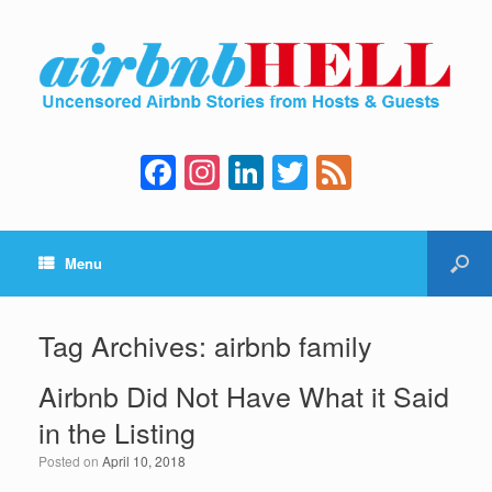
F
In
Li
T
F
a
st
n
wi
e
c
a
k
tt
e
Menu
e
gr
e
er
d
b
a
dI
o
m
n
Tag Archives:
airbnb family
o
Airbnb Did Not Have What it Said
k
in the Listing
Posted on
April 10, 2018