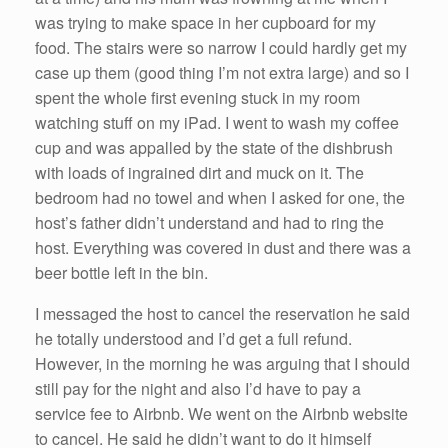
was trying to make space in her cupboard for my
food. The stairs were so narrow I could hardly get my
case up them (good thing I’m not extra large) and so I
spent the whole first evening stuck in my room
watching stuff on my iPad. I went to wash my coffee
cup and was appalled by the state of the dishbrush
with loads of ingrained dirt and muck on it. The
bedroom had no towel and when I asked for one, the
host’s father didn’t understand and had to ring the
host. Everything was covered in dust and there was a
beer bottle left in the bin.
I messaged the host to cancel the reservation he said
he totally understood and I’d get a full refund.
However, in the morning he was arguing that I should
still pay for the night and also I’d have to pay a
service fee to Airbnb. We went on the Airbnb website
to cancel. He said he didn’t want to do it himself