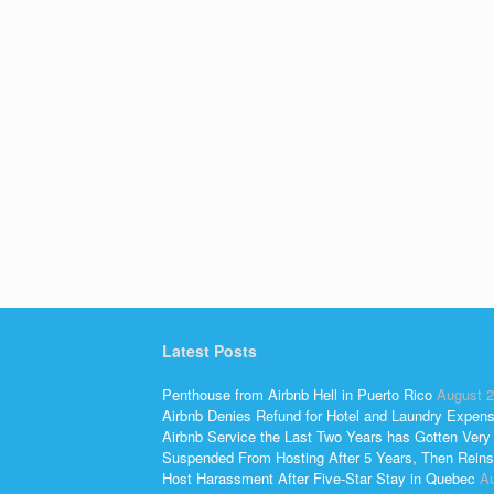
Latest Posts
Penthouse from Airbnb Hell in Puerto Rico
August 2
Airbnb Denies Refund for Hotel and Laundry Expen
Airbnb Service the Last Two Years has Gotten Very
Suspended From Hosting After 5 Years, Then Reins
Host Harassment After Five-Star Stay in Quebec
Au