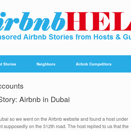
t Stories
Neighbors
Airbnb Competitors
ccounts
tory: Airbnb in Dubai
Dubai so we went on the Airbnb website and found a host under
 supposedly on the 312th road. The host replied to us that the