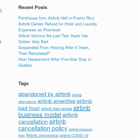
Recent Posts
t
Penthouse from Airbnb Hell in Puerto Rico
Airbnb Denies Refund for Hotel and Laundry
Expenses as Promised
Airbnb Service the Last Two Years has
e
Gotten Very Bad
Suspended From Hosting After 5 Years,
Then Reinstated?
Host Harassment After Five-Star Stay in
Quebec
Tags
abandoned by airbnb
airbnb
airbnb
airbnb amenities
alternatives
airbnb
bad host
airbnb bad review
business model
airbnb
airbnb
cancellation
cancellation policy
airbnb cleaning
Airbnb coronavirus
airbnb COVID-19
fees