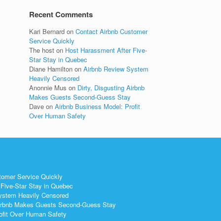
Recent Comments
Kari Bernard
on
Contact Airbnb Customer
Service Quickly
The host
on
Host Harassment After Five-
Star Stay in Quebec
Diane Hamilton
on
Airbnb Review System
Heavily Censored
Anonnie Mus
on
Dirty, Disgusting Airbnb
Makes Guests Second-Guess Stay
Dave
on
Airbnb Business Model: Profit
Over Human Safety
tomer Service Quickly
Five-Star Stay in Quebec
ystem Heavily Censored
 Airbnb Makes Guests Second-Guess Stay
ofit Over Human Safety