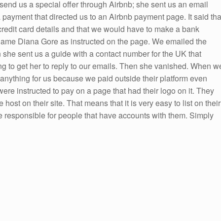
end us a special offer through Airbnb; she sent us an email
 payment that directed us to an Airbnb payment page. It said tha
redit card details and that we would have to make a bank
e name Diana Gore as instructed on the page. We emailed the
n she sent us a guide with a contact number for the UK that
ying to get her to reply to our emails. Then she vanished. When w
 anything for us because we paid outside their platform even
were instructed to pay on a page that had their logo on it. They
 host on their site. That means that it is very easy to list on their
e responsible for people that have accounts with them. Simply