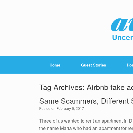
Home
Guest Stories
Hos
Tag Archives:
Airbnb fake a
Same Scammers, Different S
Posted on
February 6, 2017
Three of us wanted to rent an apartment in 
the name Maria who had an apartment for rent