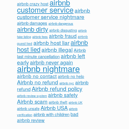
airbnb
airbnb crazy host
customer service
airbnb
customer service nightmare
airbnb damages
airbnb dangerous
airbnb dirty
airbnb disgusting
airbnb
airbnb fraud
airbnb fees
airbnb
fake listing
airbnb
airbnb host liar
guest lied
host lied
airbnb illegal
Airbnb
airbnb left
last minute cancellation
early
airbnb never again
airbnb nightmare
airbnb no contact
airbnb no help
Airbnb no refund
airbnb
airbnb nyc
Airbnb refund policy
refund
airbnb safety
airbnb review system
Airbnb scam
airbnb theft
airbnb UK
Airbnb USA
airbnb unsafe
airbnb
bad
airbnb with children
verification
airbnb review