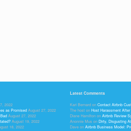
Latest Comments
7, 2022
Kari Bernard
on
Contact Airbnb Cus
ses as Promised
August 27, 2022
The host
on
Host Harassment After 
 Bad
August 27, 2022
Diane Hamilton
on
Airbnb Review S
tated?
August 19, 2022
Anonnie Mus
on
Dirty, Disgusting
gust 18, 2022
Dave
on
Airbnb Business Model: Pr