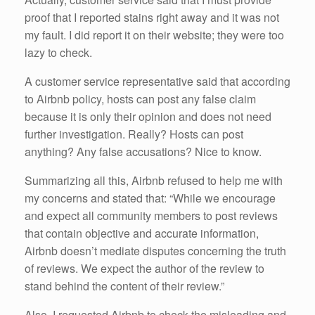
proof that I reported stains right away and it was not
my fault. I did report it on their website; they were too
lazy to check.
A customer service representative said that according
to Airbnb policy, hosts can post any false claim
because it is only their opinion and does not need
further investigation. Really? Hosts can post
anything? Any false accusations? Nice to know.
Summarizing all this, Airbnb refused to help me with
my concerns and stated that: “While we encourage
and expect all community members to post reviews
that contain objective and accurate information,
Airbnb doesn’t mediate disputes concerning the truth
of reviews. We expect the author of the review to
stand behind the content of their review.”
Also, I requested Airbnb to check the misleading and