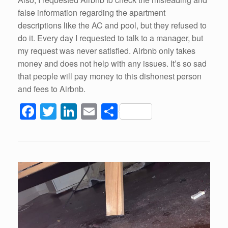
false information regarding the apartment
descriptions like the AC and pool, but they refused to
do it. Every day I requested to talk to a manager, but
my request was never satisfied. Airbnb only takes
money and does not help with any issues. It’s so sad
that people will pay money to this dishonest person
and fees to Airbnb.
F
T
Li
E
S
a
wi
n
m
h
c
tt
k
ail
ar
e
er
e
e
b
dI
o
n
o
k