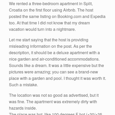
We rented a three-bedroom apartment in Split,
Croatia on the first floor using Airbnb. The host
posted the same listing on Booking.com and Expedia
too. At that time I did not know that my dream
vacation would turn into a nightmare.
Let me start saying that the host is providing
misleading information on the post. As per the
description, it should be a deluxe apartment with a
nice garden and air-conditioned accommodations.
Sounds like a dream. It was a little expensive but the
pictures were amazing; you can see a brand-new
place with a garden and pool. I thought it was worth it.
Such a mistake.
The location was not so good as advertised, but it
was fine. The apartment was extremely dirty with
hazards inside.
The place was hot, like 100 degrees F hot (+30/+35