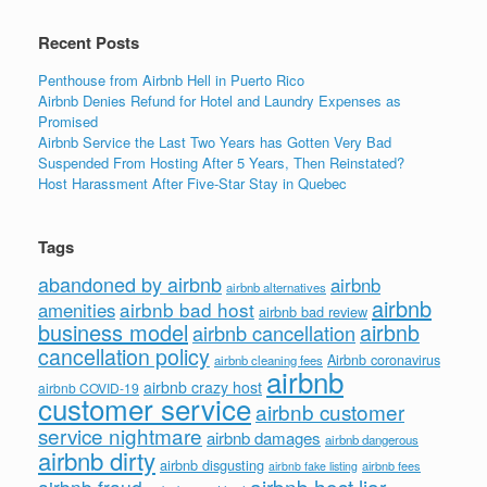
k
Recent Posts
Penthouse from Airbnb Hell in Puerto Rico
Airbnb Denies Refund for Hotel and Laundry Expenses as
Promised
Airbnb Service the Last Two Years has Gotten Very Bad
Suspended From Hosting After 5 Years, Then Reinstated?
Host Harassment After Five-Star Stay in Quebec
Tags
abandoned by airbnb
airbnb
airbnb alternatives
airbnb
airbnb bad host
amenities
airbnb bad review
business model
airbnb
airbnb cancellation
cancellation policy
Airbnb coronavirus
airbnb cleaning fees
airbnb
airbnb crazy host
airbnb COVID-19
customer service
airbnb customer
service nightmare
airbnb damages
airbnb dangerous
airbnb dirty
airbnb disgusting
airbnb fees
airbnb fake listing
airbnb host liar