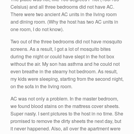
Celsius) and all three bedrooms did not have AC.
There were two ancient AC units in the living room
and dining room. (Why the host has two AC units in
one room, I do not know).
Two out of the three bedrooms did not have mosquito
screens. As a result, I got a lot of mosquito bites
during the night or could have slept in the hot box
without the air. My son has asthma and he could not
even breathe in the steamy hot bedroom. As result,
my kids were sleeping, starting from the second night,
on the sofa in the living room.
AC was not only a problem. In the master bedroom,
we found blood stains on the mattress cover sheets.
Super nasty. I sent pictures to the host in no time. She
promised to remove the dirty sheets the next day, but
it never happened. Also, all over the apartment were