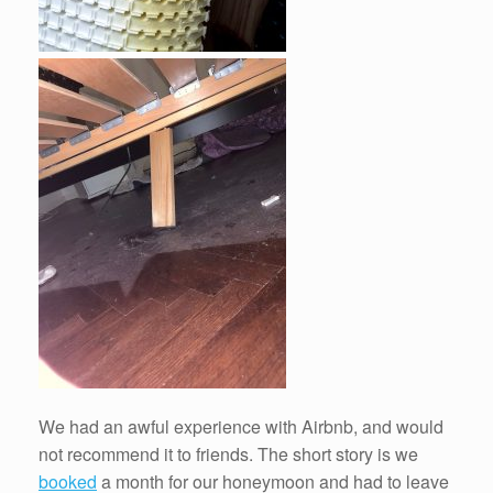
We had an awful experience with Airbnb, and would
not recommend it to friends. The short story is we
booked
a month for our honeymoon and had to leave