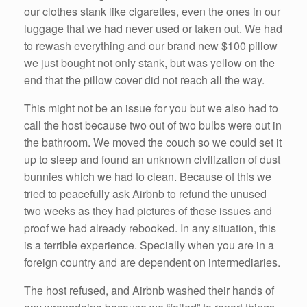
our clothes stank like cigarettes, even the ones in our
luggage that we had never used or taken out. We had
to rewash everything and our brand new $100 pillow
we just bought not only stank, but was yellow on the
end that the pillow cover did not reach all the way.
This might not be an issue for you but we also had to
call the host because two out of two bulbs were out in
the bathroom. We moved the couch so we could set it
up to sleep and found an unknown civilization of dust
bunnies which we had to clean. Because of this we
tried to peacefully ask Airbnb to refund the unused
two weeks as they had pictures of these issues and
proof we had already rebooked. In any situation, this
is a terrible experience. Specially when you are in a
foreign country and are dependent on intermediaries.
The host refused, and Airbnb washed their hands of