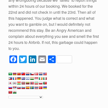
any wrongdoing because we “failed” to report things
within 24 hours of our booking. We booked for the
22nd and did not check in until the 23rd. Then all of
this happened. You judge what is correct and what
you want to gamble on, but I would definitely not
recommend this stay. Be an Angry American and
complain about everything you see and smell the first
24 hours to Airbnb. If not, this garbage could happen
to you.
F
T
Li
E
S
a
wi
n
m
h
c
tt
k
ail
ar
e
er
e
e
b
dI
o
n
o