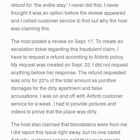
refund for “the entire stay.” I never did this; I never
thought it was an option before the review appeared
and I called customer service to find out why the host
was claiming this.
The host posted a review on Sept. 17. To create an
escalation ticket regarding this fraudulent claim, I
have to request a refund according to Airbnb policy.
My request was created on Sept. 22. I did not request
anything before her response. The refund requested
was only for 22% of the total amount as punitive
damages for the dirty apartment and false
accusations. I was on and off with Airbnb customer
service for a week. I had to provide pictures and
videos to prove that the place was dirty.
The host also claimed that bloodstains were from me.
I did report this issue right away, but no one cared.
Actually, customer service said that I must provide