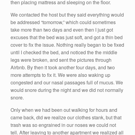
then placing mattress and sleeping on the floor.
We contacted the host but they said everything would
be addressed “tomorrow,” which could sometimes
take more than two days and even then I just got
excuses that the bed was just soft, and got a thin bed
cover to fix the issue. Nothing really began to be fixed
until I checked the bed, and noticed the the middle
legs were broken, and sent the pictures through
Airbnb. By then it took another four days, and two
more attempts to fix it. We were also waking up
congested and our nasal passages full of mucus. We
would snore during the night and we did not normally
snore.
Only when we had been out walking for hours and
came back, did we realize our clothes stank, but that
trash was so engrained in our noses we could not
tell. After leaving to another apartment we realized all