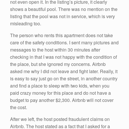
not even open it. In the listing’s picture, it clearly
shows a beautiful pool. There was no mention on the
listing that the pool was not in service, which is very
misleading too.
The person who rents this apartment does not take
care of the safety conditions. I sent many pictures and
messages to the host within 30 minutes after
checking in that I was not happy with the condition of
the place, but she ignored my concerns. Airbnb
asked me why I did not leave and fight later. Really, it
is easy to say just go on the street, in another country
and find a place to sleep with two kids, when you
paid crazy money for this place and do not have a
budget to pay another $2,300. Airbnb will not cover
the cost.
After we left, the host posted fraudulent claims on
Airbnb. The host stated as a fact that I asked for a