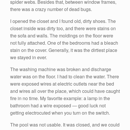
spider webs. Besides that, between window frames,
there was a crazy number of dead bugs.
I opened the closet and I found old, dirty shoes. The
closet inside was dirty too, and there were stains on
the sofa and walls. The moldings on the floor were
not fully attached. One of the bedrooms had a bleach
stain on the cover. Generally, it was the dirtiest place
we stayed in ever.
The washing machine was broken and discharge
water was on the floor. I had to clean the water. There
were exposed wires at electric outlets near the bed
and wires all over the place, which could have caught
fire in no time. My favorite example: a lamp in the
bathroom had a wire exposed — good luck not
getting electrocuted when you turn on the switch.
The pool was not usable. It was closed, and we could