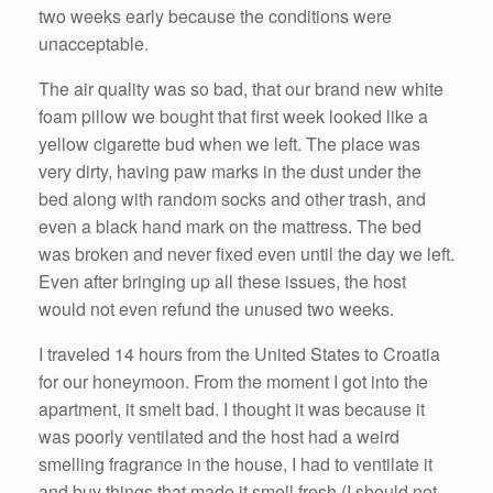
two weeks early because the conditions were
unacceptable.
The air quality was so bad, that our brand new white
foam pillow we bought that first week looked like a
yellow cigarette bud when we left. The place was
very dirty, having paw marks in the dust under the
bed along with random socks and other trash, and
even a black hand mark on the mattress. The bed
was broken and never fixed even until the day we left.
Even after bringing up all these issues, the host
would not even refund the unused two weeks.
I traveled 14 hours from the United States to Croatia
for our honeymoon. From the moment I got into the
apartment, it smelt bad. I thought it was because it
was poorly ventilated and the host had a weird
smelling fragrance in the house, I had to ventilate it
and buy things that made it smell fresh (I should not