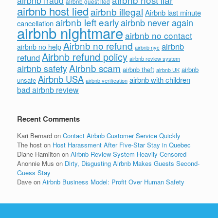
airbnb fraud
airbnb guest lied
airbnb host lied
airbnb illegal
Airbnb last minute
airbnb left early
airbnb never again
cancellation
airbnb nightmare
airbnb no contact
Airbnb no refund
airbnb
airbnb no help
airbnb nyc
Airbnb refund policy
refund
airbnb review system
Airbnb scam
airbnb safety
airbnb theft
airbnb
airbnb UK
Airbnb USA
airbnb with children
unsafe
airbnb verification
bad airbnb review
Recent Comments
Kari Bernard
on
Contact Airbnb Customer Service Quickly
The host
on
Host Harassment After Five-Star Stay in Quebec
Diane Hamilton
on
Airbnb Review System Heavily Censored
Anonnie Mus
on
Dirty, Disgusting Airbnb Makes Guests Second-
Guess Stay
Dave
on
Airbnb Business Model: Profit Over Human Safety