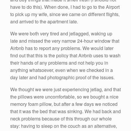
have to do this). When done, I had to go to the Airport
to pick up my wife, since we came on different flights,
and arrived to the apartment late.
We were both very tired and jetlagged, waking up
late and missed the very narrow 24-hour window that
Airbnb has to report any problems. We would later
find out that this is the policy that Airbnb uses to wash
their hands of any problems and not help you in
anything whatsoever, even when we checked in a
day later and had photographic proof of the issues.
We thought we were just experiencing jetlag, and that
the pillows were uncomfortable, so we bought a nice
memory foam pillow, but after a few days we noticed
that it was the bed that was sinking. We had back and
neck problems because of this through our whole
stay: having to sleep on the couch as an alternative,