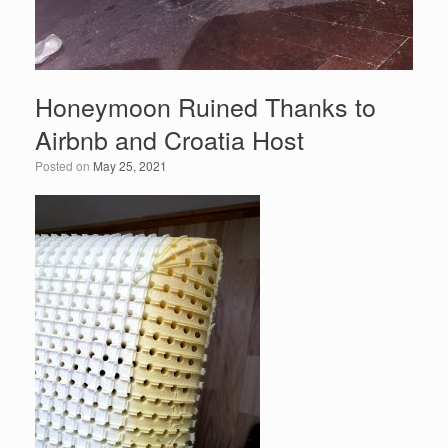
Honeymoon Ruined Thanks to
Airbnb and Croatia Host
Posted on
May 25, 2021