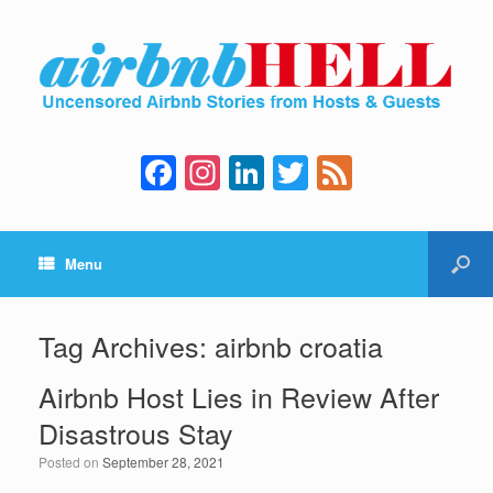
F
In
Li
T
F
a
st
n
wi
e
c
a
k
tt
e
Menu
e
gr
e
er
d
b
a
dI
o
m
n
Tag Archives:
airbnb croatia
o
Airbnb Host Lies in Review After
k
Disastrous Stay
Posted on
September 28, 2021