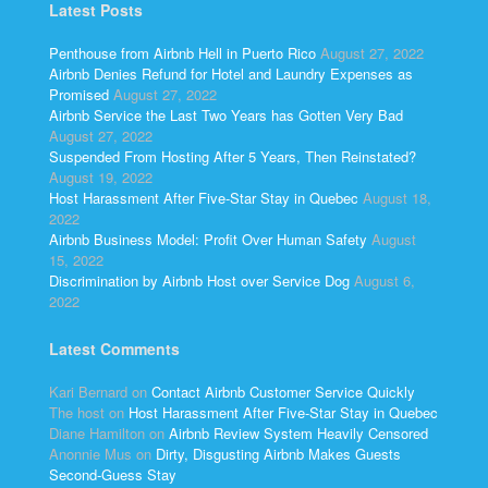
Latest Posts
Penthouse from Airbnb Hell in Puerto Rico
August 27, 2022
Airbnb Denies Refund for Hotel and Laundry Expenses as
Promised
August 27, 2022
Airbnb Service the Last Two Years has Gotten Very Bad
August 27, 2022
Suspended From Hosting After 5 Years, Then Reinstated?
August 19, 2022
Host Harassment After Five-Star Stay in Quebec
August 18,
2022
Airbnb Business Model: Profit Over Human Safety
August
15, 2022
Discrimination by Airbnb Host over Service Dog
August 6,
2022
Latest Comments
Kari Bernard
on
Contact Airbnb Customer Service Quickly
The host
on
Host Harassment After Five-Star Stay in Quebec
Diane Hamilton
on
Airbnb Review System Heavily Censored
Anonnie Mus
on
Dirty, Disgusting Airbnb Makes Guests
Second-Guess Stay