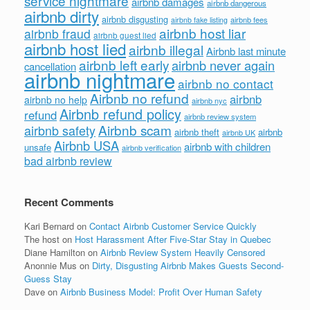
service nightmare
airbnb damages
airbnb dangerous
airbnb dirty
airbnb disgusting
airbnb fees
airbnb fake listing
airbnb host liar
airbnb fraud
airbnb guest lied
airbnb host lied
airbnb illegal
Airbnb last minute
airbnb left early
airbnb never again
cancellation
airbnb nightmare
airbnb no contact
Airbnb no refund
airbnb
airbnb no help
airbnb nyc
Airbnb refund policy
refund
airbnb review system
Airbnb scam
airbnb safety
airbnb theft
airbnb
airbnb UK
Airbnb USA
airbnb with children
unsafe
airbnb verification
bad airbnb review
Recent Comments
Kari Bernard
on
Contact Airbnb Customer Service Quickly
The host
on
Host Harassment After Five-Star Stay in Quebec
Diane Hamilton
on
Airbnb Review System Heavily Censored
Anonnie Mus
on
Dirty, Disgusting Airbnb Makes Guests Second-
Guess Stay
Dave
on
Airbnb Business Model: Profit Over Human Safety