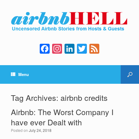
F
In
Li
T
F
a
st
n
wi
e
c
a
k
tt
e
Menu
e
gr
e
er
d
b
a
dI
o
m
n
Tag Archives:
airbnb credits
o
Airbnb: The Worst Company I
k
have ever Dealt with
Posted on
July 24, 2018