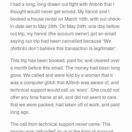
I had a long, long drawn out fight with Airbnb that I
thought would never get solved. My fiancé and I
booked a house rental on March 16th, with out check-
in date set to May 25th. On May 24th, one day before
out trip, my fiancé (the account owner) got an email
saying our trip had been cancelled because “We
(Airbnb) don’t believe this transaction is legitimate”.
This trip has been booked, paid for, and cleared over
a month before this email. The money had been long
gone. We called and were told by a woman that it
was a computer glitch that Airbnb was aware of, and
technical support would call us ‘soon’. She could not
offer any time frame at all, and did not seem to care
that we were packed, had taken off of work, and paid
long ago.
The call from technical support never came. The
money was ‘refunded’ to us in the form of account