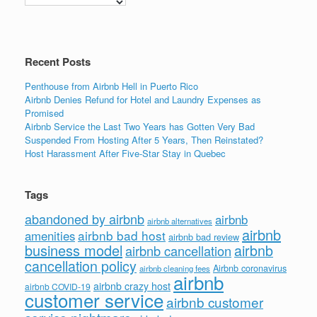
o
n
o
k
Recent Posts
Penthouse from Airbnb Hell in Puerto Rico
Airbnb Denies Refund for Hotel and Laundry Expenses as
Promised
Airbnb Service the Last Two Years has Gotten Very Bad
Suspended From Hosting After 5 Years, Then Reinstated?
Host Harassment After Five-Star Stay in Quebec
Tags
abandoned by airbnb
airbnb
airbnb alternatives
airbnb
airbnb bad host
amenities
airbnb bad review
business model
airbnb
airbnb cancellation
cancellation policy
Airbnb coronavirus
airbnb cleaning fees
airbnb
airbnb crazy host
airbnb COVID-19
customer service
airbnb customer