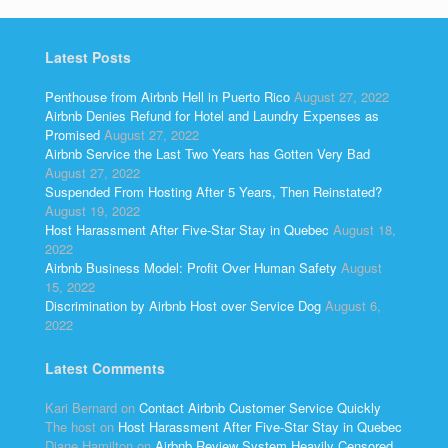
Latest Posts
Penthouse from Airbnb Hell in Puerto Rico
August 27, 2022
Airbnb Denies Refund for Hotel and Laundry Expenses as
Promised
August 27, 2022
Airbnb Service the Last Two Years has Gotten Very Bad
August 27, 2022
Suspended From Hosting After 5 Years, Then Reinstated?
August 19, 2022
Host Harassment After Five-Star Stay in Quebec
August 18,
2022
Airbnb Business Model: Profit Over Human Safety
August
15, 2022
Discrimination by Airbnb Host over Service Dog
August 6,
2022
Latest Comments
Kari Bernard
on
Contact Airbnb Customer Service Quickly
The host
on
Host Harassment After Five-Star Stay in Quebec
Diane Hamilton
on
Airbnb Review System Heavily Censored