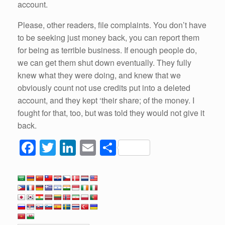
account.
Please, other readers, file complaints. You don’t have
to be seeking just money back, you can report them
for being as terrible business. If enough people do,
we can get them shut down eventually. They fully
knew what they were doing, and knew that we
obviously count not use credits put into a deleted
account, and they kept ‘their share; of the money. I
fought for that, too, but was told they would not give it
back.
F
T
Li
E
S
a
wi
n
m
h
c
tt
k
ail
ar
e
er
e
e
b
dI