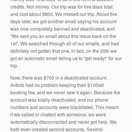
credits. Not money. Our trip was for five days total,
and cost about $800. We missed our trip. About five
days later, we got another email saying his account
was now completely banned and deactivated, and
“We sent you an email about this issue back on the
1st”. We searched through all of our emails, and had
definitely not gotten that one. In fact, on the 20th we
got an automatic email telling us to “get ready!” for our
trip.
Now, there was $700 in a deactivated account.
Airbnb had no problem keeping their $100ish
booking fee, and we never saw it again. Because the
account was totally deactivated, and our phone
numbers and accounts were blacklisted. This meant
if we called or chatted with someone, we were
automatically disconnected and never got help. We
both even created second accounts. Several