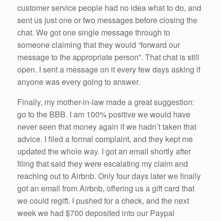
customer service people had no idea what to do, and
sent us just one or two messages before closing the
chat. We got one single message through to
someone claiming that they would “forward our
message to the appropriate person”. That chat is still
open. I sent a message on it every few days asking if
anyone was every going to answer.
Finally, my mother-in-law made a great suggestion:
go to the BBB. I am 100% positive we would have
never seen that money again if we hadn’t taken that
advice. I filed a formal complaint, and they kept me
updated the whole way. I got an email shortly after
filing that said they were escalating my claim and
reaching out to Airbnb. Only four days later we finally
got an email from Airbnb, offering us a gift card that
we could regift. I pushed for a check, and the next
week we had $700 deposited into our Paypal