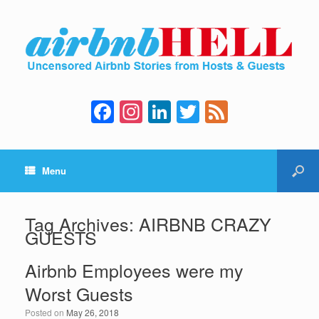
F
In
Li
T
F
a
st
n
wi
e
c
a
k
tt
e
Menu
e
gr
e
er
d
b
a
dI
o
m
n
Tag Archives:
AIRBNB CRAZY
GUESTS
o
k
Airbnb Employees were my
Worst Guests
Posted on
May 26, 2018