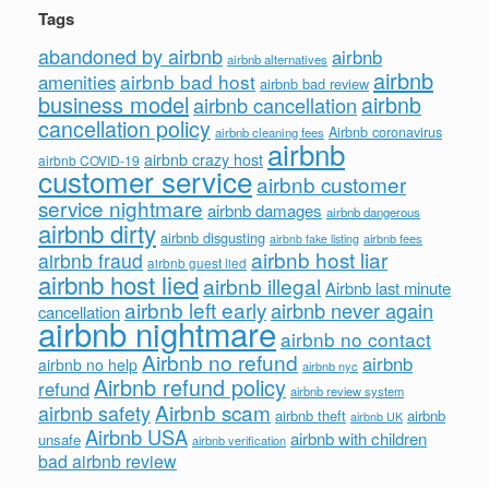
Tags
abandoned by airbnb
airbnb
airbnb alternatives
airbnb
airbnb bad host
amenities
airbnb bad review
business model
airbnb
airbnb cancellation
cancellation policy
Airbnb coronavirus
airbnb cleaning fees
airbnb
airbnb crazy host
airbnb COVID-19
customer service
airbnb customer
service nightmare
airbnb damages
airbnb dangerous
airbnb dirty
airbnb disgusting
airbnb fees
airbnb fake listing
airbnb host liar
airbnb fraud
airbnb guest lied
airbnb host lied
airbnb illegal
Airbnb last minute
airbnb left early
airbnb never again
cancellation
airbnb nightmare
airbnb no contact
Airbnb no refund
airbnb
airbnb no help
airbnb nyc
Airbnb refund policy
refund
airbnb review system
Airbnb scam
airbnb safety
airbnb theft
airbnb
airbnb UK
Airbnb USA
airbnb with children
unsafe
airbnb verification
bad airbnb review