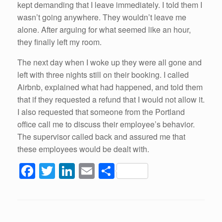
kept demanding that I leave immediately. I told them I
wasn’t going anywhere. They wouldn’t leave me
alone. After arguing for what seemed like an hour,
they finally left my room.
The next day when I woke up they were all gone and
left with three nights still on their booking. I called
Airbnb, explained what had happened, and told them
that if they requested a refund that I would not allow it.
I also requested that someone from the Portland
office call me to discuss their employee’s behavior.
The supervisor called back and assured me that
these employees would be dealt with.
F
T
Li
E
S
a
wi
n
m
h
c
tt
k
ail
ar
e
er
e
e