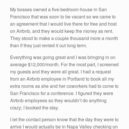
My bosses owned a five-bedroom house in San
Francisco that was soon to be vacant so we came to
an agreement that I would live there for free and host
on Airbnb, and they would keep the money as rent.
They stood to make a couple thousand more a month
than if they just rented it out long term.
Everything was going great and I was bringing in on
average $12,000/month. For the most part, I screened
my guests and they were all great. I had a request
from an Airbnb employee in Portland to book all my
extra rooms as she and her coworkers had to come to
San Francisco for a conference. I figured they were
Airbnb employees so they wouldn’t do anything
crazy; I booked the stay.
I let the contact person know that the day they were to
arrive I would actually be in Napa Valley checking on