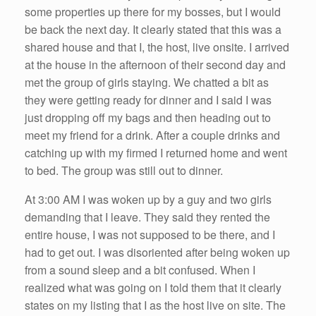
some properties up there for my bosses, but I would
be back the next day. It clearly stated that this was a
shared house and that I, the host, live onsite. I arrived
at the house in the afternoon of their second day and
met the group of girls staying. We chatted a bit as
they were getting ready for dinner and I said I was
just dropping off my bags and then heading out to
meet my friend for a drink. After a couple drinks and
catching up with my firmed I returned home and went
to bed. The group was still out to dinner.
At 3:00 AM I was woken up by a guy and two girls
demanding that I leave. They said they rented the
entire house, I was not supposed to be there, and I
had to get out. I was disoriented after being woken up
from a sound sleep and a bit confused. When I
realized what was going on I told them that it clearly
states on my listing that I as the host live on site. The