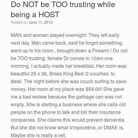
Do NOT be TOO trusting while
b
dI
being a HOST
o
n
Posted on
June 11, 2015
o
k
MAN and woman stayed overnight. They left early
next day. Man came back, said he forgot something.
went up to his room , brought down a Firearm ! Do not
be TOO trusting. female Dr comes in 10am one
morning. I actually made her breakfast..Her room was
beautiful 25 x 36, Brass King Bed /2 couches. tv,
desk. The night before she was couch surfing to save
money, Her room at my place was $59.00! She gave
me a bad review because the garbage can was not
empty. She is starting a business where she calls old
people on the phone to talk and bill their insurance
companies. She claims this would prevent dementia.
But she did not know what Vinpocetine, or DMAE is.
Maybe she is really a vet.