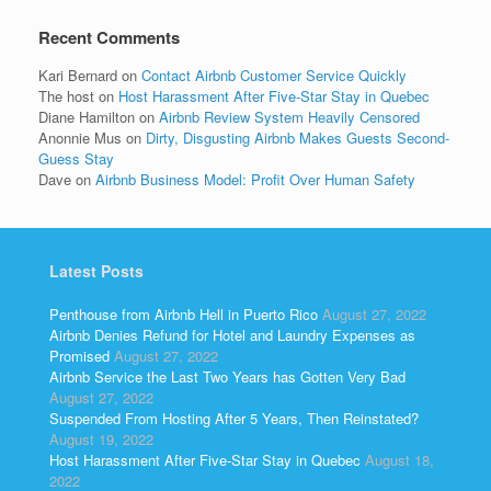
Recent Comments
Kari Bernard
on
Contact Airbnb Customer Service Quickly
The host
on
Host Harassment After Five-Star Stay in Quebec
Diane Hamilton
on
Airbnb Review System Heavily Censored
Anonnie Mus
on
Dirty, Disgusting Airbnb Makes Guests Second-
Guess Stay
Dave
on
Airbnb Business Model: Profit Over Human Safety
Latest Posts
Penthouse from Airbnb Hell in Puerto Rico
August 27, 2022
Airbnb Denies Refund for Hotel and Laundry Expenses as
Promised
August 27, 2022
Airbnb Service the Last Two Years has Gotten Very Bad
August 27, 2022
Suspended From Hosting After 5 Years, Then Reinstated?
August 19, 2022
Host Harassment After Five-Star Stay in Quebec
August 18,
2022