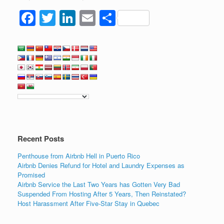
F
T
Li
E
S
a
wi
n
m
h
c
tt
k
ail
ar
e
er
e
e
b
dI
o
n
o
k
Recent Posts
Penthouse from Airbnb Hell in Puerto Rico
Airbnb Denies Refund for Hotel and Laundry Expenses as
Promised
Airbnb Service the Last Two Years has Gotten Very Bad
Suspended From Hosting After 5 Years, Then Reinstated?
Host Harassment After Five-Star Stay in Quebec