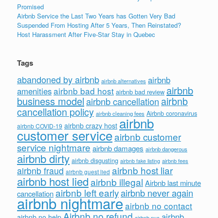
Promised
Airbnb Service the Last Two Years has Gotten Very Bad
Suspended From Hosting After 5 Years, Then Reinstated?
Host Harassment After Five-Star Stay in Quebec
Tags
abandoned by airbnb
airbnb
airbnb alternatives
airbnb
airbnb bad host
amenities
airbnb bad review
business model
airbnb
airbnb cancellation
cancellation policy
Airbnb coronavirus
airbnb cleaning fees
airbnb
airbnb crazy host
airbnb COVID-19
customer service
airbnb customer
service nightmare
airbnb damages
airbnb dangerous
airbnb dirty
airbnb disgusting
airbnb fees
airbnb fake listing
airbnb host liar
airbnb fraud
airbnb guest lied
airbnb host lied
airbnb illegal
Airbnb last minute
airbnb left early
airbnb never again
cancellation
airbnb nightmare
airbnb no contact
Airbnb no refund
airbnb
airbnb no help
airbnb nyc