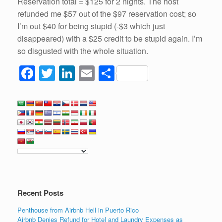
Reservation total = $125 for 2 nights. The host
refunded me $57 out of the $97 reservation cost; so
I’m out $40 for being stupid (-$3 which just
disappeared) with a $25 credit to be stupid again. I’m
so disgusted with the whole situation.
F
T
Li
E
S
a
wi
n
m
h
c
tt
k
ail
ar
e
er
e
e
b
dI
o
n
o
k
Recent Posts
Penthouse from Airbnb Hell in Puerto Rico
Airbnb Denies Refund for Hotel and Laundry Expenses as