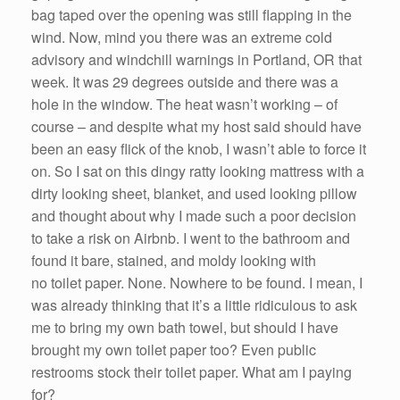
bag taped over the opening was still flapping in the
wind. Now, mind you there was an extreme cold
advisory and windchill warnings in Portland, OR that
week. It was 29 degrees outside and there was a
hole in the window. The heat wasn’t working – of
course – and despite what my host said should have
been an easy flick of the knob, I wasn’t able to force it
on. So I sat on this dingy ratty looking mattress with a
dirty looking sheet, blanket, and used looking pillow
and thought about why I made such a poor decision
to take a risk on Airbnb. I went to the bathroom and
found it bare, stained, and moldy looking with
no toilet paper. None. Nowhere to be found. I mean, I
was already thinking that it’s a little ridiculous to ask
me to bring my own bath towel, but should I have
brought my own toilet paper too? Even public
restrooms stock their toilet paper. What am I paying
for?