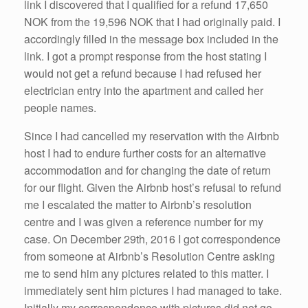
link I discovered that I qualified for a refund 17,650
NOK from the 19,596 NOK that I had originally paid. I
accordingly filled in the message box included in the
link. I got a prompt response from the host stating I
would not get a refund because I had refused her
electrician entry into the apartment and called her
people names.
Since I had cancelled my reservation with the Airbnb
host I had to endure further costs for an alternative
accommodation and for changing the date of return
for our flight. Given the Airbnb host’s refusal to refund
me I escalated the matter to Airbnb’s resolution
centre and I was given a reference number for my
case. On December 29th, 2016 I got correspondence
from someone at Airbnb’s Resolution Centre asking
me to send him any pictures related to this matter. I
immediately sent him pictures I had managed to take.
Initially my correspondence with pictures did not go