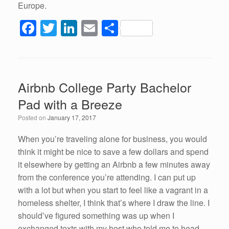
Europe.
F
T
Li
E
S
a
wi
n
m
h
c
tt
k
ail
ar
e
er
e
e
Airbnb College Party Bachelor
b
dI
Pad with a Breeze
o
n
Posted on
January 17, 2017
o
k
When you’re traveling alone for business, you would
think it might be nice to save a few dollars and spend
it elsewhere by getting an Airbnb a few minutes away
from the conference you’re attending. I can put up
with a lot but when you start to feel like a vagrant in a
homeless shelter, I think that’s where I draw the line. I
should’ve figured something was up when I
exchanged texts with my host who told me to head