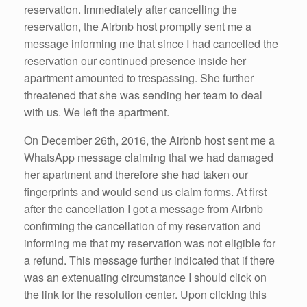
reservation. Immediately after cancelling the
reservation, the Airbnb host promptly sent me a
message informing me that since I had cancelled the
reservation our continued presence inside her
apartment amounted to trespassing. She further
threatened that she was sending her team to deal
with us. We left the apartment.
On December 26th, 2016, the Airbnb host sent me a
WhatsApp message claiming that we had damaged
her apartment and therefore she had taken our
fingerprints and would send us claim forms. At first
after the cancellation I got a message from Airbnb
confirming the cancellation of my reservation and
informing me that my reservation was not eligible for
a refund. This message further indicated that if there
was an extenuating circumstance I should click on
the link for the resolution center. Upon clicking this