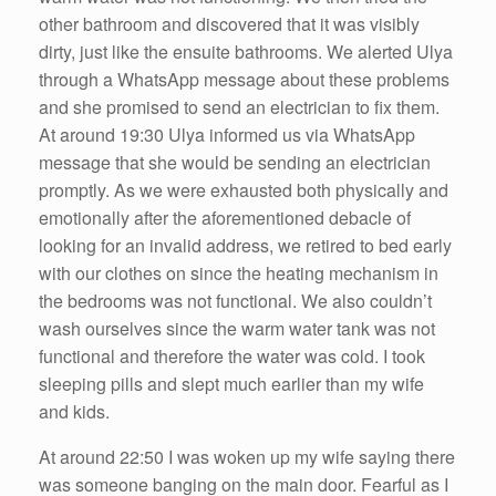
other bathroom and discovered that it was visibly
dirty, just like the ensuite bathrooms. We alerted Ulya
through a WhatsApp message about these problems
and she promised to send an electrician to fix them.
At around 19:30 Ulya informed us via WhatsApp
message that she would be sending an electrician
promptly. As we were exhausted both physically and
emotionally after the aforementioned debacle of
looking for an invalid address, we retired to bed early
with our clothes on since the heating mechanism in
the bedrooms was not functional. We also couldn’t
wash ourselves since the warm water tank was not
functional and therefore the water was cold. I took
sleeping pills and slept much earlier than my wife
and kids.
At around 22:50 I was woken up my wife saying there
was someone banging on the main door. Fearful as I