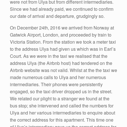
were not from Ulya but from different intermediaries.
Since we had already paid, we continued to confirm
our date of arrival and departure, grudgingly so.
On December 24th, 2016 we arrived from Norway at
Gatwick Airport, London, and proceeded by train to
Victoria Station. From the station we took a meter taxi
to the address Ulya had given us which was in Earl’s
Court. As we were in the taxi we realised that the
address Ulya (the Airbnb host) had tendered on the
Airbnb website was not valid. Whilst at the the taxi we
made numerous calls to Ulya and her numerous
intermediaries. Their phones were persistently
engaged, so the taxi driver dropped us in the street.
We related our plight to a stranger we found at the
bus stop; she intervened and called the numbers for
Ulya and her various intermediaries to enquire about
the correct address for this apartment. This time one
of Ulya’s intermediary gave us the correct address for