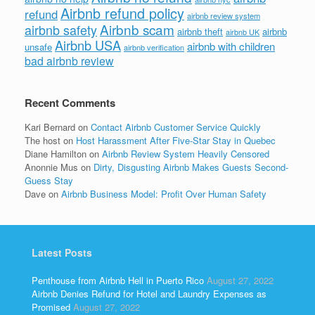
Airbnb refund policy
refund
airbnb review system
Airbnb scam
airbnb safety
airbnb theft
airbnb
airbnb UK
Airbnb USA
airbnb with children
unsafe
airbnb verification
bad airbnb review
Recent Comments
Kari Bernard
on
Contact Airbnb Customer Service Quickly
The host
on
Host Harassment After Five-Star Stay in Quebec
Diane Hamilton
on
Airbnb Review System Heavily Censored
Anonnie Mus
on
Dirty, Disgusting Airbnb Makes Guests Second-
Guess Stay
Dave
on
Airbnb Business Model: Profit Over Human Safety
Latest Posts
Penthouse from Airbnb Hell in Puerto Rico
August 27, 2022
Airbnb Denies Refund for Hotel and Laundry Expenses as
Promised
August 27, 2022