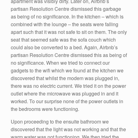
apartment was visibly dirty. Later on, Airbnb’s
partisan Resolution Centre dismissed this garbage
as being of no significance. In the kitchen – which is
combined with the lounge – the seats were falling
apart such that it was not safe to sit on them. The only
seat that seemed safe was the sofa couch which
could also be converted to a bed. Again, Airbnb’s
partisan Resolution Centre dismissed this as being of
no significance. When we tried to connect our
gadgets to the wifi which we found at the kitchen we
discovered that whilst the modem was plugged in,
there was no electric current. We tried it on the power
outlet where the microwave was plugged in and it
worked. To our surprise none of the power outlets in
the bedrooms were functioning.
Upon proceeding to the ensuite bathroom we
discovered that the light was not working and that the
warm water was not functioning. We then tried the