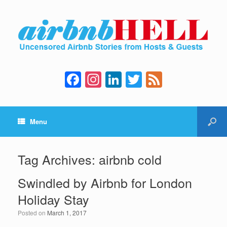
F
In
Li
T
F
a
st
n
wi
e
c
a
k
tt
e
Menu
e
gr
e
er
d
b
a
dI
o
m
n
Tag Archives:
airbnb cold
o
Swindled by Airbnb for London
k
Holiday Stay
Posted on
March 1, 2017