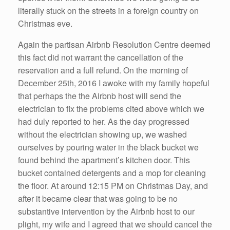
literally stuck on the streets in a foreign country on
Christmas eve.
Again the partisan Airbnb Resolution Centre deemed
this fact did not warrant the cancellation of the
reservation and a full refund. On the morning of
December 25th, 2016 I awoke with my family hopeful
that perhaps the the Airbnb host will send the
electrician to fix the problems cited above which we
had duly reported to her. As the day progressed
without the electrician showing up, we washed
ourselves by pouring water in the black bucket we
found behind the apartment’s kitchen door. This
bucket contained detergents and a mop for cleaning
the floor. At around 12:15 PM on Christmas Day, and
after it became clear that was going to be no
substantive intervention by the Airbnb host to our
plight, my wife and I agreed that we should cancel the