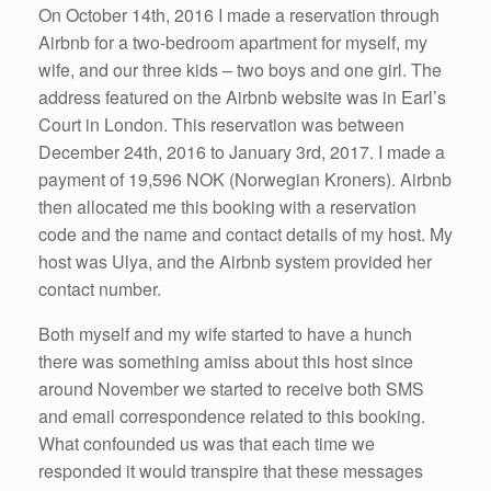
On October 14th, 2016 I made a reservation through
Airbnb for a two-bedroom apartment for myself, my
wife, and our three kids – two boys and one girl. The
address featured on the Airbnb website was in Earl’s
Court in London. This reservation was between
December 24th, 2016 to January 3rd, 2017. I made a
payment of 19,596 NOK (Norwegian Kroners). Airbnb
then allocated me this booking with a reservation
code and the name and contact details of my host. My
host was Ulya, and the Airbnb system provided her
contact number.
Both myself and my wife started to have a hunch
there was something amiss about this host since
around November we started to receive both SMS
and email correspondence related to this booking.
What confounded us was that each time we
responded it would transpire that these messages