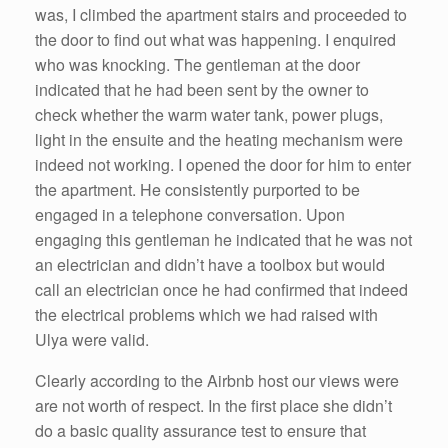
was, I climbed the apartment stairs and proceeded to
the door to find out what was happening. I enquired
who was knocking. The gentleman at the door
indicated that he had been sent by the owner to
check whether the warm water tank, power plugs,
light in the ensuite and the heating mechanism were
indeed not working. I opened the door for him to enter
the apartment. He consistently purported to be
engaged in a telephone conversation. Upon
engaging this gentleman he indicated that he was not
an electrician and didn’t have a toolbox but would
call an electrician once he had confirmed that indeed
the electrical problems which we had raised with
Ulya were valid.
Clearly according to the Airbnb host our views were
are not worth of respect. In the first place she didn’t
do a basic quality assurance test to ensure that