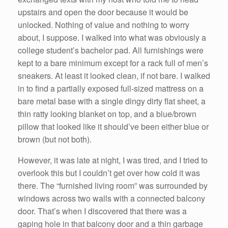
upstairs and open the door because it would be
unlocked. Nothing of value and nothing to worry
about, I suppose. I walked into what was obviously a
college student’s bachelor pad. All furnishings were
kept to a bare minimum except for a rack full of men’s
sneakers. At least it looked clean, if not bare. I walked
in to find a partially exposed full-sized mattress on a
bare metal base with a single dingy dirty flat sheet, a
thin ratty looking blanket on top, and a blue/brown
pillow that looked like it should’ve been either blue or
brown (but not both).
However, it was late at night, I was tired, and I tried to
overlook this but I couldn’t get over how cold it was
there. The “furnished living room” was surrounded by
windows across two walls with a connected balcony
door. That’s when I discovered that there was a
gaping hole in that balcony door and a thin garbage