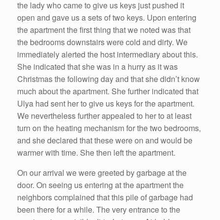
the lady who came to give us keys just pushed it
open and gave us a sets of two keys. Upon entering
the apartment the first thing that we noted was that
the bedrooms downstairs were cold and dirty. We
immediately alerted the host intermediary about this.
She indicated that she was in a hurry as it was
Christmas the following day and that she didn’t know
much about the apartment. She further indicated that
Ulya had sent her to give us keys for the apartment.
We nevertheless further appealed to her to at least
turn on the heating mechanism for the two bedrooms,
and she declared that these were on and would be
warmer with time. She then left the apartment.
On our arrival we were greeted by garbage at the
door. On seeing us entering at the apartment the
neighbors complained that this pile of garbage had
been there for a while. The very entrance to the