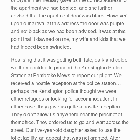
the apartment we had booked, and she further
advised that the apartment door was black. However
upon our arrival at this address the door was purple
and not black as we had been advised. It was at this
point that it dawned on me, my wife and kids that we
had indeed been swindled.
Realising that it was getting both late, dark and colder
we then decided to proceed the Kensington Police
Station at Pembroke Mews to report our plight. We
received a hostile reception at the police station…
perhaps the Kensington police thought we were
either refugees or looking for accommodation. In
either case, they gave us quite a hostile reception.
They didn’t allow us anywhere near the precinct of
their office. They ordered us to go and wait across the
street. Our five-year-old daughter asked to use the
toilet facility, an appeal that was not granted. After