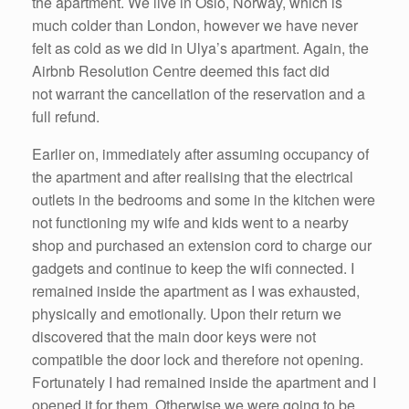
the apartment. We live in Oslo, Norway, which is
much colder than London, however we have never
felt as cold as we did in Ulya’s apartment. Again, the
Airbnb Resolution Centre deemed this fact did
not warrant the cancellation of the reservation and a
full refund.
Earlier on, immediately after assuming occupancy of
the apartment and after realising that the electrical
outlets in the bedrooms and some in the kitchen were
not functioning my wife and kids went to a nearby
shop and purchased an extension cord to charge our
gadgets and continue to keep the wifi connected. I
remained inside the apartment as I was exhausted,
physically and emotionally. Upon their return we
discovered that the main door keys were not
compatible the door lock and therefore not opening.
Fortunately I had remained inside the apartment and I
opened it for them. Otherwise we were going to be