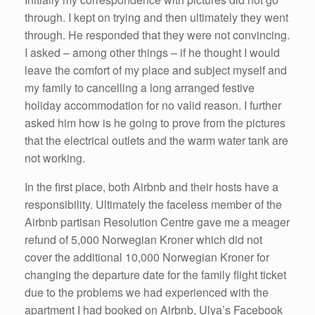
through. I kept on trying and then ultimately they went
through. He responded that they were not convincing.
I asked – among other things – if he thought I would
leave the comfort of my place and subject myself and
my family to cancelling a long arranged festive
holiday accommodation for no valid reason. I further
asked him how is he going to prove from the pictures
that the electrical outlets and the warm water tank are
not working.
In the first place, both Airbnb and their hosts have a
responsibility. Ultimately the faceless member of the
Airbnb partisan Resolution Centre gave me a meager
refund of 5,000 Norwegian Kroner which did not
cover the additional 10,000 Norwegian Kroner for
changing the departure date for the family flight ticket
due to the problems we had experienced with the
apartment I had booked on Airbnb. Ulya’s Facebook