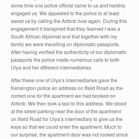
some time one police official came to us and harshly
engaged us. We appealed to the police to at least
assist us by calling the Airbnb host again. During this
engagement it transpired that they learned I was a
South African diplomat and that together with my
family we were travelling on diplomatic passports.
After having verified the authenticity of our diplomatic
passports the police made numerous calls to both
Ulya and her different intermediaries.
After these one of Ulya’s intermediaries gave the
Kensington police an address on Ifield Road as the
correct one for the apartment we had booked on
Airbnb. We then took a taxi to this address. We stood
at the street parking near the door of the apartment
on Ifield Road for Ulya’s intermediary to give us the
keys so that we could enter the apartment. Much to
our surprise, the apartment door was not locked since