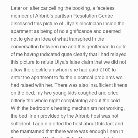
Later on after cancelling the booking, a faceless
member of Airbnb’s partisan Resolution Centre
dismissed this picture of Ulya’s electrician inside the
apartment as being of no significance and deemed
not to give an idea of what transpired in the
conversation between me and this gentleman in spite
of me having indicated quite clearly that I had relayed
this picture to refute Ulya’s false claim that we did not
allow the electrician whom she had paid £100 to
enter the apartment to fix the electrical problems we
had raised with her. There was also insufficient linens
on the bed; my two young kids coughed and cried
bitterly the whole night complaining about the cold.
With the bedroom’s heating mechanism not working,
the bed linen provided by the Airbnb host was not
sufficient. I again alerted the host about this fact and
she maintained that there were was enough linen in