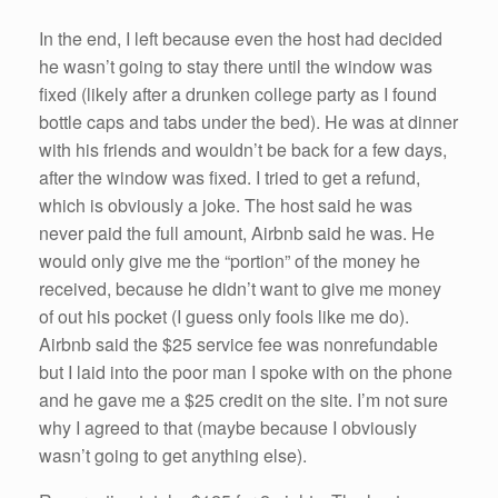
In the end, I left because even the host had decided
he wasn’t going to stay there until the window was
fixed (likely after a drunken college party as I found
bottle caps and tabs under the bed). He was at dinner
with his friends and wouldn’t be back for a few days,
after the window was fixed. I tried to get a refund,
which is obviously a joke. The host said he was
never paid the full amount, Airbnb said he was. He
would only give me the “portion” of the money he
received, because he didn’t want to give me money
of out his pocket (I guess only fools like me do).
Airbnb said the $25 service fee was nonrefundable
but I laid into the poor man I spoke with on the phone
and he gave me a $25 credit on the site. I’m not sure
why I agreed to that (maybe because I obviously
wasn’t going to get anything else).