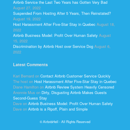
Airbnb Service the Last Two Years has Gotten Very Bad
August 27, 2022
Suspended From Hosting After 5 Years, Then Reinstated?
August 19, 2022
Host Harassment After Five-Star Stay in Quebec
August 18,
2022
Airbnb Business Model: Profit Over Human Safety
August
15, 2022
Discrimination by Airbnb Host over Service Dog
August 6,
2022
Latest Comments
Kari Bernard
on
Contact Airbnb Customer Service Quickly
The host
on
Host Harassment After Five-Star Stay in Quebec
Diane Hamilton
on
Airbnb Review System Heavily Censored
Anonnie Mus
on
Dirty, Disgusting Airbnb Makes Guests
Second-Guess Stay
Dave
on
Airbnb Business Model: Profit Over Human Safety
Dave
on
Airbnb is a Ripoff, Plain and Simple
© AirbnbHell - All Rights Reserved