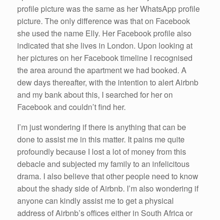
profile picture was the same as her WhatsApp profile
picture. The only difference was that on Facebook
she used the name Elly. Her Facebook profile also
indicated that she lives in London. Upon looking at
her pictures on her Facebook timeline I recognised
the area around the apartment we had booked. A
dew days thereafter, with the intention to alert Airbnb
and my bank about this, I searched for her on
Facebook and couldn’t find her.
I’m just wondering if there is anything that can be
done to assist me in this matter. It pains me quite
profoundly because I lost a lot of money from this
debacle and subjected my family to an infelicitous
drama. I also believe that other people need to know
about the shady side of Airbnb. I’m also wondering if
anyone can kindly assist me to get a physical
address of Airbnb’s offices either in South Africa or