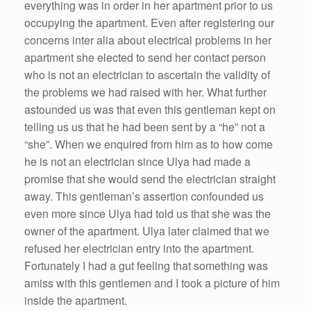
everything was in order in her apartment prior to us
occupying the apartment. Even after registering our
concerns inter alia about electrical problems in her
apartment she elected to send her contact person
who is not an electrician to ascertain the validity of
the problems we had raised with her. What further
astounded us was that even this gentleman kept on
telling us us that he had been sent by a “he” not a
“she”. When we enquired from him as to how come
he is not an electrician since Ulya had made a
promise that she would send the electrician straight
away. This gentleman’s assertion confounded us
even more since Ulya had told us that she was the
owner of the apartment. Ulya later claimed that we
refused her electrician entry into the apartment.
Fortunately I had a gut feeling that something was
amiss with this gentlemen and I took a picture of him
inside the apartment.