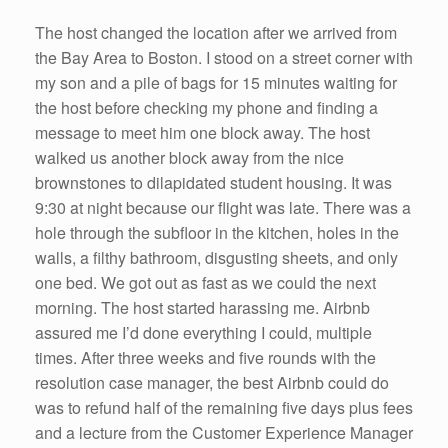
The host changed the location after we arrived from
the Bay Area to Boston. I stood on a street corner with
my son and a pile of bags for 15 minutes waiting for
the host before checking my phone and finding a
message to meet him one block away. The host
walked us another block away from the nice
brownstones to dilapidated student housing. It was
9:30 at night because our flight was late. There was a
hole through the subfloor in the kitchen, holes in the
walls, a filthy bathroom, disgusting sheets, and only
one bed. We got out as fast as we could the next
morning. The host started harassing me. Airbnb
assured me I’d done everything I could, multiple
times. After three weeks and five rounds with the
resolution case manager, the best Airbnb could do
was to refund half of the remaining five days plus fees
and a lecture from the Customer Experience Manager