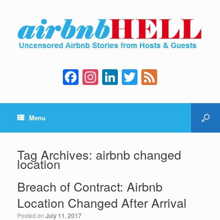
F
In
Li
T
F
a
st
n
wi
e
c
a
k
tt
e
Menu
e
gr
e
er
d
b
a
dI
o
m
n
Tag Archives:
airbnb changed
location
o
k
Breach of Contract: Airbnb
Location Changed After Arrival
Posted on
July 11, 2017