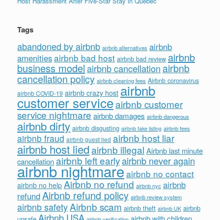
Host Harassment After Five-Star Stay in Quebec
Tags
abandoned by airbnb
airbnb
airbnb alternatives
airbnb
airbnb bad host
amenities
airbnb bad review
business model
airbnb
airbnb cancellation
cancellation policy
Airbnb coronavirus
airbnb cleaning fees
airbnb
airbnb crazy host
airbnb COVID-19
customer service
airbnb customer
service nightmare
airbnb damages
airbnb dangerous
airbnb dirty
airbnb disgusting
airbnb fees
airbnb fake listing
airbnb host liar
airbnb fraud
airbnb guest lied
airbnb host lied
airbnb illegal
Airbnb last minute
airbnb left early
airbnb never again
cancellation
airbnb nightmare
airbnb no contact
Airbnb no refund
airbnb
airbnb no help
airbnb nyc
Airbnb refund policy
refund
airbnb review system
Airbnb scam
airbnb safety
airbnb theft
airbnb
airbnb UK
Airbnb USA
airbnb with children
unsafe
airbnb verification