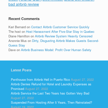
bad airbnb review
Recent Comments
Kari Bernard
on
Contact Airbnb Customer Service Quickly
The host
on
Host Harassment After Five-Star Stay in Quebec
Diane Hamilton
on
Airbnb Review System Heavily Censored
Anonnie Mus
on
Dirty, Disgusting Airbnb Makes Guests Second-
Guess Stay
Dave
on
Airbnb Business Model: Profit Over Human Safety
Latest Posts
Penthouse from Airbnb Hell in Puerto Rico
August 27, 2022
Airbnb Denies Refund for Hotel and Laundry Expenses as
Promised
August 27, 2022
Airbnb Service the Last Two Years has Gotten Very Bad
August 27, 2022
Suspended From Hosting After 5 Years, Then Reinstated?
August 19, 2022