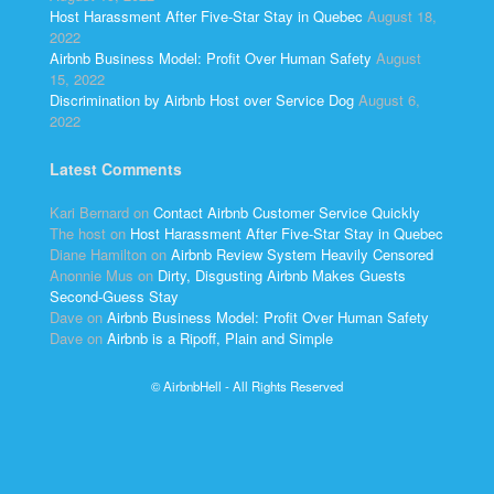
Host Harassment After Five-Star Stay in Quebec
August 18,
2022
Airbnb Business Model: Profit Over Human Safety
August
15, 2022
Discrimination by Airbnb Host over Service Dog
August 6,
2022
Latest Comments
Kari Bernard
on
Contact Airbnb Customer Service Quickly
The host
on
Host Harassment After Five-Star Stay in Quebec
Diane Hamilton
on
Airbnb Review System Heavily Censored
Anonnie Mus
on
Dirty, Disgusting Airbnb Makes Guests
Second-Guess Stay
Dave
on
Airbnb Business Model: Profit Over Human Safety
Dave
on
Airbnb is a Ripoff, Plain and Simple
© AirbnbHell - All Rights Reserved