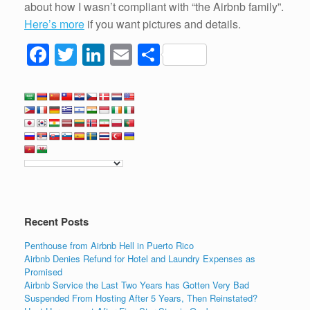
about how I wasn’t compliant with “the Airbnb family”.
Here’s more
if you want pictures and details.
F
T
Li
E
S
a
wi
n
m
h
c
tt
k
ail
ar
e
er
e
e
b
dI
o
n
o
k
Recent Posts
Penthouse from Airbnb Hell in Puerto Rico
Airbnb Denies Refund for Hotel and Laundry Expenses as
Promised
Airbnb Service the Last Two Years has Gotten Very Bad
Suspended From Hosting After 5 Years, Then Reinstated?