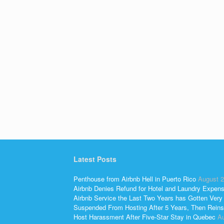
o
k
Latest Posts
Penthouse from Airbnb Hell in Puerto Rico
August 2
Airbnb Denies Refund for Hotel and Laundry Expen
Airbnb Service the Last Two Years has Gotten Very
Suspended From Hosting After 5 Years, Then Reins
Host Harassment After Five-Star Stay in Quebec
Au