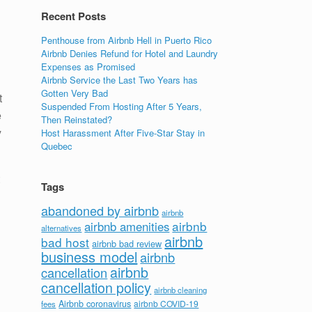
Recent Posts
Penthouse from Airbnb Hell in Puerto Rico
Airbnb Denies Refund for Hotel and Laundry
Expenses as Promised
Airbnb Service the Last Two Years has
Gotten Very Bad
t
Suspended From Hosting After 5 Years,
e
Then Reinstated?
y
Host Harassment After Five-Star Stay in
Quebec
Tags
abandoned by airbnb
airbnb
airbnb
airbnb amenities
alternatives
airbnb
bad host
airbnb bad review
business model
airbnb
airbnb
cancellation
cancellation policy
airbnb cleaning
Airbnb coronavirus
airbnb COVID-19
fees