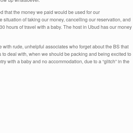
d that the money we paid would be used for our
le situation of taking our money, cancelling our reservation, and
h 30 hours of travel with a baby. The host in Ubud has our money
 with rude, unhelpful associates who forget about the BS that
s to deal with, when we should be packing and being excited to
ntry with a baby and no accommodation, due to a “glitch” in the