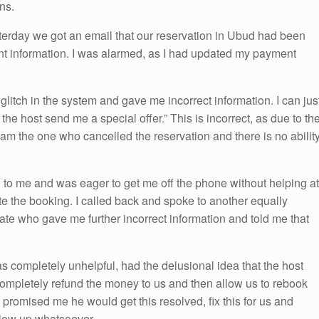
ns.
erday we got an email that our reservation in Ubud had been
t information. I was alarmed, as I had updated my payment
glitch in the system and gave me incorrect information. I can jus
he host send me a special offer.” This is incorrect, as due to th
I am the one who cancelled the reservation and there is no abilit
o me and was eager to get me off the phone without helping at
te the booking. I called back and spoke to another equally
e who gave me further incorrect information and told me that
 completely unhelpful, had the delusional idea that the host
 completely refund the money to us and then allow us to rebook
e promised me he would get this resolved, fix this for us and
llow up whatsoever.