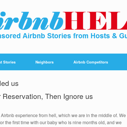
t Stories
Neighbors
Airbnb Competitors
led us
r Reservation, Then Ignore us
e Airbnb experience from hell, which we are in the middle of. We
or the first time with our baby who is nine months old, and we