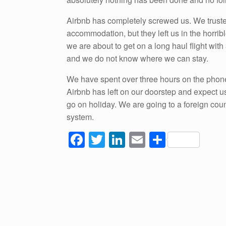
Airbnb has completely screwed us. We truste
accommodation, but they left us in the horrib
we are about to get on a long haul flight wit
and we do not know where we can stay.
We have spent over three hours on the phone
Airbnb has left on our doorstep and expect u
go on holiday. We are going to a foreign cou
system.
F
T
Li
E
S
a
wi
n
m
h
c
tt
k
ail
ar
e
er
e
e
b
dI
o
n