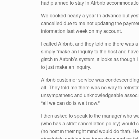
had planned to stay in Airbnb accommodatio
We booked nearly a year in advance but yest
cancelled due to me not updating the paymen
information last week on my account.
I called Airbnb, and they told me there was a 
simply “make an inquiry to the host and have t
glitch in Airbnb’s system, it looks as though 
to just make an inquiry.
Airbnb customer service was condescending t
all. They told me there was no way to reinsta
unsympathetic and unknowledgeable associat
“all we can do is wait now.”
I then asked to speak to the manager who was
(who has a strict cancellation policy) would
(no host in their right mind would do that). H
absolutely nothing has been done and no fo