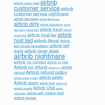
airbnb
airbnb crazy host
customer service
airbnb
customer service nightmare
airbnb damages
airbnb dangerous
airbnb dirty
airbnb disgusting
airbnb
airbnb fraud
airbnb fees
airbnb
fake listing
airbnb
airbnb host liar
guest lied
host lied
airbnb illegal
Airbnb
airbnb left
last minute cancellation
early
airbnb never again
airbnb nightmare
airbnb no contact
airbnb no help
Airbnb no refund
airbnb
airbnb nyc
Airbnb refund policy
refund
airbnb safety
airbnb review system
Airbnb scam
airbnb theft
airbnb UK
Airbnb USA
airbnb unsafe
airbnb
bad
airbnb with children
verification
airbnb review