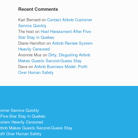
Recent Comments
Kari Bernard
on
Contact Airbnb Customer
Service Quickly
The host
on
Host Harassment After Five-
Star Stay in Quebec
Diane Hamilton
on
Airbnb Review System
Heavily Censored
Anonnie Mus
on
Dirty, Disgusting Airbnb
Makes Guests Second-Guess Stay
Dave
on
Airbnb Business Model: Profit
Over Human Safety
tomer Service Quickly
Five-Star Stay in Quebec
ystem Heavily Censored
 Airbnb Makes Guests Second-Guess Stay
ofit Over Human Safety