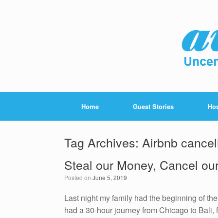
Home
Guest Stories
Hos
Tag Archives:
Airbnb cancel
Steal our Money, Cancel ou
Posted on
June 5, 2019
Last night my family had the beginning of th
had a 30-hour journey from Chicago to Bali, f