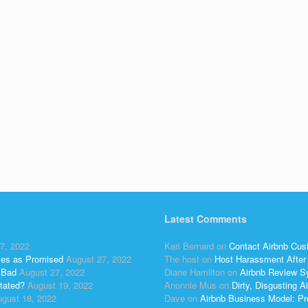
Latest Comments
7, 2022
Kari Bernard
on
Contact Airbnb Cus
ses as Promised
August 27, 2022
The host
on
Host Harassment After 
 Bad
August 27, 2022
Diane Hamilton
on
Airbnb Review S
tated?
August 19, 2022
Anonnie Mus
on
Dirty, Disgusting
gust 18, 2022
Dave
on
Airbnb Business Model: Pr