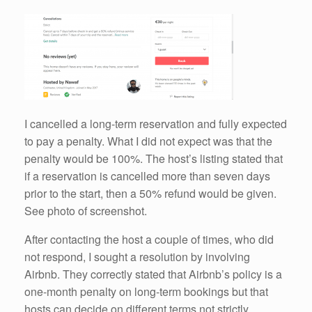
I cancelled a long-term reservation and fully expected
to pay a penalty. What I did not expect was that the
penalty would be 100%. The host’s listing stated that
if a reservation is cancelled more than seven days
prior to the start, then a 50% refund would be given.
See photo of screenshot.
After contacting the host a couple of times, who did
not respond, I sought a resolution by involving
Airbnb. They correctly stated that Airbnb’s policy is a
one-month penalty on long-term bookings but that
hosts can decide on different terms not strictly