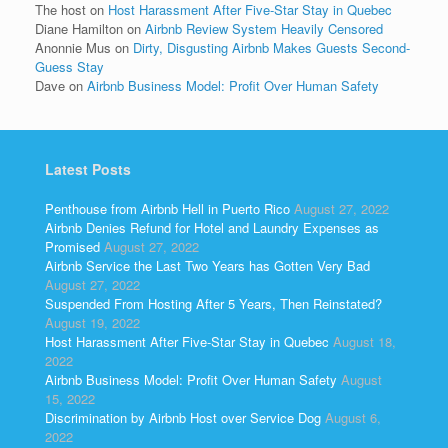
The host
on
Host Harassment After Five-Star Stay in Quebec
Diane Hamilton
on
Airbnb Review System Heavily Censored
Anonnie Mus
on
Dirty, Disgusting Airbnb Makes Guests Second-
Guess Stay
Dave
on
Airbnb Business Model: Profit Over Human Safety
Latest Posts
Penthouse from Airbnb Hell in Puerto Rico
August 27, 2022
Airbnb Denies Refund for Hotel and Laundry Expenses as
Promised
August 27, 2022
Airbnb Service the Last Two Years has Gotten Very Bad
August 27, 2022
Suspended From Hosting After 5 Years, Then Reinstated?
August 19, 2022
Host Harassment After Five-Star Stay in Quebec
August 18,
2022
Airbnb Business Model: Profit Over Human Safety
August
15, 2022
Discrimination by Airbnb Host over Service Dog
August 6,
2022