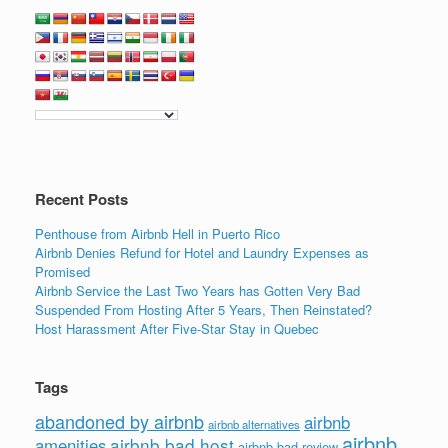
c
tt
k
ail
ar
e
er
e
e
b
dI
o
n
o
k
Recent Posts
Penthouse from Airbnb Hell in Puerto Rico
Airbnb Denies Refund for Hotel and Laundry Expenses as
Promised
Airbnb Service the Last Two Years has Gotten Very Bad
Suspended From Hosting After 5 Years, Then Reinstated?
Host Harassment After Five-Star Stay in Quebec
Tags
abandoned by airbnb
airbnb
airbnb alternatives
airbnb
airbnb bad host
amenities
airbnb bad review