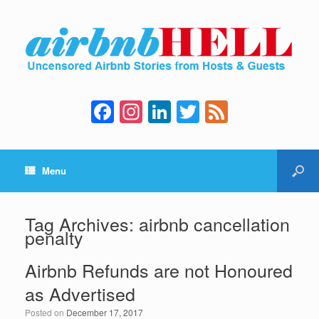
F
In
Li
T
F
a
st
n
wi
e
c
a
k
tt
e
Menu
e
gr
e
er
d
b
a
dI
o
m
n
Tag Archives:
airbnb cancellation
penalty
o
k
Airbnb Refunds are not Honoured
as Advertised
Posted on
December 17, 2017