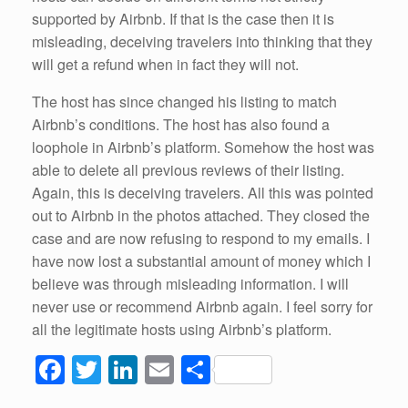
supported by Airbnb. If that is the case then it is
misleading, deceiving travelers into thinking that they
will get a refund when in fact they will not.
The host has since changed his listing to match
Airbnb’s conditions. The host has also found a
loophole in Airbnb’s platform. Somehow the host was
able to delete all previous reviews of their listing.
Again, this is deceiving travelers. All this was pointed
out to Airbnb in the photos attached. They closed the
case and are now refusing to respond to my emails. I
have now lost a substantial amount of money which I
believe was through misleading information. I will
never use or recommend Airbnb again. I feel sorry for
all the legitimate hosts using Airbnb’s platform.
F
T
Li
E
S
a
wi
n
m
h