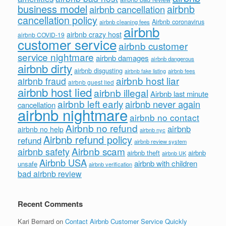
business model
airbnb
airbnb cancellation
cancellation policy
Airbnb coronavirus
airbnb cleaning fees
airbnb
airbnb crazy host
airbnb COVID-19
customer service
airbnb customer
service nightmare
airbnb damages
airbnb dangerous
airbnb dirty
airbnb disgusting
airbnb fees
airbnb fake listing
airbnb host liar
airbnb fraud
airbnb guest lied
airbnb host lied
airbnb illegal
Airbnb last minute
airbnb left early
airbnb never again
cancellation
airbnb nightmare
airbnb no contact
Airbnb no refund
airbnb
airbnb no help
airbnb nyc
Airbnb refund policy
refund
airbnb review system
Airbnb scam
airbnb safety
airbnb theft
airbnb
airbnb UK
Airbnb USA
airbnb with children
unsafe
airbnb verification
bad airbnb review
Recent Comments
Kari Bernard
on
Contact Airbnb Customer Service Quickly