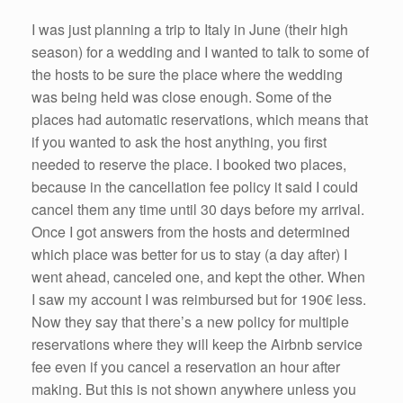
I was just planning a trip to Italy in June (their high
season) for a wedding and I wanted to talk to some of
the hosts to be sure the place where the wedding
was being held was close enough. Some of the
places had automatic reservations, which means that
if you wanted to ask the host anything, you first
needed to reserve the place. I booked two places,
because in the cancellation fee policy it said I could
cancel them any time until 30 days before my arrival.
Once I got answers from the hosts and determined
which place was better for us to stay (a day after) I
went ahead, canceled one, and kept the other. When
I saw my account I was reimbursed but for 190€ less.
Now they say that there’s a new policy for multiple
reservations where they will keep the Airbnb service
fee even if you cancel a reservation an hour after
making. But this is not shown anywhere unless you