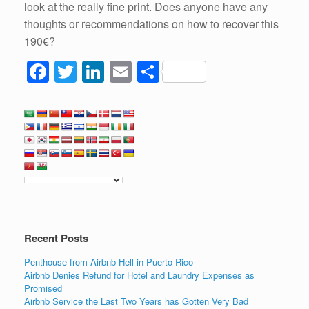
look at the really fine print. Does anyone have any
thoughts or recommendations on how to recover this
190€?
F
T
Li
E
S
a
wi
n
m
h
c
tt
k
ail
ar
e
er
e
e
b
dI
o
n
o
k
Recent Posts
Penthouse from Airbnb Hell in Puerto Rico
Airbnb Denies Refund for Hotel and Laundry Expenses as
Promised
Airbnb Service the Last Two Years has Gotten Very Bad