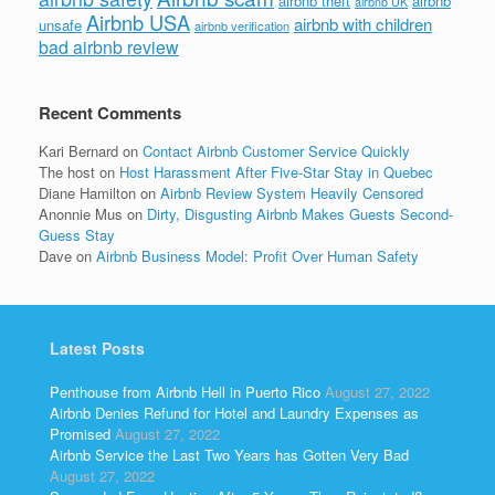
airbnb theft
airbnb
airbnb UK
Airbnb USA
airbnb with children
unsafe
airbnb verification
bad airbnb review
Recent Comments
Kari Bernard
on
Contact Airbnb Customer Service Quickly
The host
on
Host Harassment After Five-Star Stay in Quebec
Diane Hamilton
on
Airbnb Review System Heavily Censored
Anonnie Mus
on
Dirty, Disgusting Airbnb Makes Guests Second-
Guess Stay
Dave
on
Airbnb Business Model: Profit Over Human Safety
Latest Posts
Penthouse from Airbnb Hell in Puerto Rico
August 27, 2022
Airbnb Denies Refund for Hotel and Laundry Expenses as
Promised
August 27, 2022
Airbnb Service the Last Two Years has Gotten Very Bad
August 27, 2022