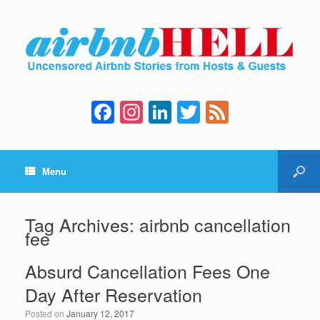
F
In
Li
T
F
a
st
n
wi
e
c
a
k
tt
e
Menu
e
gr
e
er
d
b
a
dI
o
m
n
Tag Archives:
airbnb cancellation
fee
o
k
Absurd Cancellation Fees One
Day After Reservation
Posted on
January 12, 2017