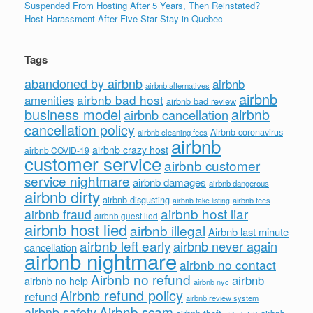
Suspended From Hosting After 5 Years, Then Reinstated?
Host Harassment After Five-Star Stay in Quebec
Tags
abandoned by airbnb
airbnb
airbnb alternatives
airbnb
airbnb bad host
amenities
airbnb bad review
business model
airbnb
airbnb cancellation
cancellation policy
Airbnb coronavirus
airbnb cleaning fees
airbnb
airbnb crazy host
airbnb COVID-19
customer service
airbnb customer
service nightmare
airbnb damages
airbnb dangerous
airbnb dirty
airbnb disgusting
airbnb fees
airbnb fake listing
airbnb host liar
airbnb fraud
airbnb guest lied
airbnb host lied
airbnb illegal
Airbnb last minute
airbnb left early
airbnb never again
cancellation
airbnb nightmare
airbnb no contact
Airbnb no refund
airbnb
airbnb no help
airbnb nyc
Airbnb refund policy
refund
airbnb review system
Airbnb scam
airbnb safety