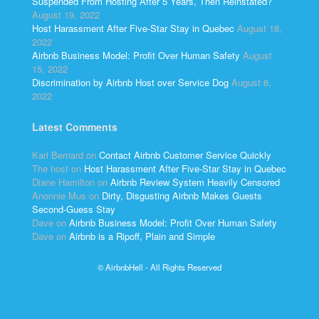
Suspended From Hosting After 5 Years, Then Reinstated?
August 19, 2022
Host Harassment After Five-Star Stay in Quebec
August 18,
2022
Airbnb Business Model: Profit Over Human Safety
August
15, 2022
Discrimination by Airbnb Host over Service Dog
August 6,
2022
Latest Comments
Kari Bernard
on
Contact Airbnb Customer Service Quickly
The host
on
Host Harassment After Five-Star Stay in Quebec
Diane Hamilton
on
Airbnb Review System Heavily Censored
Anonnie Mus
on
Dirty, Disgusting Airbnb Makes Guests
Second-Guess Stay
Dave
on
Airbnb Business Model: Profit Over Human Safety
Dave
on
Airbnb is a Ripoff, Plain and Simple
© AirbnbHell - All Rights Reserved