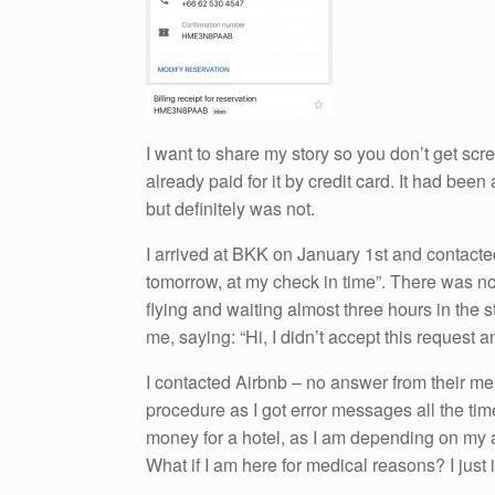
I want to share my story so you don’t get scr
already paid for it by credit card. It had been
but definitely was not.
I arrived at BKK on January 1st and contacted
tomorrow, at my check in time”. There was no 
flying and waiting almost three hours in the
me, saying: “Hi, I didn’t accept this request
I contacted Airbnb – no answer from their m
procedure as I got error messages all the tim
money for a hotel, as I am depending on my a
What if I am here for medical reasons? I just