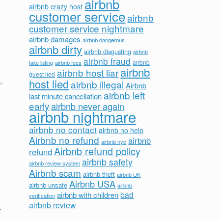
airbnb
airbnb crazy host
customer service
airbnb
customer service nightmare
airbnb damages
airbnb dangerous
airbnb dirty
airbnb disgusting
airbnb
airbnb fraud
airbnb fees
airbnb
fake listing
airbnb
airbnb host liar
guest lied
,
host lied
airbnb illegal
Airbnb
airbnb left
last minute cancellation
early
airbnb never again
airbnb nightmare
airbnb no contact
airbnb no help
Airbnb no refund
airbnb
airbnb nyc
Airbnb refund policy
refund
airbnb safety
airbnb review system
Airbnb scam
airbnb theft
airbnb UK
Airbnb USA
airbnb unsafe
airbnb
bad
airbnb with children
verification
airbnb review
.