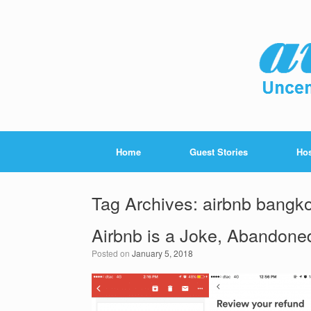
Home
Guest Stories
Hos
Tag Archives:
airbnb bangk
Airbnb is a Joke, Abandone
Posted on
January 5, 2018