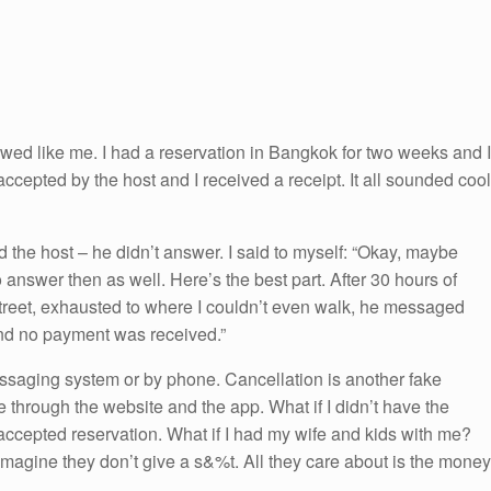
ewed like me. I had a reservation in Bangkok for two weeks and I
 accepted by the host and I received a receipt. It all sounded cool
 the host – he didn’t answer. I said to myself: “Okay, maybe
answer then as well. Here’s the best part. After 30 hours of
 street, exhausted to where I couldn’t even walk, he messaged
 and no payment was received.”
essaging system or by phone. Cancellation is another fake
e through the website and the app. What if I didn’t have the
ccepted reservation. What if I had my wife and kids with me?
 imagine they don’t give a s&%t. All they care about is the money