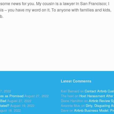
ot some news for you. My cousin is a lawyer in San Francisco; I
 this – you have my word on it. To anyone with families and kids,
b.
Latest Comments
7, 2022
Kari Bernard
on
Contact Airbnb Cus
ses as Promised
August 27, 2022
The host
on
Host Harassment After 
 Bad
August 27, 2022
Diane Hamilton
on
Airbnb Review S
tated?
August 19, 2022
Anonnie Mus
on
Dirty, Disgusting
gust 18, 2022
Dave
on
Airbnb Business Model: Pr