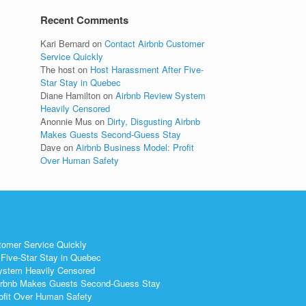
Recent Comments
Kari Bernard
on
Contact Airbnb Customer
Service Quickly
The host
on
Host Harassment After Five-
Star Stay in Quebec
Diane Hamilton
on
Airbnb Review System
Heavily Censored
Anonnie Mus
on
Dirty, Disgusting Airbnb
Makes Guests Second-Guess Stay
Dave
on
Airbnb Business Model: Profit
Over Human Safety
tomer Service Quickly
Five-Star Stay in Quebec
ystem Heavily Censored
 Airbnb Makes Guests Second-Guess Stay
ofit Over Human Safety