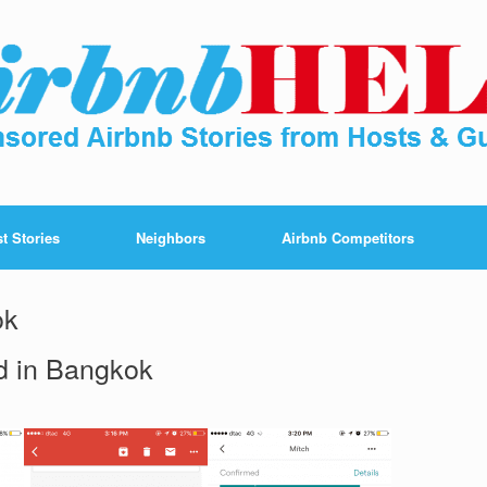
t Stories
Neighbors
Airbnb Competitors
ok
d in Bangkok