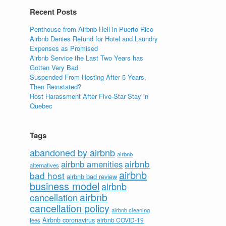
Recent Posts
Penthouse from Airbnb Hell in Puerto Rico
Airbnb Denies Refund for Hotel and Laundry
Expenses as Promised
Airbnb Service the Last Two Years has
Gotten Very Bad
Suspended From Hosting After 5 Years,
Then Reinstated?
Host Harassment After Five-Star Stay in
Quebec
Tags
abandoned by airbnb
airbnb
airbnb
airbnb amenities
alternatives
airbnb
bad host
airbnb bad review
business model
airbnb
airbnb
cancellation
cancellation policy
airbnb cleaning
Airbnb coronavirus
airbnb COVID-19
fees