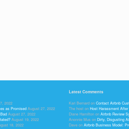
Latest Comments
7, 2022
Kari Bernard
on
Contact Airbnb Cus
ses as Promised
August 27, 2022
The host
on
Host Harassment After 
 Bad
August 27, 2022
Diane Hamilton
on
Airbnb Review S
tated?
August 19, 2022
Anonnie Mus
on
Dirty, Disgusting
gust 18, 2022
Dave
on
Airbnb Business Model: Pr