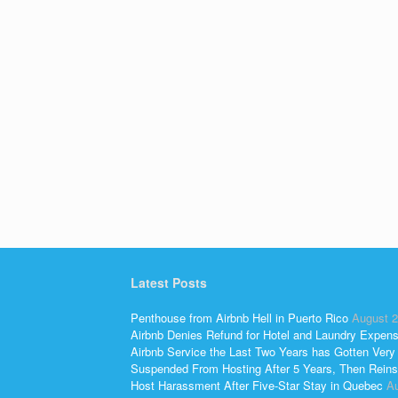
Latest Posts
Penthouse from Airbnb Hell in Puerto Rico
August 2
Airbnb Denies Refund for Hotel and Laundry Expen
Airbnb Service the Last Two Years has Gotten Very
Suspended From Hosting After 5 Years, Then Reins
Host Harassment After Five-Star Stay in Quebec
Au