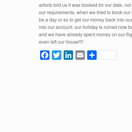
airbnb told us it was booked for our date. no
our requirements. when we tried to book our n
be a day or so to get our money back into ou
into our account. our holiday is ruined now 
and we have already spent money on our fligh
even left our house!!!!
F
T
Li
E
S
a
wi
n
m
h
c
tt
k
ail
ar
e
er
e
e
b
dI
o
n
o
k