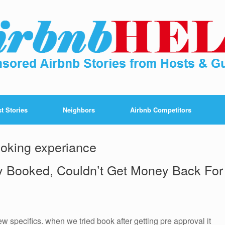
t Stories
Neighbors
Airbnb Competitors
oking experiance
y Booked, Couldn’t Get Money Back For
 specifics. when we tried book after getting pre approval it