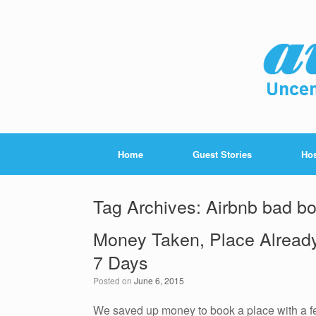
Home
Guest Stories
Hos
Tag Archives:
Airbnb bad bo
Money Taken, Place Alread
7 Days
Posted on
June 6, 2015
We saved up money to book a place with a few