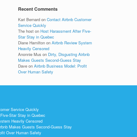
Recent Comments
Kari Bernard
on
Contact Airbnb Customer
Service Quickly
The host
on
Host Harassment After Five-
Star Stay in Quebec
Diane Hamilton
on
Airbnb Review System
Heavily Censored
Anonnie Mus
on
Dirty, Disgusting Airbnb
Makes Guests Second-Guess Stay
Dave
on
Airbnb Business Model: Profit
Over Human Safety
tomer Service Quickly
Five-Star Stay in Quebec
ystem Heavily Censored
 Airbnb Makes Guests Second-Guess Stay
ofit Over Human Safety