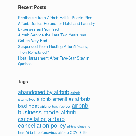
Recent Posts
Penthouse from Airbnb Hell in Puerto Rico
Airbnb Denies Refund for Hotel and Laundry
Expenses as Promised
Airbnb Service the Last Two Years has
Gotten Very Bad
Suspended From Hosting After 5 Years,
Then Reinstated?
Host Harassment After Five-Star Stay in
Quebec
Tags
abandoned by airbnb
airbnb
airbnb
airbnb amenities
alternatives
airbnb
bad host
airbnb bad review
business model
airbnb
airbnb
cancellation
cancellation policy
airbnb cleaning
Airbnb coronavirus
airbnb COVID-19
fees