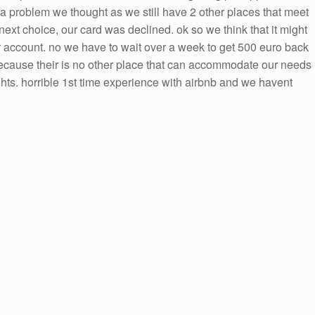
t a problem we thought as we still have 2 other places that meet
ext choice, our card was declined. ok so we think that it might
r account. no we have to wait over a week to get 500 euro back
because their is no other place that can accommodate our needs
ts. horrible 1st time experience with airbnb and we havent