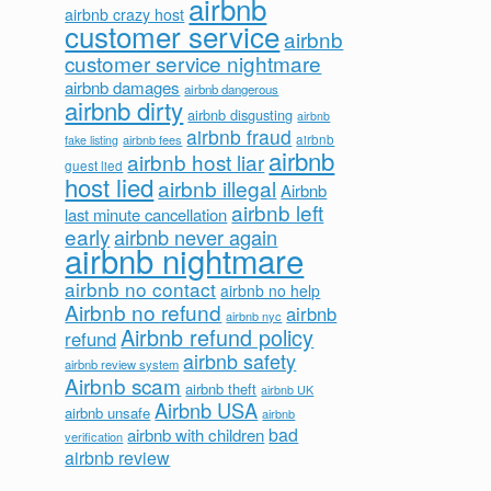
airbnb
airbnb crazy host
customer service
airbnb
customer service nightmare
airbnb damages
airbnb dangerous
airbnb dirty
airbnb disgusting
airbnb
airbnb fraud
airbnb fees
airbnb
fake listing
airbnb
airbnb host liar
guest lied
host lied
airbnb illegal
Airbnb
airbnb left
last minute cancellation
early
airbnb never again
airbnb nightmare
airbnb no contact
airbnb no help
Airbnb no refund
airbnb
airbnb nyc
Airbnb refund policy
refund
airbnb safety
airbnb review system
Airbnb scam
airbnb theft
airbnb UK
Airbnb USA
airbnb unsafe
airbnb
bad
airbnb with children
verification
airbnb review