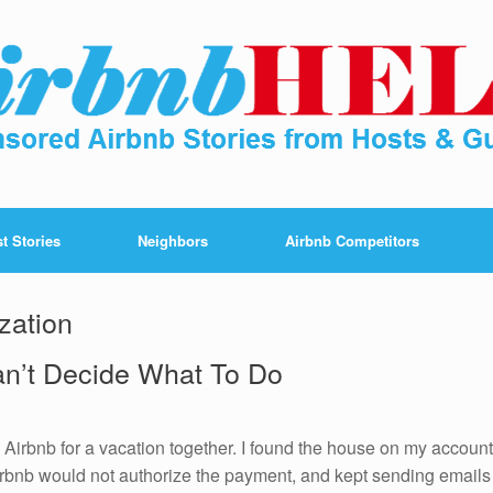
t Stories
Neighbors
Airbnb Competitors
zation
an’t Decide What To Do
 Airbnb for a vacation together. I found the house on my account
 Airbnb would not authorize the payment, and kept sending emails