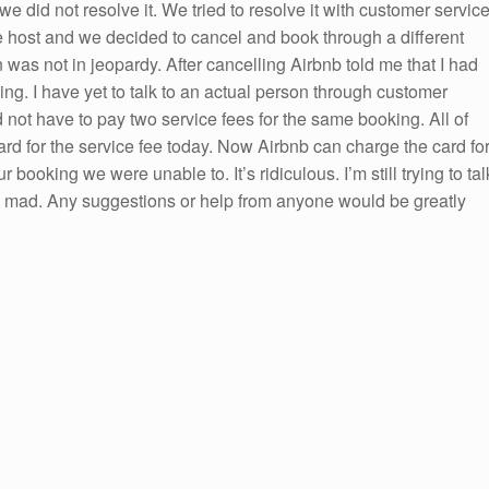
e did not resolve it. We tried to resolve it with customer servic
e host and we decided to cancel and book through a different
 was not in jeopardy. After cancelling Airbnb told me that I had
ing. I have yet to talk to an actual person through customer
not have to pay two service fees for the same booking. All of
rd for the service fee today. Now Airbnb can charge the card fo
r booking we were unable to. It’s ridiculous. I’m still trying to tal
d mad. Any suggestions or help from anyone would be greatly