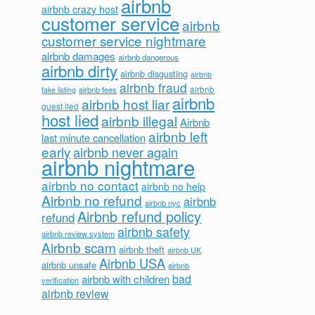
airbnb
airbnb crazy host
customer service
airbnb
customer service nightmare
airbnb damages
airbnb dangerous
airbnb dirty
airbnb disgusting
airbnb
airbnb fraud
airbnb fees
airbnb
fake listing
airbnb
airbnb host liar
guest lied
host lied
airbnb illegal
Airbnb
airbnb left
last minute cancellation
early
airbnb never again
airbnb nightmare
airbnb no contact
airbnb no help
Airbnb no refund
airbnb
airbnb nyc
Airbnb refund policy
refund
airbnb safety
airbnb review system
Airbnb scam
airbnb theft
airbnb UK
Airbnb USA
airbnb unsafe
airbnb
bad
airbnb with children
verification
airbnb review