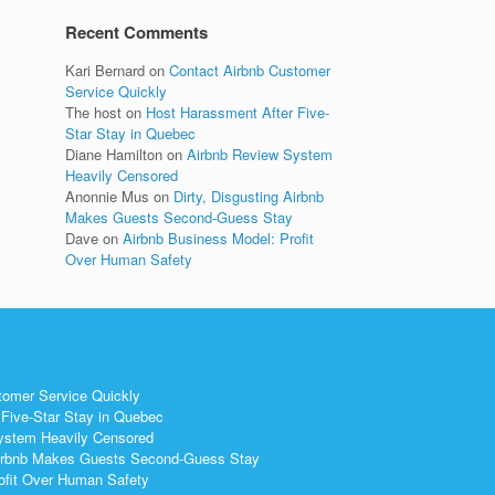
Recent Comments
Kari Bernard
on
Contact Airbnb Customer
Service Quickly
The host
on
Host Harassment After Five-
Star Stay in Quebec
Diane Hamilton
on
Airbnb Review System
Heavily Censored
Anonnie Mus
on
Dirty, Disgusting Airbnb
Makes Guests Second-Guess Stay
Dave
on
Airbnb Business Model: Profit
Over Human Safety
tomer Service Quickly
Five-Star Stay in Quebec
ystem Heavily Censored
 Airbnb Makes Guests Second-Guess Stay
ofit Over Human Safety