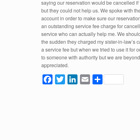
saying our reservation would be cancelled if w
but they could not help us. We spoke with th
account in order to make sure our reservation
an outstanding service fee charge for cancell
service who can actually help me. We should 
the sudden they charged my sister-in-law’s ca
a service fee but when we tried to use it for ou
to someone with authority but we are beyon
appreciated.
F
T
Li
E
S
a
wi
n
m
h
c
tt
k
ail
ar
e
er
e
e
b
dI
o
n
o