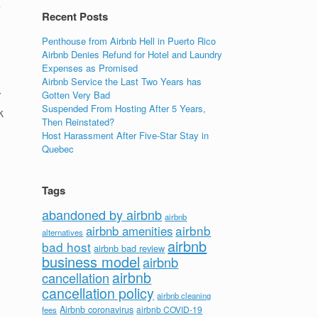
e
Recent Posts
Penthouse from Airbnb Hell in Puerto Rico
Airbnb Denies Refund for Hotel and Laundry
Expenses as Promised
Airbnb Service the Last Two Years has
r
Gotten Very Bad
Suspended From Hosting After 5 Years,
k
Then Reinstated?
Host Harassment After Five-Star Stay in
Quebec
Tags
abandoned by airbnb
airbnb
airbnb
airbnb amenities
alternatives
airbnb
bad host
airbnb bad review
business model
airbnb
airbnb
cancellation
cancellation policy
airbnb cleaning
Airbnb coronavirus
airbnb COVID-19
fees