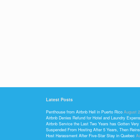
Latest Posts
Penthouse from Airbnb Hell in Puerto Rico
August 2
Airbnb Denies Refund for Hotel and Laundry Expen
Airbnb Service the Last Two Years has Gotten Very
Suspended From Hosting After 5 Years, Then Reins
Host Harassment After Five-Star Stay in Quebec
Au