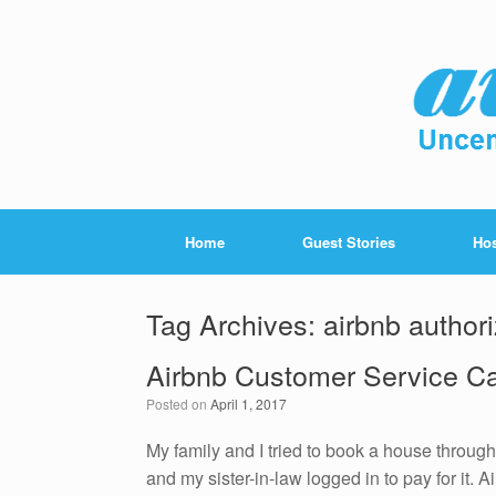
Home
Guest Stories
Hos
Tag Archives:
airbnb authori
Airbnb Customer Service C
Posted on
April 1, 2017
My family and I tried to book a house through
and my sister-in-law logged in to pay for it.