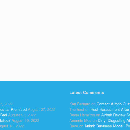
Latest Comments
7, 2022
Kari Bernard
on
Contact Airbnb Cus
ses as Promised
August 27, 2022
The host
on
Host Harassment After 
 Bad
August 27, 2022
Diane Hamilton
on
Airbnb Review S
tated?
August 19, 2022
Anonnie Mus
on
Dirty, Disgusting
gust 18, 2022
Dave
on
Airbnb Business Model: Pr