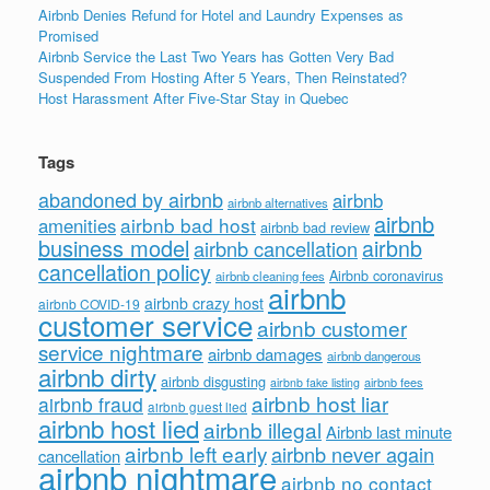
Airbnb Denies Refund for Hotel and Laundry Expenses as
Promised
Airbnb Service the Last Two Years has Gotten Very Bad
Suspended From Hosting After 5 Years, Then Reinstated?
Host Harassment After Five-Star Stay in Quebec
Tags
abandoned by airbnb
airbnb
airbnb alternatives
airbnb
airbnb bad host
amenities
airbnb bad review
business model
airbnb
airbnb cancellation
cancellation policy
Airbnb coronavirus
airbnb cleaning fees
airbnb
airbnb crazy host
airbnb COVID-19
customer service
airbnb customer
service nightmare
airbnb damages
airbnb dangerous
airbnb dirty
airbnb disgusting
airbnb fees
airbnb fake listing
airbnb host liar
airbnb fraud
airbnb guest lied
airbnb host lied
airbnb illegal
Airbnb last minute
airbnb left early
airbnb never again
cancellation
airbnb nightmare
airbnb no contact