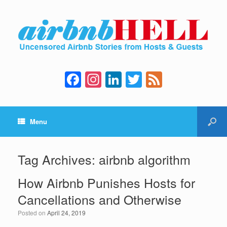
F
In
Li
T
F
a
st
n
wi
e
c
a
k
tt
e
Menu
e
gr
e
er
d
b
a
dI
o
m
n
Tag Archives:
airbnb algorithm
o
How Airbnb Punishes Hosts for
k
Cancellations and Otherwise
Posted on
April 24, 2019