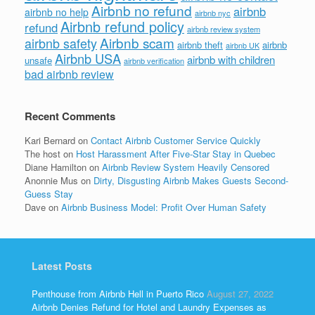
Airbnb no refund
airbnb
airbnb no help
airbnb nyc
Airbnb refund policy
refund
airbnb review system
Airbnb scam
airbnb safety
airbnb theft
airbnb
airbnb UK
Airbnb USA
airbnb with children
unsafe
airbnb verification
bad airbnb review
Recent Comments
Kari Bernard
on
Contact Airbnb Customer Service Quickly
The host
on
Host Harassment After Five-Star Stay in Quebec
Diane Hamilton
on
Airbnb Review System Heavily Censored
Anonnie Mus
on
Dirty, Disgusting Airbnb Makes Guests Second-
Guess Stay
Dave
on
Airbnb Business Model: Profit Over Human Safety
Latest Posts
Penthouse from Airbnb Hell in Puerto Rico
August 27, 2022
Airbnb Denies Refund for Hotel and Laundry Expenses as