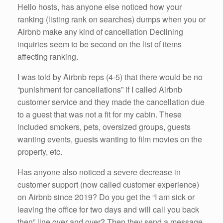
Hello hosts, has anyone else noticed how your
ranking (listing rank on searches) dumps when you or
Airbnb make any kind of cancellation Declining
inquiries seem to be second on the list of items
affecting ranking.
I was told by Airbnb reps (4-5) that there would be no
“punishment for cancellations” if I called Airbnb
customer service and they made the cancellation due
to a guest that was not a fit for my cabin. These
included smokers, pets, oversized groups, guests
wanting events, guests wanting to film movies on the
property, etc.
Has anyone also noticed a severe decrease in
customer support (now called customer experience)
on Airbnb since 2019? Do you get the “I am sick or
leaving the office for two days and will call you back
then” line over and over? Then they send a message