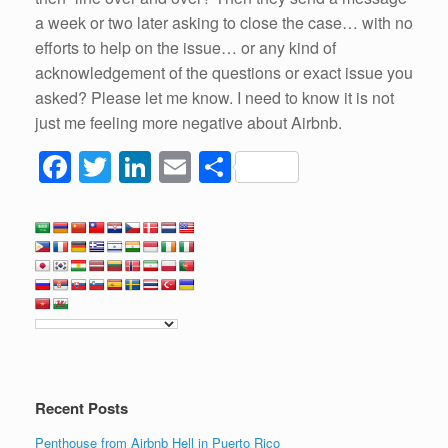
a week or two later asking to close the case… with no
efforts to help on the issue… or any kind of
acknowledgement of the questions or exact issue you
asked? Please let me know. I need to know it is not
just me feeling more negative about Airbnb.
F
T
Li
E
S
a
wi
n
m
h
c
tt
k
ail
ar
e
er
e
e
b
dI
o
n
o
k
Recent Posts
Penthouse from Airbnb Hell in Puerto Rico