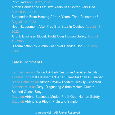
Promised
August 27, 2022
Airbnb Service the Last Two Years has Gotten Very Bad
August 27, 2022
Suspended From Hosting After 5 Years, Then Reinstated?
August 19, 2022
Host Harassment After Five-Star Stay in Quebec
August 18,
2022
Airbnb Business Model: Profit Over Human Safety
August
15, 2022
Discrimination by Airbnb Host over Service Dog
August 6,
2022
Latest Comments
Kari Bernard
on
Contact Airbnb Customer Service Quickly
The host
on
Host Harassment After Five-Star Stay in Quebec
Diane Hamilton
on
Airbnb Review System Heavily Censored
Anonnie Mus
on
Dirty, Disgusting Airbnb Makes Guests
Second-Guess Stay
Dave
on
Airbnb Business Model: Profit Over Human Safety
Dave
on
Airbnb is a Ripoff, Plain and Simple
© AirbnbHell - All Rights Reserved