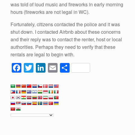
was told of loud music and fireworks in early morning
hours (fireworks are not legal in WC).
Fortunately, citizens contacted the police and it was
shut down. I contacted Airbnb about these concerns
and their reply was to contact the renter, host or local
authorities. Perhaps they need to verify that these
rentals are legal to begin with.
F
T
Li
E
S
a
wi
n
m
h
c
tt
k
ail
ar
e
er
e
e
b
dI
o
n
o