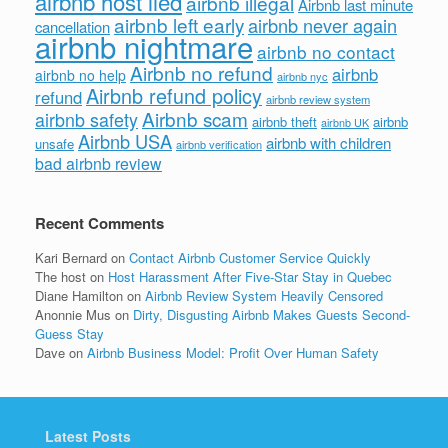
airbnb host lied
airbnb illegal
Airbnb last minute
airbnb left early
airbnb never again
cancellation
airbnb nightmare
airbnb no contact
Airbnb no refund
airbnb
airbnb no help
airbnb nyc
Airbnb refund policy
refund
airbnb review system
Airbnb scam
airbnb safety
airbnb theft
airbnb
airbnb UK
Airbnb USA
airbnb with children
unsafe
airbnb verification
bad airbnb review
Recent Comments
Kari Bernard
on
Contact Airbnb Customer Service Quickly
The host
on
Host Harassment After Five-Star Stay in Quebec
Diane Hamilton
on
Airbnb Review System Heavily Censored
Anonnie Mus
on
Dirty, Disgusting Airbnb Makes Guests Second-
Guess Stay
Dave
on
Airbnb Business Model: Profit Over Human Safety
Latest Posts