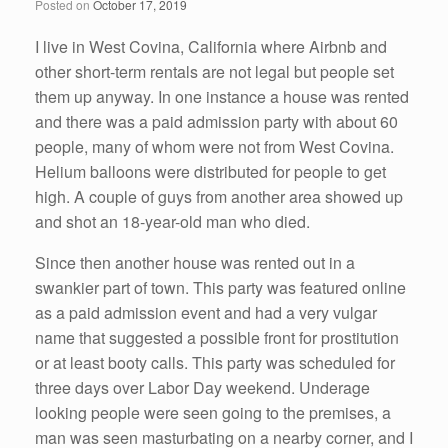
Posted on
October 17, 2019
I live in West Covina, California where Airbnb and
other short-term rentals are not legal but people set
them up anyway. In one instance a house was rented
and there was a paid admission party with about 60
people, many of whom were not from West Covina.
Helium balloons were distributed for people to get
high. A couple of guys from another area showed up
and shot an 18-year-old man who died.
Since then another house was rented out in a
swankier part of town. This party was featured online
as a paid admission event and had a very vulgar
name that suggested a possible front for prostitution
or at least booty calls. This party was scheduled for
three days over Labor Day weekend. Underage
looking people were seen going to the premises, a
man was seen masturbating on a nearby corner, and I