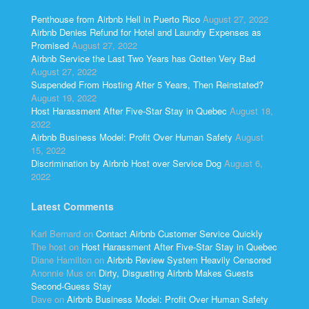
Penthouse from Airbnb Hell in Puerto Rico
August 27, 2022
Airbnb Denies Refund for Hotel and Laundry Expenses as
Promised
August 27, 2022
Airbnb Service the Last Two Years has Gotten Very Bad
August 27, 2022
Suspended From Hosting After 5 Years, Then Reinstated?
August 19, 2022
Host Harassment After Five-Star Stay in Quebec
August 18,
2022
Airbnb Business Model: Profit Over Human Safety
August
15, 2022
Discrimination by Airbnb Host over Service Dog
August 6,
2022
Latest Comments
Kari Bernard
on
Contact Airbnb Customer Service Quickly
The host
on
Host Harassment After Five-Star Stay in Quebec
Diane Hamilton
on
Airbnb Review System Heavily Censored
Anonnie Mus
on
Dirty, Disgusting Airbnb Makes Guests
Second-Guess Stay
Dave
on
Airbnb Business Model: Profit Over Human Safety