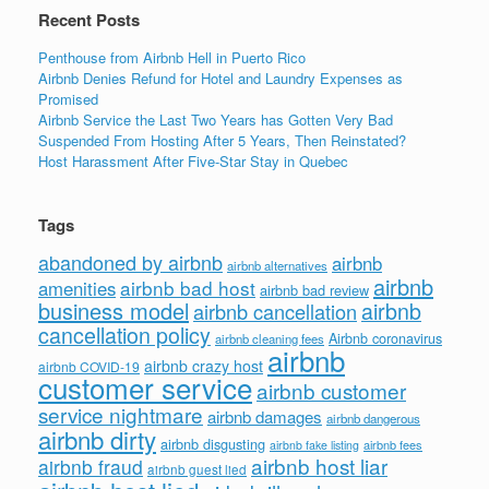
k
Recent Posts
Penthouse from Airbnb Hell in Puerto Rico
Airbnb Denies Refund for Hotel and Laundry Expenses as
Promised
Airbnb Service the Last Two Years has Gotten Very Bad
Suspended From Hosting After 5 Years, Then Reinstated?
Host Harassment After Five-Star Stay in Quebec
Tags
abandoned by airbnb
airbnb
airbnb alternatives
airbnb
airbnb bad host
amenities
airbnb bad review
business model
airbnb
airbnb cancellation
cancellation policy
Airbnb coronavirus
airbnb cleaning fees
airbnb
airbnb crazy host
airbnb COVID-19
customer service
airbnb customer
service nightmare
airbnb damages
airbnb dangerous
airbnb dirty
airbnb disgusting
airbnb fees
airbnb fake listing
airbnb host liar
airbnb fraud
airbnb guest lied