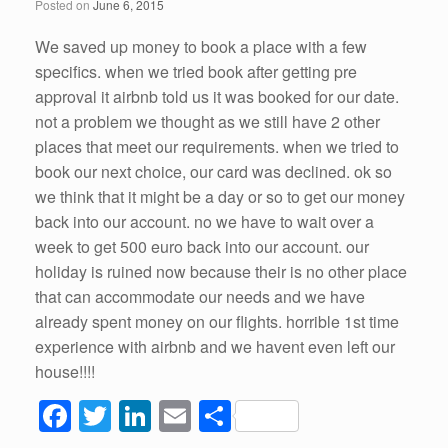
Posted on
June 6, 2015
We saved up money to book a place with a few
specifics. when we tried book after getting pre
approval it airbnb told us it was booked for our date.
not a problem we thought as we still have 2 other
places that meet our requirements. when we tried to
book our next choice, our card was declined. ok so
we think that it might be a day or so to get our money
back into our account. no we have to wait over a
week to get 500 euro back into our account. our
holiday is ruined now because their is no other place
that can accommodate our needs and we have
already spent money on our flights. horrible 1st time
experience with airbnb and we havent even left our
house!!!!
F
T
Li
E
S