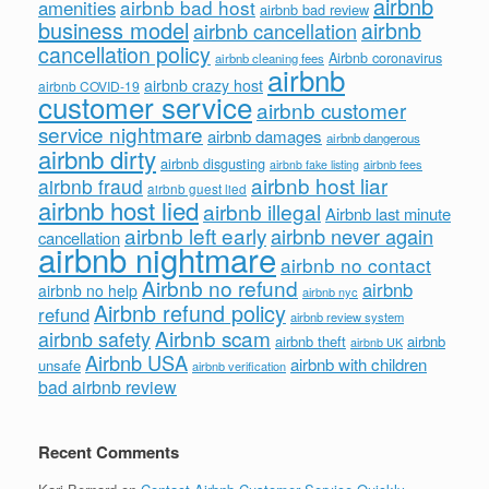
airbnb
airbnb bad host
amenities
airbnb bad review
business model
airbnb
airbnb cancellation
cancellation policy
Airbnb coronavirus
airbnb cleaning fees
airbnb
airbnb crazy host
airbnb COVID-19
customer service
airbnb customer
service nightmare
airbnb damages
airbnb dangerous
airbnb dirty
airbnb disgusting
airbnb fees
airbnb fake listing
airbnb host liar
airbnb fraud
airbnb guest lied
airbnb host lied
airbnb illegal
Airbnb last minute
airbnb left early
airbnb never again
cancellation
airbnb nightmare
airbnb no contact
Airbnb no refund
airbnb
airbnb no help
airbnb nyc
Airbnb refund policy
refund
airbnb review system
Airbnb scam
airbnb safety
airbnb theft
airbnb
airbnb UK
Airbnb USA
airbnb with children
unsafe
airbnb verification
bad airbnb review
Recent Comments