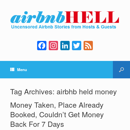
F
In
Li
T
F
a
st
n
wi
e
c
a
k
tt
e
Menu
e
gr
e
er
d
b
a
dI
o
m
n
Tag Archives:
airbhb held money
o
Money Taken, Place Already
k
Booked, Couldn’t Get Money
Back For 7 Days