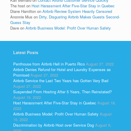
Kari Bernard
on
Contact Airbnb Customer Service Quickly
The host
on
Host Harassment After Five-Star Stay in Quebec
Diane Hamilton
on
Airbnb Review System Heavily Censored
Anonnie Mus
on
Dirty, Disgusting Airbnb Makes Guests Second-
Guess Stay
Dave
on
Airbnb Business Model: Profit Over Human Safety
Latest Posts
Penthouse from Airbnb Hell in Puerto Rico
August 27, 2022
Airbnb Denies Refund for Hotel and Laundry Expenses as
Promised
August 27, 2022
Airbnb Service the Last Two Years has Gotten Very Bad
August 27, 2022
Suspended From Hosting After 5 Years, Then Reinstated?
August 19, 2022
Host Harassment After Five-Star Stay in Quebec
August 18,
2022
Airbnb Business Model: Profit Over Human Safety
August
15, 2022
Discrimination by Airbnb Host over Service Dog
August 6,
2022