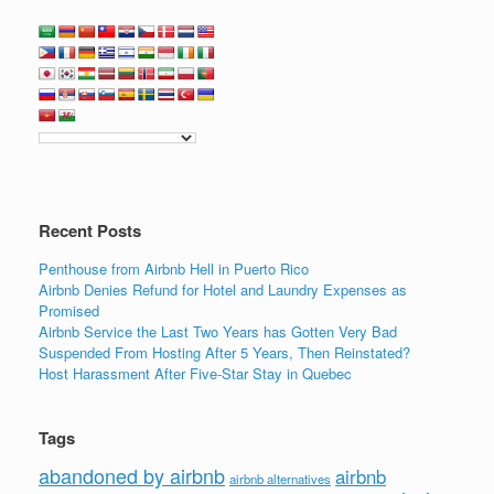
a
wi
n
m
h
c
tt
k
ail
ar
e
er
e
e
b
dI
o
n
o
k
Recent Posts
Penthouse from Airbnb Hell in Puerto Rico
Airbnb Denies Refund for Hotel and Laundry Expenses as
Promised
Airbnb Service the Last Two Years has Gotten Very Bad
Suspended From Hosting After 5 Years, Then Reinstated?
Host Harassment After Five-Star Stay in Quebec
Tags
abandoned by airbnb
airbnb
airbnb alternatives