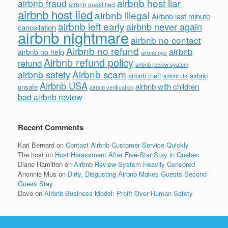
airbnb host liar
airbnb fraud
airbnb guest lied
airbnb host lied
airbnb illegal
Airbnb last minute
airbnb left early
airbnb never again
cancellation
airbnb nightmare
airbnb no contact
Airbnb no refund
airbnb
airbnb no help
airbnb nyc
Airbnb refund policy
refund
airbnb review system
Airbnb scam
airbnb safety
airbnb theft
airbnb
airbnb UK
Airbnb USA
airbnb with children
unsafe
airbnb verification
bad airbnb review
Recent Comments
Kari Bernard
on
Contact Airbnb Customer Service Quickly
The host
on
Host Harassment After Five-Star Stay in Quebec
Diane Hamilton
on
Airbnb Review System Heavily Censored
Anonnie Mus
on
Dirty, Disgusting Airbnb Makes Guests Second-
Guess Stay
Dave
on
Airbnb Business Model: Profit Over Human Safety