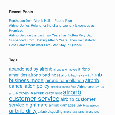
k
Recent Posts
Penthouse from Airbnb Hell in Puerto Rico
Airbnb Denies Refund for Hotel and Laundry Expenses as
Promised
Airbnb Service the Last Two Years has Gotten Very Bad
Suspended From Hosting After 5 Years, Then Reinstated?
Host Harassment After Five-Star Stay in Quebec
Tags
abandoned by airbnb
airbnb
airbnb alternatives
airbnb
airbnb bad host
amenities
airbnb bad review
business model
airbnb
airbnb cancellation
cancellation policy
Airbnb coronavirus
airbnb cleaning fees
airbnb
airbnb crazy host
airbnb COVID-19
customer service
airbnb customer
service nightmare
airbnb damages
airbnb dangerous
airbnb dirty
airbnb disgusting
airbnb fees
airbnb fake listing