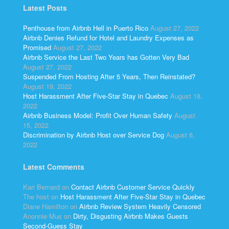
Latest Posts
Penthouse from Airbnb Hell in Puerto Rico
August 27, 2022
Airbnb Denies Refund for Hotel and Laundry Expenses as
Promised
August 27, 2022
Airbnb Service the Last Two Years has Gotten Very Bad
August 27, 2022
Suspended From Hosting After 5 Years, Then Reinstated?
August 19, 2022
Host Harassment After Five-Star Stay in Quebec
August 18,
2022
Airbnb Business Model: Profit Over Human Safety
August
15, 2022
Discrimination by Airbnb Host over Service Dog
August 6,
2022
Latest Comments
Kari Bernard
on
Contact Airbnb Customer Service Quickly
The host
on
Host Harassment After Five-Star Stay in Quebec
Diane Hamilton
on
Airbnb Review System Heavily Censored
Anonnie Mus
on
Dirty, Disgusting Airbnb Makes Guests
Second-Guess Stay