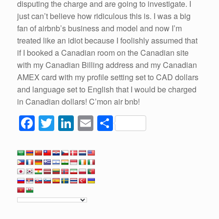
disputing the charge and are going to investigate. I
just can’t believe how ridiculous this is. I was a big
fan of airbnb’s business and model and now I’m
treated like an idiot because I foolishly assumed that
if I booked a Canadian room on the Canadian site
with my Canadian Billing address and my Canadian
AMEX card with my profile setting set to CAD dollars
and language set to English that I would be charged
in Canadian dollars! C’mon air bnb!
F
T
Li
E
S
a
wi
n
m
h
c
tt
k
ail
ar
e
er
e
e
b
dI
o
n
o