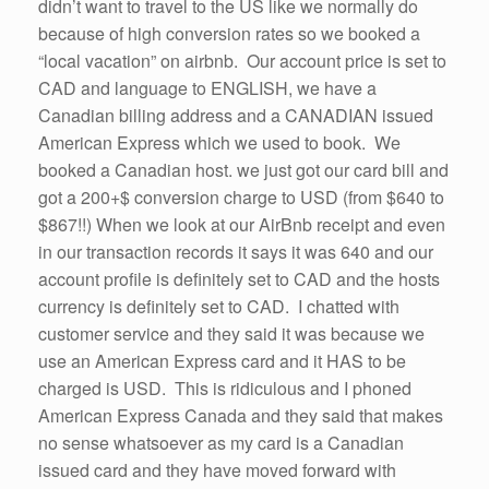
didn’t want to travel to the US like we normally do
because of high conversion rates so we booked a
“local vacation” on airbnb. Our account price is set to
CAD and language to ENGLISH, we have a
Canadian billing address and a CANADIAN issued
American Express which we used to book. We
booked a Canadian host. we just got our card bill and
got a 200+$ conversion charge to USD (from $640 to
$867!!) When we look at our AirBnb receipt and even
in our transaction records it says it was 640 and our
account profile is definitely set to CAD and the hosts
currency is definitely set to CAD. I chatted with
customer service and they said it was because we
use an American Express card and it HAS to be
charged is USD. This is ridiculous and I phoned
American Express Canada and they said that makes
no sense whatsoever as my card is a Canadian
issued card and they have moved forward with