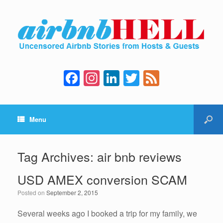
F
In
Li
T
F
a
st
n
wi
e
c
a
k
tt
e
Menu
e
gr
e
er
d
b
a
dI
o
m
n
Tag Archives:
air bnb reviews
o
USD AMEX conversion SCAM
k
Posted on
September 2, 2015
Several weeks ago I booked a trip for my family, we