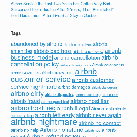
Airbnb Service the Last Two Years has Gotten Very Bad
Suspended From Hosting After 5 Years, Then Reinstated?
Host Harassment After Five-Star Stay in Quebec
Tags
abandoned by airbnb
airbnb
airbnb alternatives
airbnb
airbnb bad host
amenities
airbnb bad review
business model
airbnb
airbnb cancellation
cancellation policy
Airbnb coronavirus
airbnb cleaning fees
airbnb
airbnb crazy host
airbnb COVID-19
customer service
airbnb customer
service nightmare
airbnb damages
airbnb dangerous
airbnb dirty
airbnb disgusting
airbnb fees
airbnb fake listing
airbnb host liar
airbnb fraud
airbnb guest lied
airbnb host lied
airbnb illegal
Airbnb last minute
airbnb left early
airbnb never again
cancellation
airbnb nightmare
airbnb no contact
Airbnb no refund
airbnb
airbnb no help
airbnb nyc
Airbnb refund policy
refund