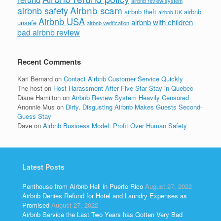
airbnb review system
Airbnb scam
airbnb safety
airbnb theft
airbnb
airbnb UK
Airbnb USA
airbnb with children
unsafe
airbnb verification
bad airbnb review
Recent Comments
Kari Bernard
on
Contact Airbnb Customer Service Quickly
The host
on
Host Harassment After Five-Star Stay in Quebec
Diane Hamilton
on
Airbnb Review System Heavily Censored
Anonnie Mus
on
Dirty, Disgusting Airbnb Makes Guests Second-
Guess Stay
Dave
on
Airbnb Business Model: Profit Over Human Safety
Latest Posts
Penthouse from Airbnb Hell in Puerto Rico
August 27, 2022
Airbnb Denies Refund for Hotel and Laundry Expenses as
Promised
August 27, 2022
Airbnb Service the Last Two Years has Gotten Very Bad