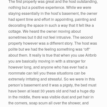
The first property was great and the host outstanding,
nothing but a positive experience. While we were
staying essentially in the host’s basement, the owner
had spent time and effort in appointing, painting and
decorating the space in such a way that it felt like a
cottage. We heard the owner moving about
sometimes but it did not feel intrusive. The second
property however was a different story. The host was
polite but we had the feeling something was “off”
about them. It really is true that when you use Airbnb
you are basically moving in with a stranger for
however long, and anyone who has ever had a
roommate can tell you these situations can be
extremely irritating and stressful. So we were in this
person’s basement and it was a pigsty, the bed must
have been at least 30 years old and had a huge dip
in the middle, there was visible dust and pet hair in
the corners, soap scum all over the shower, and