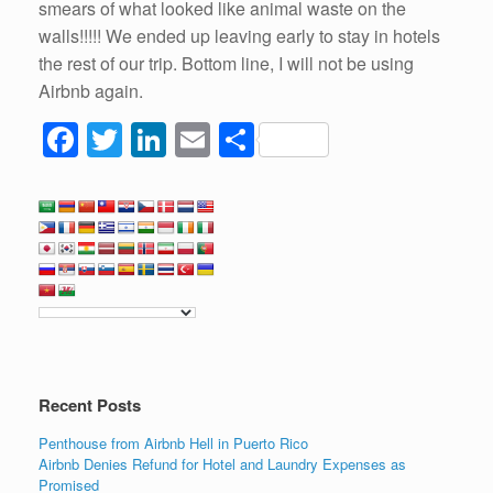
smears of what looked like animal waste on the
walls!!!!! We ended up leaving early to stay in hotels
the rest of our trip. Bottom line, I will not be using
Airbnb again.
F
T
Li
E
S
a
wi
n
m
h
c
tt
k
ail
ar
e
er
e
e
b
dI
o
n
o
k
Recent Posts
Penthouse from Airbnb Hell in Puerto Rico
Airbnb Denies Refund for Hotel and Laundry Expenses as
Promised