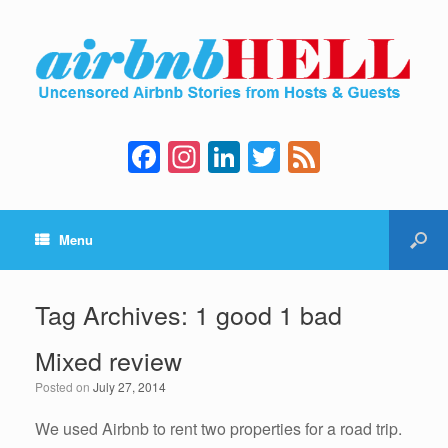
F
In
Li
T
F
a
st
n
wi
e
c
a
k
tt
e
Menu
e
gr
e
er
d
b
a
dI
o
m
n
Tag Archives:
1 good 1 bad
o
Mixed review
k
Posted on
July 27, 2014
We used Airbnb to rent two properties for a road trip.