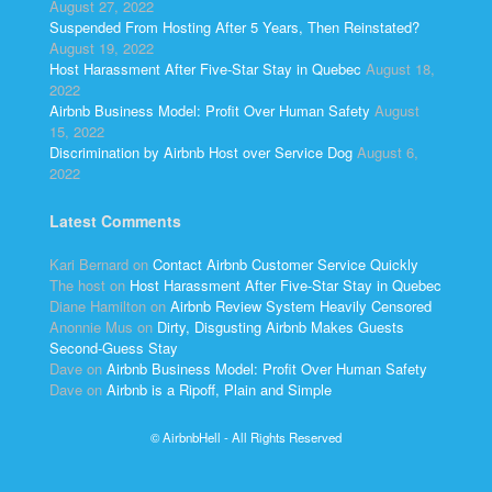
August 27, 2022
Suspended From Hosting After 5 Years, Then Reinstated?
August 19, 2022
Host Harassment After Five-Star Stay in Quebec
August 18,
2022
Airbnb Business Model: Profit Over Human Safety
August
15, 2022
Discrimination by Airbnb Host over Service Dog
August 6,
2022
Latest Comments
Kari Bernard
on
Contact Airbnb Customer Service Quickly
The host
on
Host Harassment After Five-Star Stay in Quebec
Diane Hamilton
on
Airbnb Review System Heavily Censored
Anonnie Mus
on
Dirty, Disgusting Airbnb Makes Guests
Second-Guess Stay
Dave
on
Airbnb Business Model: Profit Over Human Safety
Dave
on
Airbnb is a Ripoff, Plain and Simple
© AirbnbHell - All Rights Reserved